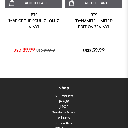
ADD TO CART
ADD TO CART
BTS
BTS
'MAP OF THE SOUL: 7 - ON' 7"
'DYNAMITE' LIMITED
VINYL
EDITION 7" VINYL
89.99
59.99
99.99
USD
USD
USD
Shop
All Products
K-POP
J-POP
Western Music
Albums
Cassettes