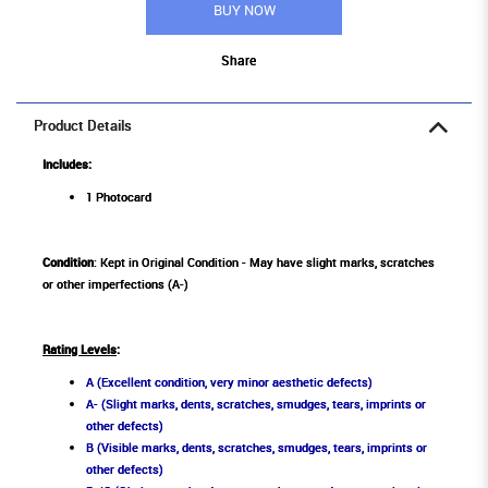
BUY NOW
Share
Product Details
Includes:
1 Photocard
Condition
: Kept in Original Condition - May have slight marks, scratches
or other imperfections (A-)
Rating Levels
:
A (Excellent condition, very minor aesthetic defects)
A- (Slight marks, dents, scratches, smudges, tears, imprints or
other defects)
B (Visible marks, dents, scratches, smudges, tears, imprints or
other defects)