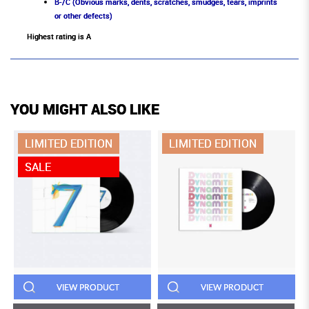
B-/C (Obvious marks, dents, scratches, smudges, tears, imprints
or other defects)
Highest rating is A
YOU MIGHT ALSO LIKE
LIMITED EDITION
LIMITED EDITION
SALE
VIEW PRODUCT
VIEW PRODUCT