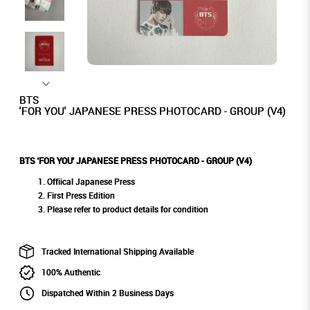
BTS
'FOR YOU' JAPANESE PRESS PHOTOCARD - GROUP (V4)
BTS 'FOR YOU' JAPANESE PRESS PHOTOCARD - GROUP (V4)
Offiical Japanese Press
First Press Edition
Please refer to product details for condition
Tracked International Shipping Available
100% Authentic
Dispatched Within 2 Business Days