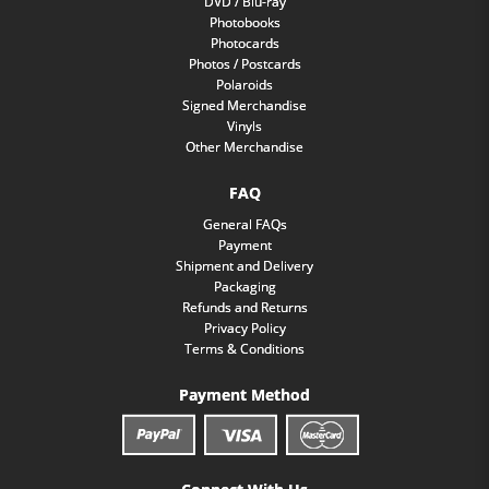
DVD / Blu-ray
Photobooks
Photocards
Photos / Postcards
Polaroids
Signed Merchandise
Vinyls
Other Merchandise
FAQ
General FAQs
Payment
Shipment and Delivery
Packaging
Refunds and Returns
Privacy Policy
Terms & Conditions
Payment Method