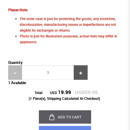
Please Note:
The outer case is just for protecting the goods, any scratches,
discolouration, manufacturing issues or imperfections are not
eligible for exchanges or returns.
Photo is just for illustration purposes, actual item may differ in
apperance.
Quantity
1 Available
19.99
USD29.99
Total
USD
(
1
Piece(s), Shipping Calculated At Checkout)
ADD TO CART