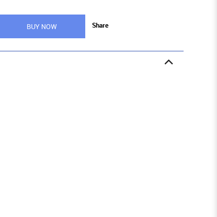
Share
BUY NOW