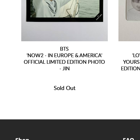
BTS
'NOW2 - IN EUROPE & AMERICA'
'L
OFFICIAL LIMITED EDITION PHOTO
YOURS
- JIN
EDITION
Sold Out