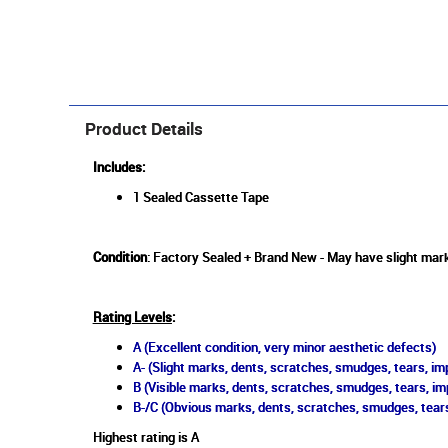
Product Details
Includes:
1 Sealed Cassette Tape
Condition
: Factory Sealed + Brand New - May have slight mark
Rating Levels
:
A (Excellent condition, very minor aesthetic defects)
A- (Slight marks, dents, scratches, smudges, tears, imp
B (Visible marks, dents, scratches, smudges, tears, im
B-/C (Obvious marks, dents, scratches, smudges, tears
Highest rating is A