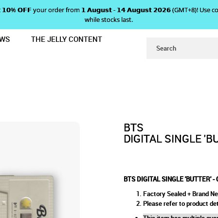
 𝗴𝗲𝘁 𝟭𝟬% 𝗢𝗙𝗙 your order from 𝟭 𝗔𝘂𝗴𝘂𝘀𝘁 - 𝟭𝟰 𝗔𝘂𝗴𝘂𝘀𝘁 𝟮𝟬𝟮𝟲 (GMT+8
while stocks last.
EWS
THE JELLY CONTENT
SSETTE TAPE
ITAL SINGLE 'BUTTER' - CASSE
PE
BTS
DIGITAL SINGLE 'B
BTS DIGITAL SINGLE 'BUTTER' -
Factory Sealed + Brand N
Please refer to product det
This item has multiple quan