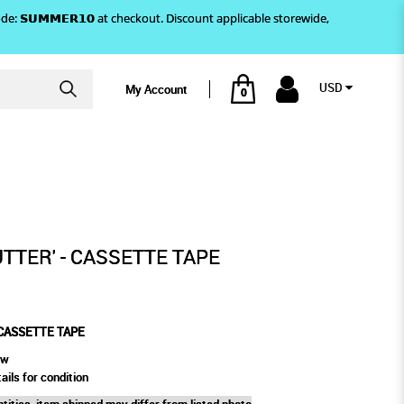
)! Use code: 𝗦𝗨𝗠𝗠𝗘𝗥𝟭𝟬 at checkout. Discount applicable storewide,
USD
My Account
0
TTE TAPE
UTTER' - CASSETTE TAPE
 CASSETTE TAPE
ew
ails for condition
tities, item shipped may differ from listed photo