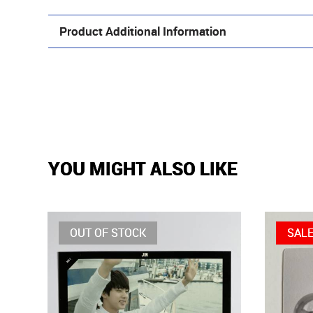
Product Additional Information
YOU MIGHT ALSO LIKE
OUT OF STOCK
SAL