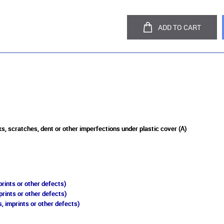
ADD TO CART
s, scratches, dent or other imperfections under plastic cover (A)
rints or other defects)
prints or other defects)
, imprints or other defects)