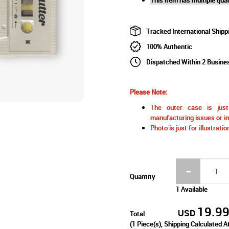
Tracked International Shipp
100% Authentic
Dispatched Within 2 Busine
Please Note:
The outer case is just 
manufacturing issues or im
Photo is just for illustrat
Quantity
1 Available
19.9
USD
Total
(
1
Piece(s), Shipping Calculated A