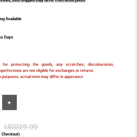
ing Available
ss Days
for protecting the goods, any scratches, discolouration,
perfections are not eligible for exchanges or returns.
ion purposes, actual item may differ in apperance.
9
USD29.99
t Checkout)