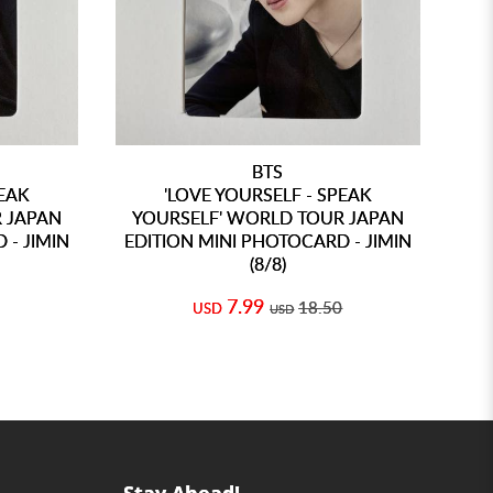
BTS
PEAK
'LOVE YOURSELF - SPEAK
 JAPAN
YOURSELF' WORLD TOUR JAPAN
Y
 - JIMIN
EDITION MINI PHOTOCARD - JIMIN
E
(8/8)
7.99
18.50
USD
USD