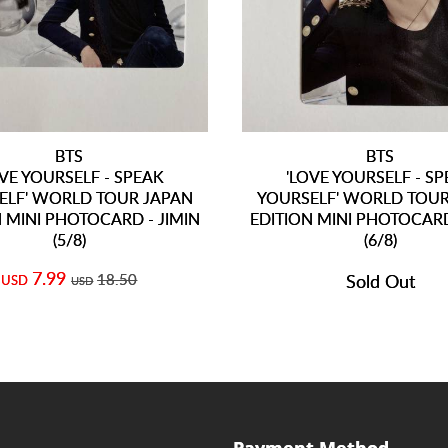
BTS
BTS
OVE YOURSELF - SPEAK
'LOVE YOURSELF - S
ELF' WORLD TOUR JAPAN
YOURSELF' WORLD TOUR
 MINI PHOTOCARD - JIMIN
EDITION MINI PHOTOCARD
(5/8)
(6/8)
7.99
18.50
Sold Out
USD
USD