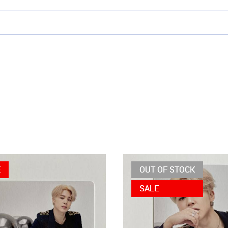
E
OUT OF STOCK
SALE