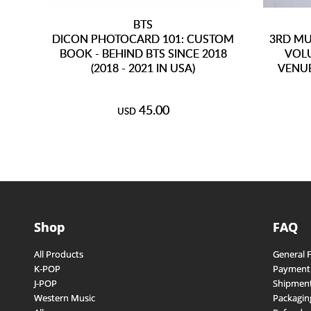
BTS
DICON PHOTOCARD 101: CUSTOM
3RD MU
BOOK - BEHIND BTS SINCE 2018
VOLU
(2018 - 2021 IN USA)
VENUE
45.00
USD
Shop
FAQ
All Products
General 
K-POP
Payment
J-POP
Shipment
Western Music
Packagin