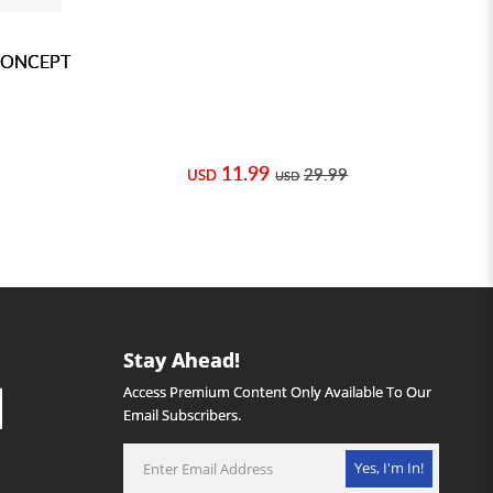
CONCEPT
11.99
29.99
USD
USD
Stay Ahead!
Access Premium Content Only Available To Our
Email Subscribers.
Yes, I'm In!