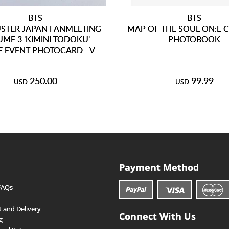
BTS
BTS
STER JAPAN FANMEETING
MAP OF THE SOUL ON:E 
ME 3 'KIMINI TODOKU'
PHOTOBOOK
 EVENT PHOTOCARD - V
250.00
99.99
USD
USD
Payment Method
FAQs
 and Delivery
Connect With Us
g