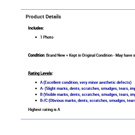
Product Details
Includes:
1 Photo
Condition
: Brand New + Kept in Original Condition - May have s
Rating Levels
:
A (Excellent condition, very minor aesthetic defects)
A- (Slight marks, dents, scratches, smudges, tears, imp
B (Visible marks, dents, scratches, smudges, tears, im
B-/C (Obvious marks, dents, scratches, smudges, tears
Highest rating is A