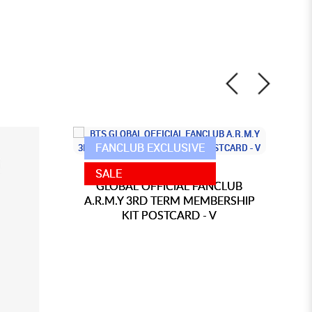
FANCLUB EXCLUSIVE
BTS
SALE
GLOBAL OFFICIAL FANCLUB
A.R.M.Y 3RD TERM MEMBERSHIP
A
KIT POSTCARD - V