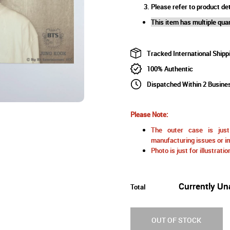
Please refer to product det
This item has multiple quan
Tracked International Shipp
100% Authentic
Dispatched Within 2 Busine
Please Note:
The outer case is just 
manufacturing issues or im
Photo is just for illustrat
Currently Un
Total
OUT OF STOCK