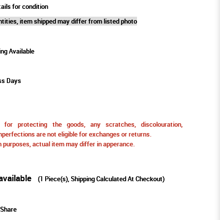
ails for condition
tities, item shipped may differ from listed photo
ing Available
ss Days
for protecting the goods, any scratches, discolouration,
perfections are not eligible for exchanges or returns.
ion purposes, actual item may differ in apperance.
available
(
1
Piece(s), Shipping Calculated At Checkout)
Share