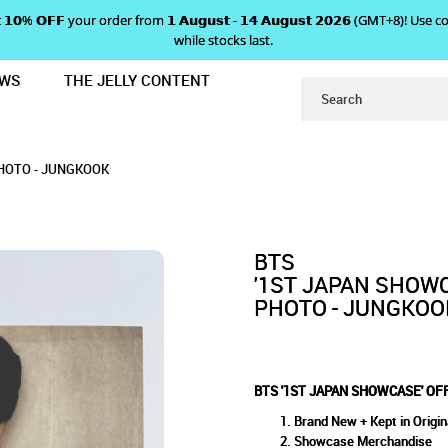
 𝗴𝗲𝘁 𝟭𝟬% 𝗢𝗙𝗙 your order from 𝟭 𝗔𝘂𝗴𝘂𝘀𝘁 - 𝟭𝟰 𝗔𝘂𝗴𝘂𝘀𝘁 𝟮𝟬𝟮𝟲 (GMT+8
while stocks last.
EWS
THE JELLY CONTENT
IAL LIMITED EDITION PHOTO - JUN
ASE' OFFICIAL LIMITED EDI
ED EDITION PHOTO - JUNGKOOK
 - JUNGKOOK
PHOTO - JUNGKOOK
BTS
'1ST JAPAN SHOWC
PHOTO - JUNGKOO
BTS '1ST JAPAN SHOWCASE' OF
Brand New + Kept in Origin
Showcase Merchandise