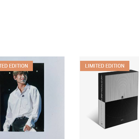
TED EDITION
LIMITED EDITION