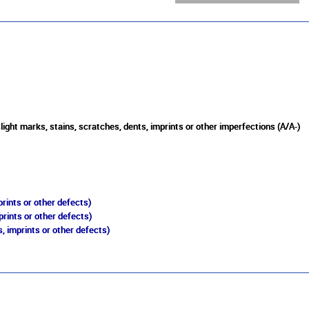
light marks, stains, scratches, dents, imprints or other imperfections (A/A-)
rints or other defects)
prints or other defects)
, imprints or other defects)