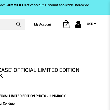
)! Use code: 𝗦𝗨𝗠𝗠𝗘𝗥𝟭𝟬 at checkout. Discount applicable storewide,
USD
My Account
0
GKOOK
TION PHOTO - JUNGKOOK
ASE' OFFICIAL LIMITED EDITION
K
FICIAL LIMITED EDITION PHOTO - JUNGKOOK
al Condition