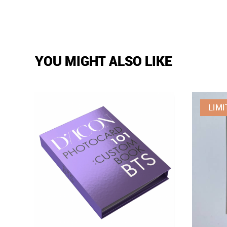
YOU MIGHT ALSO LIKE
LIMI