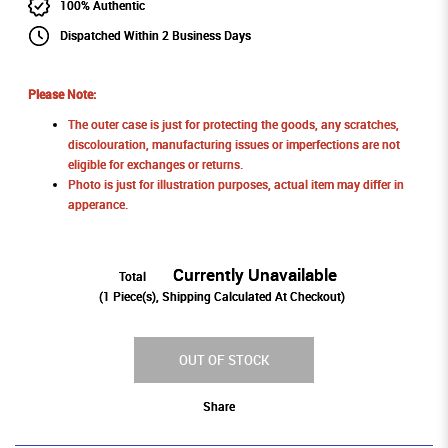
100% Authentic
Dispatched Within 2 Business Days
Please Note:
The outer case is just for protecting the goods, any scratches,
discolouration, manufacturing issues or imperfections are not
eligible for exchanges or returns.
Photo is just for illustration purposes, actual item may differ in
apperance.
Currently Unavailable
Total
(
1
Piece(s), Shipping Calculated At Checkout)
OUT OF STOCK
Share