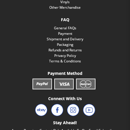
Vinyls
Other Merchandise
FAQ
General FAQs
Payment
Shipment and Delivery
Packaging
Refunds and Returns
Privacy Policy
Terms & Conditions
Payment Method
Connect With Us
Stay Ahead!