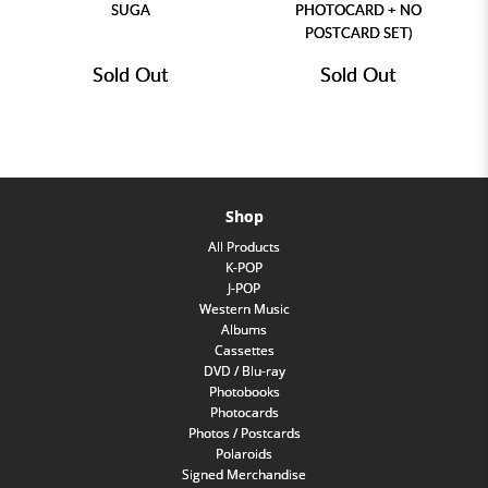
SUGA
PHOTOCARD + NO
POSTCARD SET)
Sold Out
Sold Out
Shop
All Products
K-POP
J-POP
Western Music
Albums
Cassettes
DVD / Blu-ray
Photobooks
Photocards
Photos / Postcards
Polaroids
Signed Merchandise