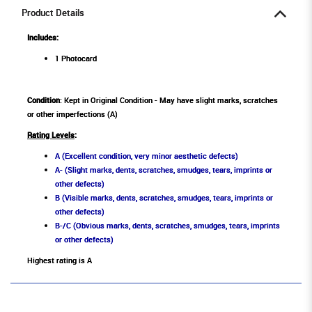
Product Details
Includes:
1 Photocard
Condition
: Kept in Original Condition - May have slight marks, scratches
or other imperfections (A)
Rating Levels
:
A (Excellent condition, very minor aesthetic defects)
A- (Slight marks, dents, scratches, smudges, tears, imprints or
other defects)
B (Visible marks, dents, scratches, smudges, tears, imprints or
other defects)
B-/C (Obvious marks, dents, scratches, smudges, tears, imprints
or other defects)
Highest rating is A