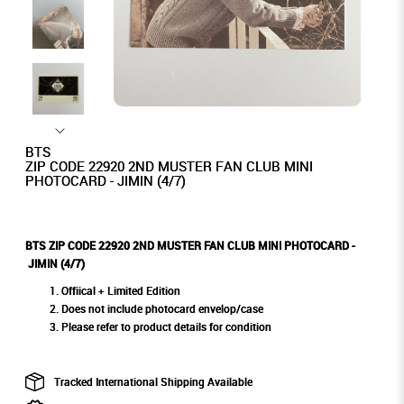
BTS
ZIP CODE 22920 2ND MUSTER FAN CLUB MINI
PHOTOCARD - JIMIN (4/7)
BTS ZIP CODE 22920 2ND MUSTER FAN CLUB MINI PHOTOCARD -
JIMIN (4/7)
Offiical + Limited Edition
Does not include photocard envelop/case
Please refer to product details for condition
Tracked International Shipping Available