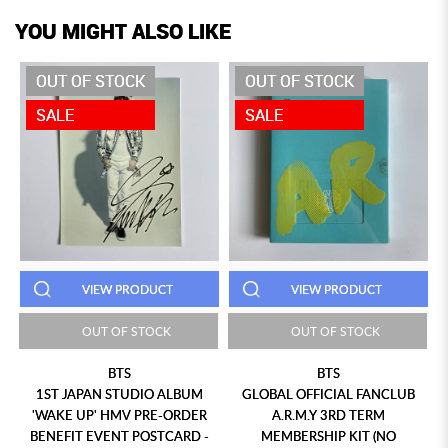
YOU MIGHT ALSO LIKE
OUT OF STOCK
OUT OF STOCK
SALE
SALE
VIEW PRODUCT
VIEW PRODUCT
OUT OF STOCK
OUT OF STOCK
BTS
BTS
1ST JAPAN STUDIO ALBUM
GLOBAL OFFICIAL FANCLUB
'WAKE UP' HMV PRE-ORDER
A.R.M.Y 3RD TERM
BENEFIT EVENT POSTCARD -
MEMBERSHIP KIT (NO