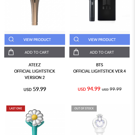
VIEW PRODUCT
VIEW PRODUCT
ADD TO CART
ADD TO CART
ATEEZ
BTS
OFFICIAL LIGHTSTICK
OFFICIAL LIGHTSTICK VER.4
VERSION 2
94.99
59.99
99.99
USD
USD
USD
LAST ONE
OUT OF STOCK