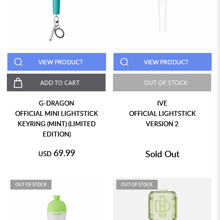
VIEW PRODUCT
VIEW PRODUCT
ADD TO CART
OUT OF STOCK
G-DRAGON
IVE
OFFICIAL MINI LIGHTSTICK
OFFICIAL LIGHTSTICK
KEYRING (MINT) (LIMITED
VERSION 2
EDITION)
69.99
Sold Out
USD
OUT OF STOCK
OUT OF STOCK