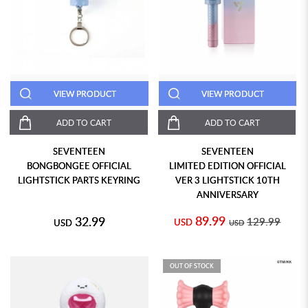
VIEW PRODUCT
VIEW PRODUCT
ADD TO CART
ADD TO CART
SEVENTEEN
SEVENTEEN
BONGBONGEE OFFICIAL
LIMITED EDITION OFFICIAL
LIGHTSTICK PARTS KEYRING
VER 3 LIGHTSTICK 10TH
ANNIVERSARY
89.99
32.99
129.99
USD
USD
USD
OUT OF STOCK