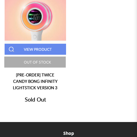
VIEW PRODUCT
OUT OF STOCK
[PRE-ORDER] TWICE
CANDY BONG INFINITY
LIGHTSTICK VERSION 3
Sold Out
Shop