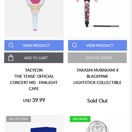
VIEW PRODUCT
VIEW PRODUCT
ADD TO CART
OUT OF STOCK
TAEYEON
TAKASHI MURAKAMI X
'THE TENSE' OFFICIAL
BLACKPINK
CONCERT MD - FANLIGHT
LIGHTSTICK COLLECTIBLE
CAPE
39.99
Sold Out
USD
OUT OF STOCK
PRE-ORDER