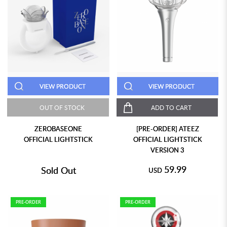
VIEW PRODUCT
VIEW PRODUCT
OUT OF STOCK
ADD TO CART
ZEROBASEONE
[PRE-ORDER] ATEEZ
OFFICIAL LIGHTSTICK
OFFICIAL LIGHTSTICK
VERSION 3
59.99
Sold Out
USD
PRE-ORDER
PRE-ORDER