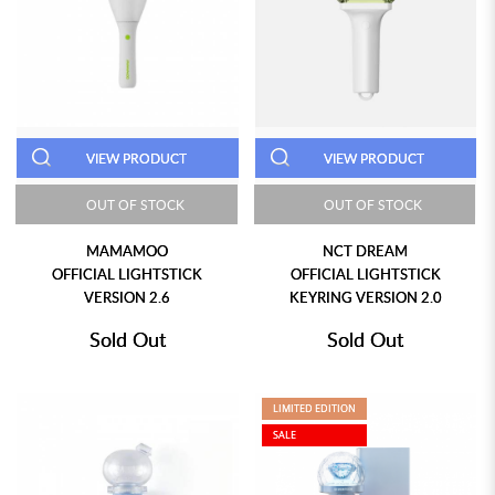
VIEW PRODUCT
VIEW PRODUCT
OUT OF STOCK
OUT OF STOCK
MAMAMOO
NCT DREAM
OFFICIAL LIGHTSTICK
OFFICIAL LIGHTSTICK
VERSION 2.6
KEYRING VERSION 2.0
Sold Out
Sold Out
LIMITED EDITION
SALE