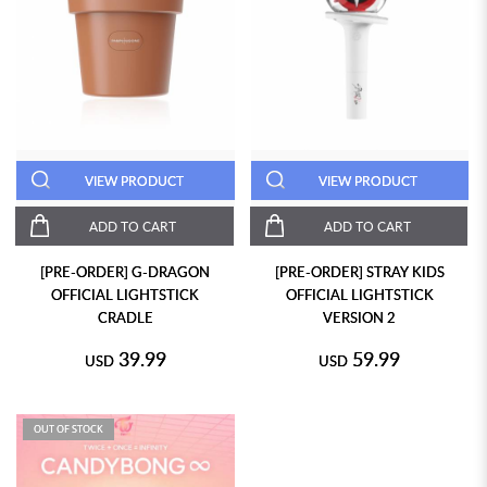
VIEW PRODUCT
VIEW PRODUCT
ADD TO CART
ADD TO CART
[PRE-ORDER] G-DRAGON
[PRE-ORDER] STRAY KIDS
OFFICIAL LIGHTSTICK
OFFICIAL LIGHTSTICK
CRADLE
VERSION 2
39.99
59.99
USD
USD
OUT OF STOCK