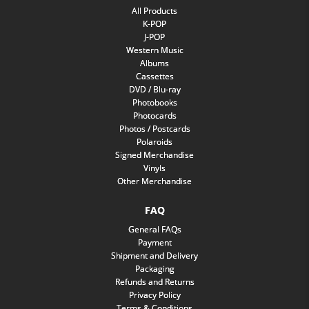
All Products
K-POP
J-POP
Western Music
Albums
Cassettes
DVD / Blu-ray
Photobooks
Photocards
Photos / Postcards
Polaroids
Signed Merchandise
Vinyls
Other Merchandise
FAQ
General FAQs
Payment
Shipment and Delivery
Packaging
Refunds and Returns
Privacy Policy
Terms & Conditions