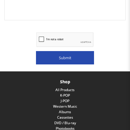
Shop
All Products
K-POP
J-POP
Western Music
Albums
Cassettes
DVD / Blu-ray
Photobooks