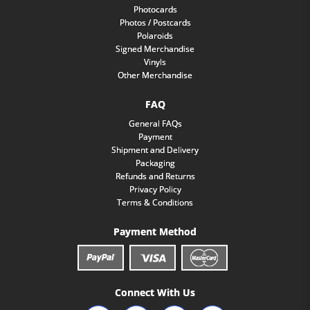
Photocards
Photos / Postcards
Polaroids
Signed Merchandise
Vinyls
Other Merchandise
FAQ
General FAQs
Payment
Shipment and Delivery
Packaging
Refunds and Returns
Privacy Policy
Terms & Conditions
Payment Method
Connect With Us