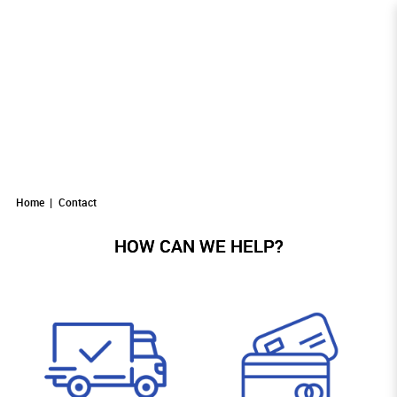
Contact
Contact
CONTACT
Contact
Contact
Contact
Home
Contact
HOW CAN WE HELP?