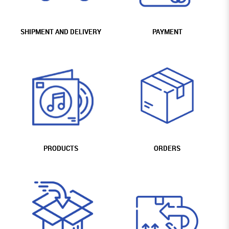
SHIPMENT AND DELIVERY
PAYMENT
PRODUCTS
ORDERS