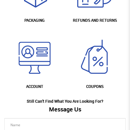
PACKAGING
REFUNDS AND RETURNS
ACCOUNT
COUPONS
Still Can't Find What You Are Looking For?
Message Us