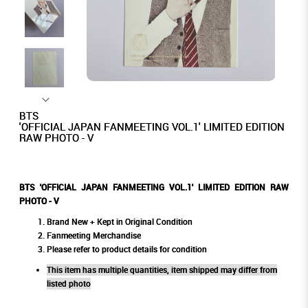
BTS
'OFFICIAL JAPAN FANMEETING VOL.1' LIMITED EDITION
RAW PHOTO - V
BTS 'OFFICIAL JAPAN FANMEETING VOL.1' LIMITED EDITION RAW
PHOTO - V
Brand New + Kept in Original Condition
Fanmeeting Merchandise
Please refer to product details for condition
This item has multiple quantities, item shipped may differ from
listed photo