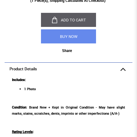
(
1
Piece(s), Shipping Calculated At Checkout)
ADD TO CART
BUY NOW
Share
Product Details
Includes:
1 Photo
Condition
: Brand New + Kept in Original Condition - May have slight
marks, stains, scratches, dents, imprints or other imperfections (A/A-)
Rating Levels
: