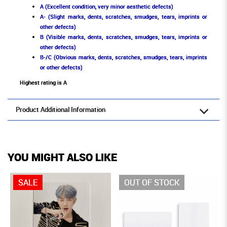
A (Excellent condition, very minor aesthetic defects)
A- (Slight marks, dents, scratches, smudges, tears, imprints or
other defects)
B (Visible marks, dents, scratches, smudges, tears, imprints or
other defects)
B-/C (Obvious marks, dents, scratches, smudges, tears, imprints
or other defects)
Highest rating is A
Product Additional Information
YOU MIGHT ALSO LIKE
SALE
OUT OF STOCK