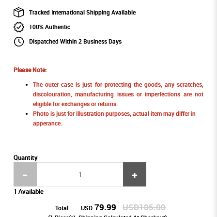
Tracked International Shipping Available
100% Authentic
Dispatched Within 2 Business Days
Please Note:
The outer case is just for protecting the goods, any scratches,
discolouration, manufacturing issues or imperfections are not
eligible for exchanges or returns.
Photo is just for illustration purposes, actual item may differ in
apperance.
Quantity
1 Available
79.99
USD105.00
Total
USD