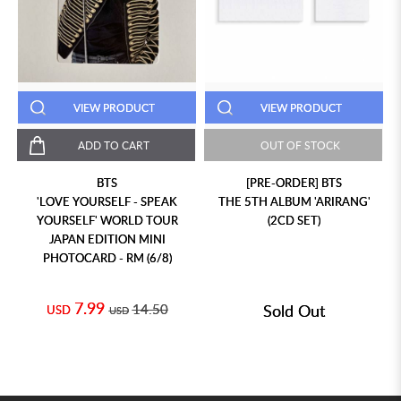
VIEW PRODUCT
VIEW PRODUCT
ADD TO CART
OUT OF STOCK
BTS
[PRE-ORDER] BTS
'LOVE YOURSELF - SPEAK
THE 5TH ALBUM 'ARIRANG'
YOURSELF' WORLD TOUR
(2CD SET)
JAPAN EDITION MINI
PHOTOCARD - RM (6/8)
7.99
14.50
Sold Out
USD
USD