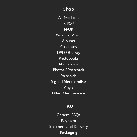
Shop
All Products
K-POP
J-POP
Western Music
Albums
Cassettes
DVD / Blu-ray
Photobooks
Photocards
Photos / Postcards
Polaroids
Signed Merchandise
Vinyls
Other Merchandise
FAQ
General FAQs
Payment
Shipment and Delivery
Packaging