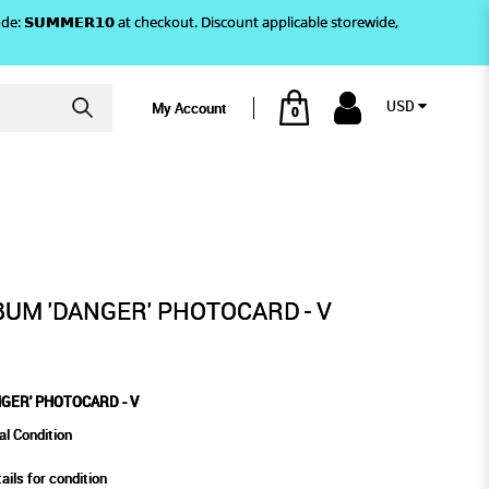
)! Use code: 𝗦𝗨𝗠𝗠𝗘𝗥𝟭𝟬 at checkout. Discount applicable storewide,
USD
My Account
0
TOCARD - V
UM 'DANGER' PHOTOCARD - V
GER' PHOTOCARD - V
al Condition
ails for condition