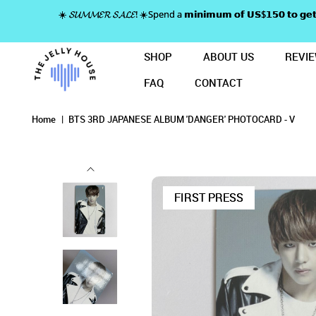
☀️ 𝓢𝓤𝓜𝓜𝓔𝓡 𝓢𝓐𝓛𝓔! ☀️Spend a 𝗺𝗶𝗻𝗶𝗺𝘂𝗺 𝗼𝗳 𝗨𝗦$𝟭𝟱𝟬 𝘁𝗼
SHOP
ABOUT US
REVI
FAQ
CONTACT
BTS 3RD JAPANESE ALBUM 'DANGE
BTS 3RD J
BTS 3RD JAPANESE ALBUM 'DANGER' PHOTOC
BTS 3RD JAPANESE ALBUM 'DANGER' PHOTOCARD - V
BTS 3RD JAPANESE ALBUM 'DANGER' PHOTOCARD - V
BTS 3RD JAPANESE ALBUM 'DANGER' PHOTOCARD - V
Home
BTS 3RD JAPANESE ALBUM 'DANGER' PHOTOCARD - V
FIRST PRESS