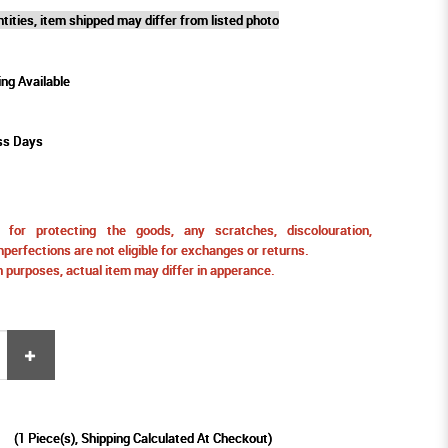
tities, item shipped may differ from listed photo
ing Available
ss Days
for protecting the goods, any scratches, discolouration,
perfections are not eligible for exchanges or returns.
ion purposes, actual item may differ in apperance.
9
(
1
Piece(s), Shipping Calculated At Checkout)