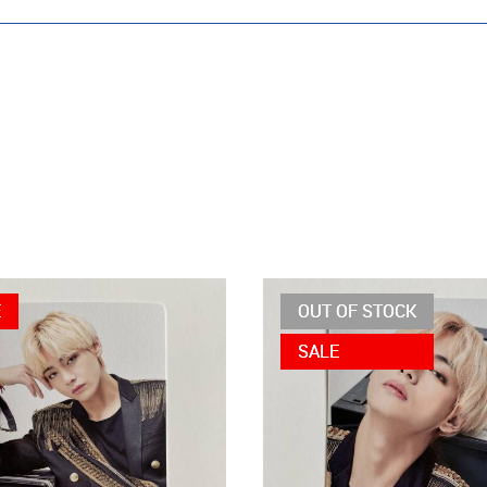
E
OUT OF STOCK
SALE