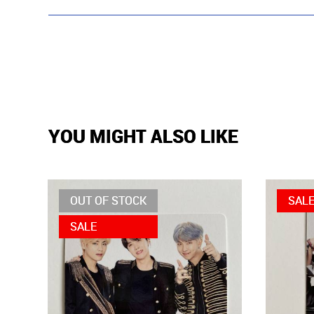
YOU MIGHT ALSO LIKE
OUT OF STOCK
SAL
SALE