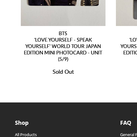
BTS
'LOVE YOURSELF - SPEAK
'L
YOURSELF' WORLD TOUR JAPAN
YOURS
EDITION MINI PHOTOCARD - UNIT
EDITI
(5/9)
Sold Out
Shop
FAQ
All Products
General 