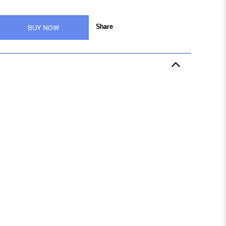
Share
BUY NOW