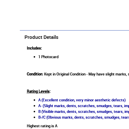
Product Details
Includes:
1 Photocard
Condition
: Kept in Original Condition - May have slight marks,
Rating Levels
:
A (Excellent condition, very minor aesthetic defects)
A- (Slight marks, dents, scratches, smudges, tears, imp
B (Visible marks, dents, scratches, smudges, tears, im
B-/C (Obvious marks, dents, scratches, smudges, tears
Highest rating is A