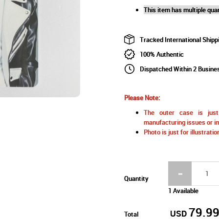
This item has multiple quan
Tracked International Shipp
100% Authentic
Dispatched Within 2 Busine
Please Note:
The outer case is just 
manufacturing issues or im
Photo is just for illustrat
Quantity
1 Available
79.9
USD
Total