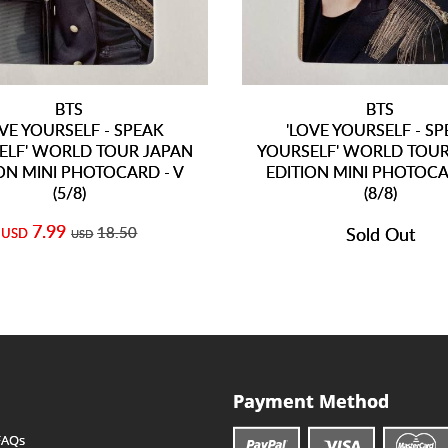
BTS
BTS
OVE YOURSELF - SPEAK
'LOVE YOURSELF - S
ELF' WORLD TOUR JAPAN
YOURSELF' WORLD TOUR
ON MINI PHOTOCARD - V
EDITION MINI PHOTOCA
(5/8)
(8/8)
7.99
18.50
Sold Out
USD
USD
Payment Method
FAQs