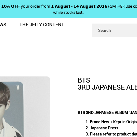
 𝗴𝗲𝘁 𝟭𝟬% 𝗢𝗙𝗙 your order from 𝟭 𝗔𝘂𝗴𝘂𝘀𝘁 - 𝟭𝟰 𝗔𝘂𝗴𝘂𝘀𝘁 𝟮𝟬𝟮𝟲 (GMT+8
while stocks last.
EWS
THE JELLY CONTENT
R' PHOTOCARD - V
APANESE ALBUM 'DANGER' PHO
ARD - V
BTS
3RD JAPANESE ALB
BTS 3RD JAPANESE ALBUM 'DAN
Brand New + Kept in Origin
Japanese Press
Please refer to product det