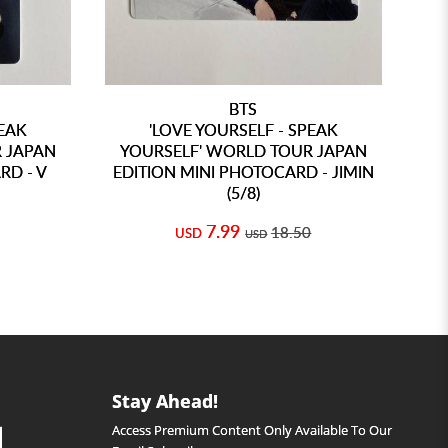
BTS
PEAK
'LOVE YOURSELF - SPEAK
 JAPAN
YOURSELF' WORLD TOUR JAPAN
Y
RD - V
EDITION MINI PHOTOCARD - JIMIN
ED
(5/8)
7.99
18.50
USD
USD
Stay Ahead!
Access Premium Content Only Available To Our