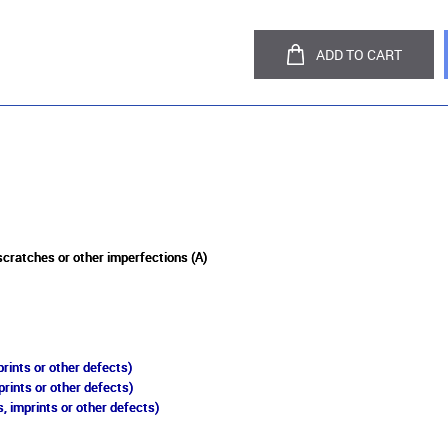
ADD TO CART
 scratches or other imperfections (A)
rints or other defects)
prints or other defects)
, imprints or other defects)