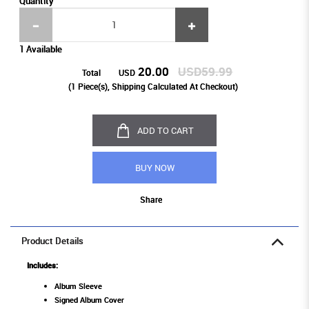
Quantity
1 Available
20.00
USD59.99
Total
USD
(
1
Piece(s), Shipping Calculated At Checkout)
ADD TO CART
BUY NOW
Share
Product Details
Includes:
Album Sleeve
Signed Album Cover