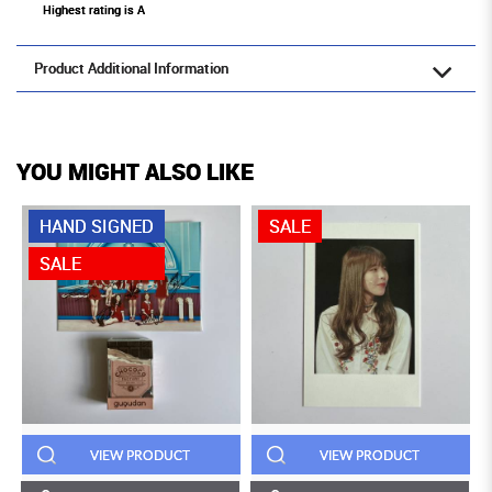
Highest rating is A
Product Additional Information
YOU MIGHT ALSO LIKE
HAND SIGNED
SALE
SALE
VIEW PRODUCT
VIEW PRODUCT