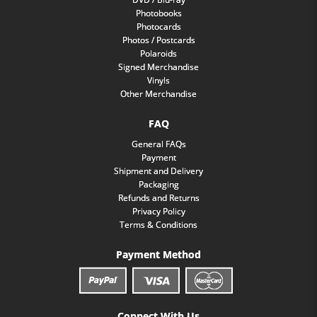
Photobooks
Photocards
Photos / Postcards
Polaroids
Signed Merchandise
Vinyls
Other Merchandise
FAQ
General FAQs
Payment
Shipment and Delivery
Packaging
Refunds and Returns
Privacy Policy
Terms & Conditions
Payment Method
Connect With Us