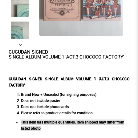
GUGUDAN SIGNED
SINGLE ALBUM VOLUME 1 'ACT.3 CHOCOCO FACTORY'
GUGUDAN SIGNED SINGLE ALBUM VOLUME 1 'ACT.3 CHOCOCO
FACTORY'
Brand New + Unsealed (for signing purposes)
Does not include poster
Does not include phtoocards
Please refer to product details for condition
This item has multiple quantities, item shipped may differ from
listed photo