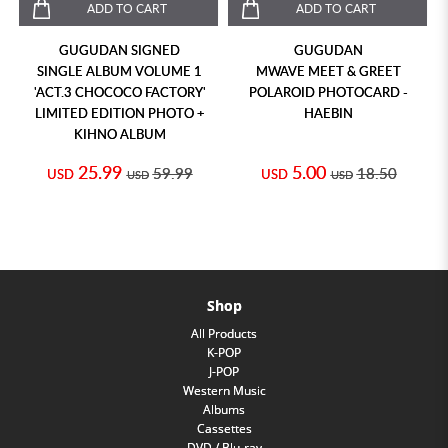
ADD TO CART
ADD TO CART
GUGUDAN SIGNED
GUGUDAN
SINGLE ALBUM VOLUME 1
MWAVE MEET & GREET
'ACT.3 CHOCOCO FACTORY'
POLAROID PHOTOCARD -
LIMITED EDITION PHOTO +
HAEBIN
KIHNO ALBUM
25.99
5.00
59.99
18.50
USD
USD
USD
USD
Shop
All Products
K-POP
J-POP
Western Music
Albums
Cassettes
DVD / Blu-ray