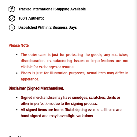
Tracked International Shipping Available
100% Authentic
Dispatched Within 2 Business Days
Please Note:
The outer case is just for protecting the goods, any scratches,
discolouration, manufacturing issues or imperfections are not
eligible for exchanges or returns.
Photo is just for illustration purposes, actual item may differ in
apperance.
Disclaimer (Signed Merchandise)
:
Signed merchandise may have smudges, scratches, dents or
other imperfections due to the signing process.
All signed items are from official signing events - all items are
hand signed and may have slight variations.