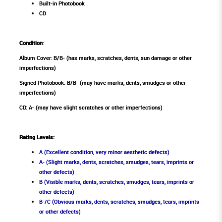
Built-in Photobook
CD
Condition
:
Album Cover: B/B- (has marks, scratches, dents, sun damage or other
imperfections)
Signed Photobook: B/B- (may have marks, dents, smudges or other
imperfections)
CD: A- (may have slight scratches or other imperfections)
Rating Levels
:
A (Excellent condition, very minor aesthetic defects)
A- (Slight marks, dents, scratches, smudges, tears, imprints or
other defects)
B (Visible marks, dents, scratches, smudges, tears, imprints or
other defects)
B-/C (Obvious marks, dents, scratches, smudges, tears, imprints
or other defects)