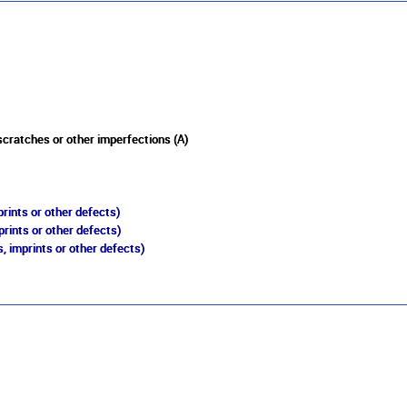
 scratches or other imperfections (A)
rints or other defects)
prints or other defects)
, imprints or other defects)