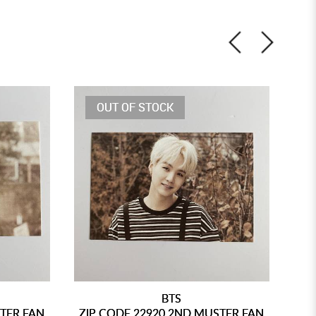
OUT OF STOCK
BTS
STER FAN
ZIP CODE 22920 2ND MUSTER FAN
ZI