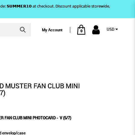
)! Use code: 𝗦𝗨𝗠𝗠𝗘𝗥𝟭𝟬 at checkout. Discount applicable storewide,
USD
My Account
0
7)
PHOTOCARD - V (5/7)
ND MUSTER FAN CLUB MINI
7)
R FAN CLUB MINI PHOTOCARD - V (5/7)
d envelop/case