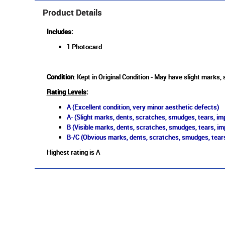
Product Details
Includes:
1 Photocard
Condition
: Kept in Original Condition - May have slight marks,
Rating Levels
:
A (Excellent condition, very minor aesthetic defects)
A- (Slight marks, dents, scratches, smudges, tears, imp
B (Visible marks, dents, scratches, smudges, tears, im
B-/C (Obvious marks, dents, scratches, smudges, tears
Highest rating is A