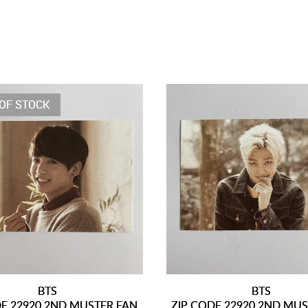
OF STOCK
BTS
BTS
DE 22920 2ND MUSTER FAN
ZIP CODE 22920 2ND MU