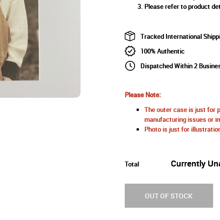
Please refer to product det
Tracked International Shipp
100% Authentic
Dispatched Within 2 Busine
Please Note:
The outer case is just for 
manufacturing issues or im
Photo is just for illustrat
Currently Un
Total
OUT OF STOCK