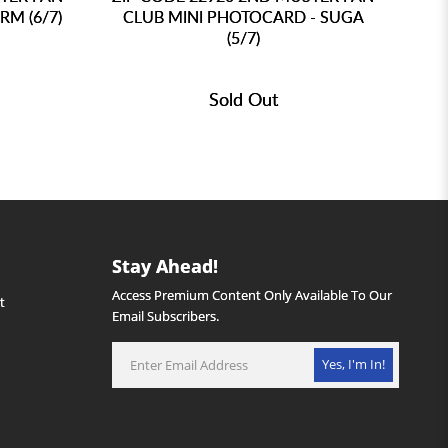
RM (6/7)
CLUB MINI PHOTOCARD - SUGA
C
(5/7)
Sold Out
Stay Ahead!
Access Premium Content Only Available To Our
Email Subscribers.
Yes, I'm In!