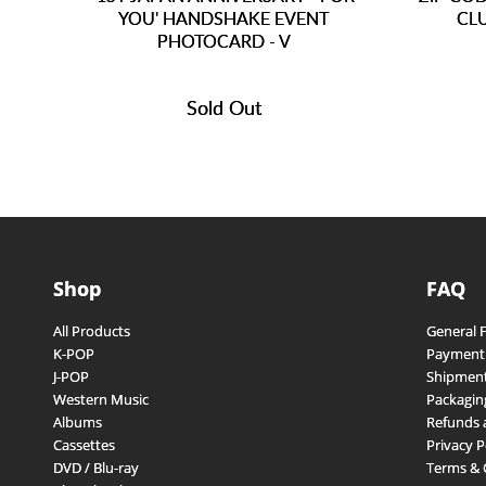
YOU' HANDSHAKE EVENT
CL
PHOTOCARD - V
Sold Out
Shop
FAQ
All Products
General 
K-POP
Payment
J-POP
Shipment
Western Music
Packagin
Albums
Refunds 
Cassettes
Privacy P
DVD / Blu-ray
Terms & 