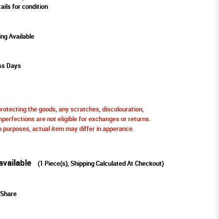
ails for condition
ing Available
ss Days
protecting the goods, any scratches, discolouration,
perfections are not eligible for exchanges or returns.
ion purposes, actual item may differ in apperance.
available
(
1
Piece(s), Shipping Calculated At Checkout)
Share