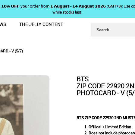
 𝗴𝗲𝘁 𝟭𝟬% 𝗢𝗙𝗙 your order from 𝟭 𝗔𝘂𝗴𝘂𝘀𝘁 - 𝟭𝟰 𝗔𝘂𝗴𝘂𝘀𝘁 𝟮𝟬𝟮𝟲 (GMT+8
while stocks last.
EWS
THE JELLY CONTENT
FAN CLUB MINI PHOTOCARD - V (5/
 2ND MUSTER FAN CLUB MINI 
MINI PHOTOCARD - V (5/7)
 V (5/7)
RD - V (5/7)
BTS
ZIP CODE 22920 2
PHOTOCARD - V (5/
BTS ZIP CODE 22920 2ND MUSTE
Offiical + Limited Edition
Does not include photocar