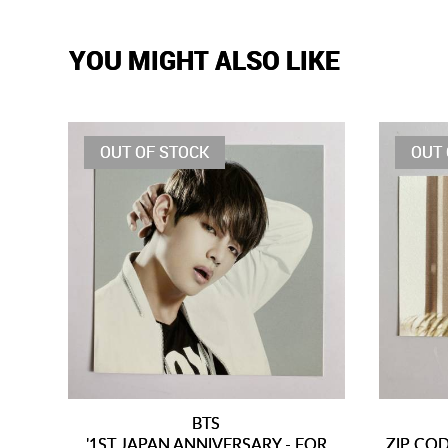
YOU MIGHT ALSO LIKE
OUT OF STOCK
OUT 
BTS
'1ST JAPAN ANNIVERSARY - FOR
ZIP CO