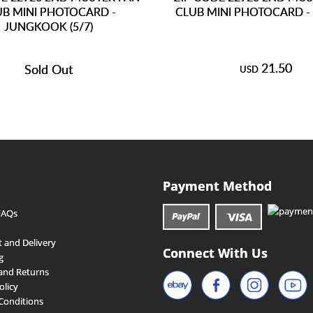
UB MINI PHOTOCARD -
CLUB MINI PHOTOCARD - 
JUNGKOOK (5/7)
21.50
Sold Out
USD
Payment Method
FAQs
 and Delivery
Connect With Us
g
and Returns
olicy
Conditions