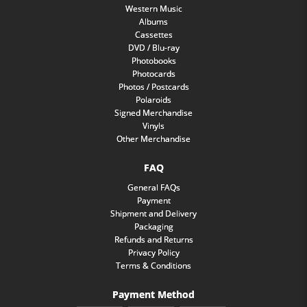
Western Music
Albums
Cassettes
DVD / Blu-ray
Photobooks
Photocards
Photos / Postcards
Polaroids
Signed Merchandise
Vinyls
Other Merchandise
FAQ
General FAQs
Payment
Shipment and Delivery
Packaging
Refunds and Returns
Privacy Policy
Terms & Conditions
Payment Method