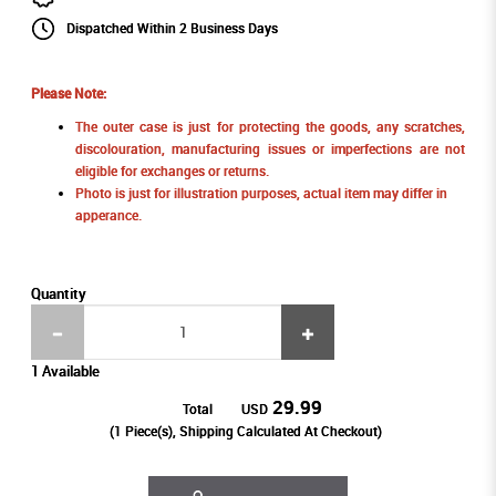
Dispatched Within 2 Business Days
Please Note:
The outer case is just for protecting the goods, any scratches,
discolouration, manufacturing issues or imperfections are not
eligible for exchanges or returns.
Photo is just for illustration purposes, actual item may differ in
apperance.
Quantity
1 Available
29.99
Total
USD
(
1
Piece(s), Shipping Calculated At Checkout)