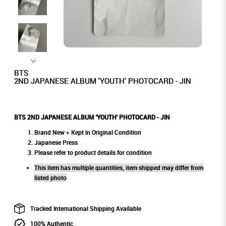
BTS
2ND JAPANESE ALBUM 'YOUTH' PHOTOCARD - JIN
BTS 2ND JAPANESE ALBUM 'YOUTH' PHOTOCARD - JIN
Brand New + Kept in Original Condition
Japanese Press
Please refer to product details for condition
This item has multiple quantities, item shipped may differ from
listed photo
Tracked International Shipping Available
100% Authentic