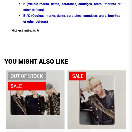
B (Visible marks, dents, scratches, smudges, tears, imprints or
other defects)
B-/C (Obvious marks, dents, scratches, smudges, tears, imprints
or other defects)
Highest rating is A
YOU MIGHT ALSO LIKE
OUT OF STOCK
SALE
SALE