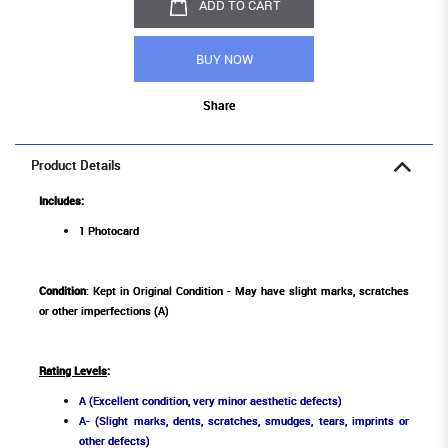
ADD TO CART
BUY NOW
Share
Product Details
Includes:
1 Photocard
Condition
: Kept in Original Condition - May have slight marks, scratches
or other imperfections (A)
Rating Levels
:
A (Excellent condition, very minor aesthetic defects)
A- (Slight marks, dents, scratches, smudges, tears, imprints or
other defects)