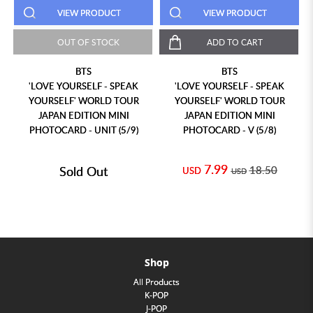
VIEW PRODUCT
VIEW PRODUCT
OUT OF STOCK
ADD TO CART
BTS
BTS
'LOVE YOURSELF - SPEAK
'LOVE YOURSELF - SPEAK
YOURSELF' WORLD TOUR
YOURSELF' WORLD TOUR
JAPAN EDITION MINI
JAPAN EDITION MINI
PHOTOCARD - UNIT (5/9)
PHOTOCARD - V (5/8)
7.99
Sold Out
18.50
USD
USD
Shop
All Products
K-POP
J-POP