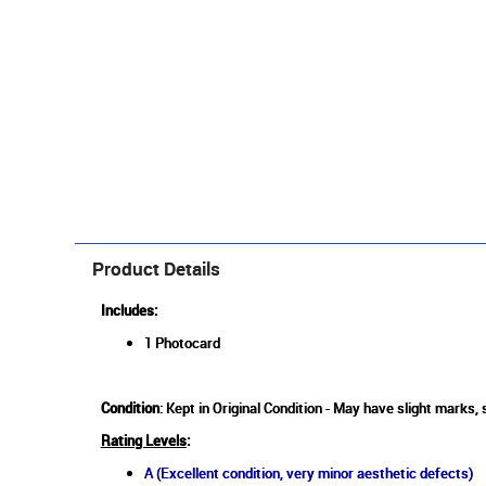
Product Details
Includes:
1 Photocard
Condition
: Kept in Original Condition - May have slight marks,
Rating Levels
:
A (Excellent condition, very minor aesthetic defects)