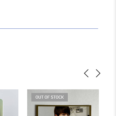
OUT OF STOCK