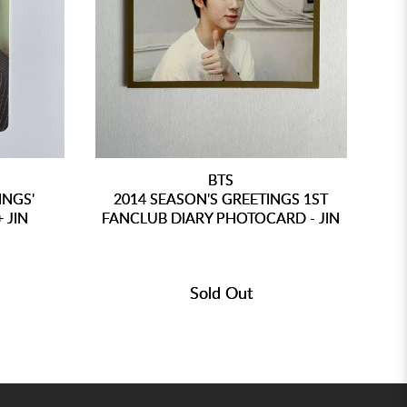
BTS
INGS'
2014 SEASON'S GREETINGS 1ST
 JIN
FANCLUB DIARY PHOTOCARD - JIN
Sold Out