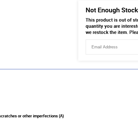
Not Enough Stock
This product is out of s
quantity you are interest
we restock the item. Ple
 scratches or other imperfections (A)