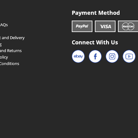
Payment Method
FAQs
 and Delivery
Connect With Us
g
and Returns
olicy
Conditions