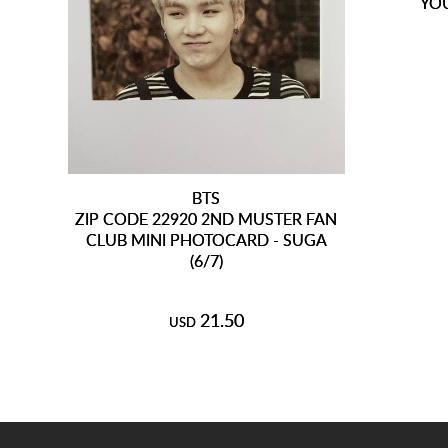
YO
BTS
ZIP CODE 22920 2ND MUSTER FAN
CLUB MINI PHOTOCARD - SUGA
(6/7)
21.50
USD