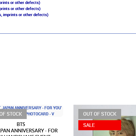
rints or other defects)
prints or other defects)
, imprints or other defects)
OF STOCK
OUT OF STOCK
BTS
SALE
JAPAN ANNIVERSARY - FOR