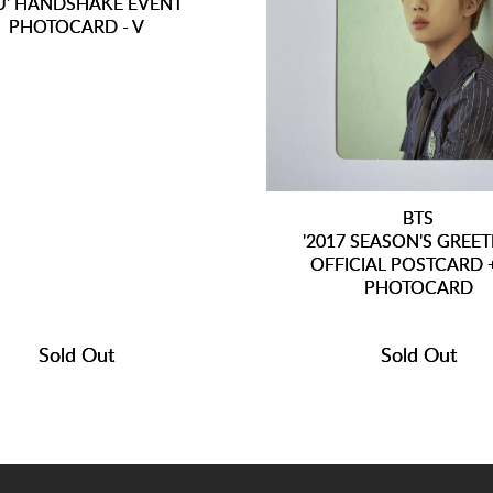
U' HANDSHAKE EVENT
PHOTOCARD - V
BTS
'2017 SEASON'S GREET
OFFICIAL POSTCARD +
PHOTOCARD
Sold Out
Sold Out