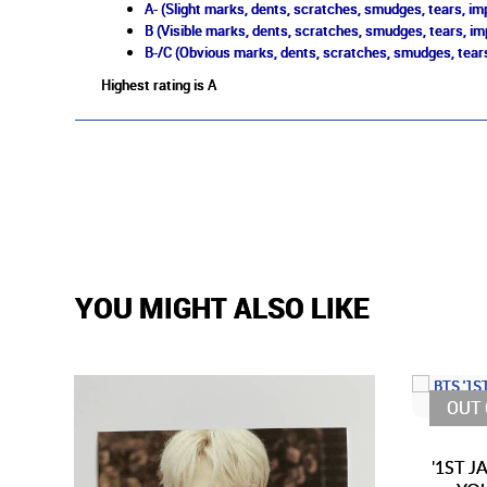
A- (Slight marks, dents, scratches, smudges, tears, imp
B (Visible marks, dents, scratches, smudges, tears, im
B-/C (Obvious marks, dents, scratches, smudges, tears
Highest rating is A
YOU MIGHT ALSO LIKE
OUT 
'1ST 