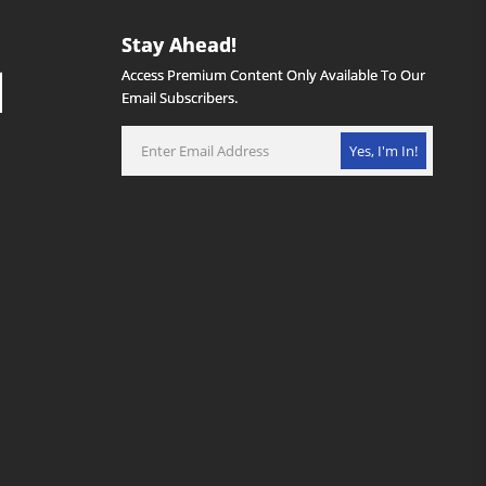
Stay Ahead!
Access Premium Content Only Available To Our
Email Subscribers.
Yes, I'm In!