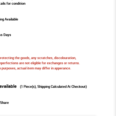
ails for condition
ing Available
ss Days
protecting the goods, any scratches, discolouration,
perfections are not eligible for exchanges or returns.
ion purposes, actual item may differ in apperance.
available
(
1
Piece(s), Shipping Calculated At Checkout)
Share