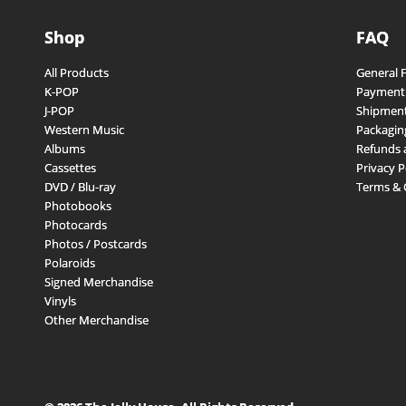
Shop
FAQ
All Products
General 
K-POP
Payment
J-POP
Shipment
Western Music
Packagin
Albums
Refunds 
Cassettes
Privacy P
DVD / Blu-ray
Terms & 
Photobooks
Photocards
Photos / Postcards
Polaroids
Signed Merchandise
Vinyls
Other Merchandise