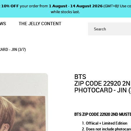
 𝗴𝗲𝘁 𝟭𝟬% 𝗢𝗙𝗙 your order from 𝟭 𝗔𝘂𝗴𝘂𝘀𝘁 - 𝟭𝟰 𝗔𝘂𝗴𝘂𝘀𝘁 𝟮𝟬𝟮𝟲 (GMT+8
while stocks last.
EWS
THE JELLY CONTENT
AN CLUB MINI PHOTOCARD - JIN (3/
2ND MUSTER FAN CLUB MINI P
INI PHOTOCARD - JIN (3/7)
JIN (3/7)
D - JIN (3/7)
BTS
ZIP CODE 22920 2
PHOTOCARD - JIN (
BTS ZIP CODE 22920 2ND MUSTE
Offiical + Limited Edition
Does not include photocar