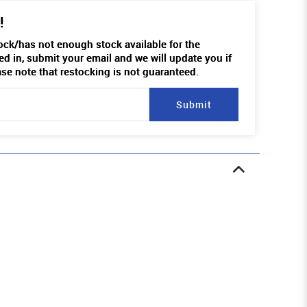
!
tock/has not enough stock available for the
ed in, submit your email and we will update you if
ase note that restocking is not guaranteed.
Submit