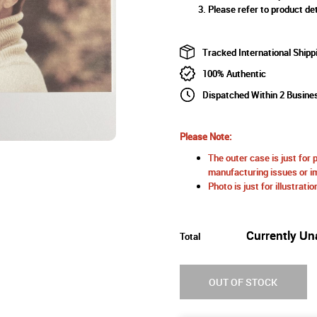
Please refer to product det
Tracked International Shipp
100% Authentic
Dispatched Within 2 Busine
Please Note:
The outer case is just for 
manufacturing issues or im
Photo is just for illustrat
Currently Un
Total
OUT OF STOCK