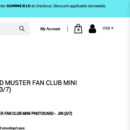
)! Use code: 𝗦𝗨𝗠𝗠𝗘𝗥𝟭𝟬 at checkout. Discount applicable storewide,
USD
My Account
0
7)
HOTOCARD - JIN (3/7)
ND MUSTER FAN CLUB MINI
3/7)
R FAN CLUB MINI PHOTOCARD - JIN (3/7)
d envelop/case