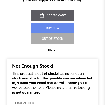
(
1
Piece(s), Shipping Calculated At Checkout)
ADD TO CART
BUY NOW
OUT OF STOCK
Share
Not Enough Stock!
This product is out of stock/has not enough
stock available for the quantity you are interested
in, submit your email and we will update you if
we restock the item. Please note that restocking
is not guaranteed.