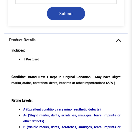
Submit
Product Details
Includes:
1 Postcard
Condition
: Brand New + Kept in Original Condition - May have slight
marks, stains, scratches, dents, imprints or other imperfections (A/A-)
Rating Levels
:
A (Excellent condition, very minor aesthetic defects)
A- (Slight marks, dents, scratches, smudges, tears, imprints or
other defects)
B (Visible marks, dents, scratches, smudges, tears, imprints or