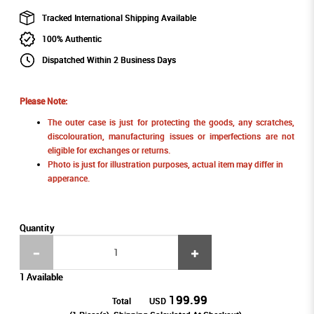
Tracked International Shipping Available
100% Authentic
Dispatched Within 2 Business Days
Please Note:
The outer case is just for protecting the goods, any scratches,
discolouration, manufacturing issues or imperfections are not
eligible for exchanges or returns.
Photo is just for illustration purposes, actual item may differ in
apperance.
Quantity
1 Available
199.99
Total
USD