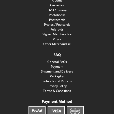
Albums
Cassettes
DVD / Blu-ray
Photobooks
Photocards
Photos / Postcards
Polaroids
Signed Merchandise
Vinyls
Other Merchandise
FAQ
General FAQs
Payment
Shipment and Delivery
Packaging
Refunds and Returns
Privacy Policy
Terms & Conditions
Payment Method