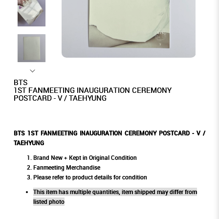
BTS
1ST FANMEETING INAUGURATION CEREMONY
POSTCARD - V / TAEHYUNG
BTS 1ST FANMEETING INAUGURATION CEREMONY POSTCARD - V /
TAEHYUNG
Brand New + Kept in Original Condition
Fanmeeting Merchandise
Please refer to product details for condition
This item has multiple quantities, item shipped may differ from
listed photo