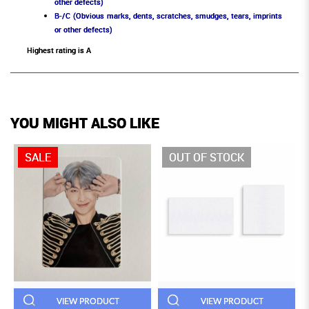
other defects)
B-/C (Obvious marks, dents, scratches, smudges, tears, imprints
or other defects)
Highest rating is A
YOU MIGHT ALSO LIKE
SALE
OUT OF STOCK
VIEW PRODUCT
VIEW PRODUCT