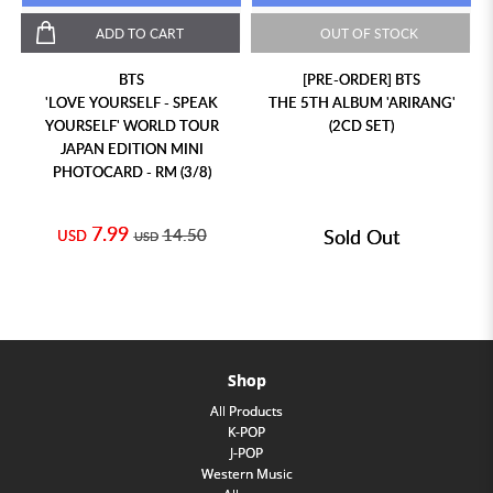
ADD TO CART
OUT OF STOCK
BTS
[PRE-ORDER] BTS
'LOVE YOURSELF - SPEAK
THE 5TH ALBUM 'ARIRANG'
YOURSELF' WORLD TOUR
(2CD SET)
JAPAN EDITION MINI
PHOTOCARD - RM (3/8)
7.99
14.50
Sold Out
USD
USD
Shop
All Products
K-POP
J-POP
Western Music