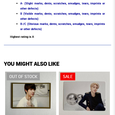
A- (Slight marks, dents, scratches, smudges, tears, imprints or
other defects)
B (Visible marks, dents, scratches, smudges, tears, imprints or
other defects)
B-/C (Obvious marks, dents, scratches, smudges, tears, imprints
or other defects)
Highest rating is A
YOU MIGHT ALSO LIKE
OUT OF STOCK
SALE