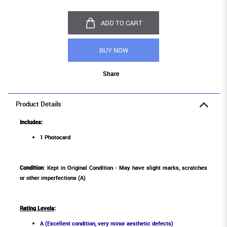
ADD TO CART
BUY NOW
Share
Product Details
Includes:
1 Photocard
Condition
: Kept in Original Condition - May have slight marks, scratches
or other imperfections (A)
Rating Levels
:
A (Excellent condition, very minor aesthetic defects)