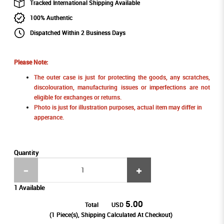
Tracked International Shipping Available
100% Authentic
Dispatched Within 2 Business Days
Please Note:
The outer case is just for protecting the goods, any scratches,
discolouration, manufacturing issues or imperfections are not
eligible for exchanges or returns.
Photo is just for illustration purposes, actual item may differ in
apperance.
Quantity
1 Available
5.00
Total
USD
(
1
Piece(s), Shipping Calculated At Checkout)