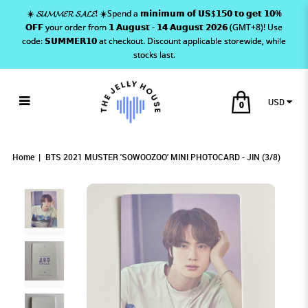
☀️ 𝓢𝓤𝓜𝓜𝓔𝓡 𝓢𝓐𝓛𝓔! ☀️Spend a 𝗺𝗶𝗻𝗶𝗺𝘂𝗺 𝗼𝗳 𝗨𝗦$𝟭𝟱𝟬 𝘁𝗼 𝗴𝗲𝘁 𝟭𝟬%
𝗢𝗙𝗙 your order from 𝟭 𝗔𝘂𝗴𝘂𝘀𝘁 - 𝟭𝟰 𝗔𝘂𝗴𝘂𝘀𝘁 𝟮𝟬𝟮𝟲 (GMT+8)! Use
code: 𝗦𝗨𝗠𝗠𝗘𝗥𝟭𝟬 at checkout. Discount applicable storewide, while
stocks last.
USD
0
BTS 2021 MUSTER 'SOWOOZOO' MINI
BTS 2021 MUSTER 'SOWOOZOO' MINI
BTS 2021 MUSTER 'SOWOOZOO' MINI
BTS 2021 MUSTER 'SOWOOZOO' MINI PHOTOCARD - JIN (3/8)
BTS 2021 MUSTER 'SOWOOZOO' MINI PHOTOCARD - JIN (3/8)
BTS 2021 MUSTER 'SOWOOZOO' MINI PHOTOCARD - JIN (3/8)
PHOTOCARD - JIN (3/8)
PHOTOCARD - JIN (3/8)
PHOTOCARD - JIN (3/8)
Home
BTS 2021 MUSTER 'SOWOOZOO' MINI PHOTOCARD - JIN (3/8)