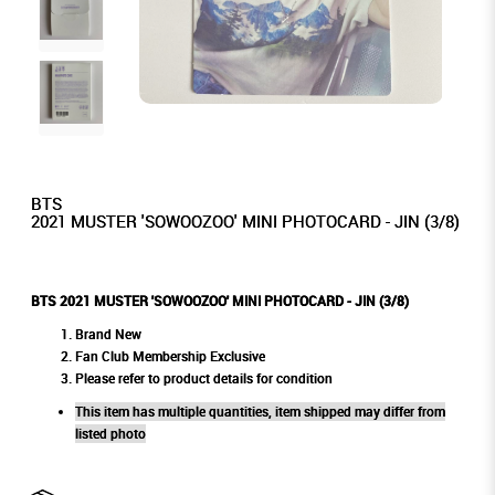
BTS
2021 MUSTER 'SOWOOZOO' MINI PHOTOCARD - JIN (3/8)
BTS 2021 MUSTER 'SOWOOZOO' MINI PHOTOCARD - JIN (3/8)
Brand New
Fan Club Membership Exclusive
Please refer to product details for condition
This item has multiple quantities, item shipped may differ from
listed photo