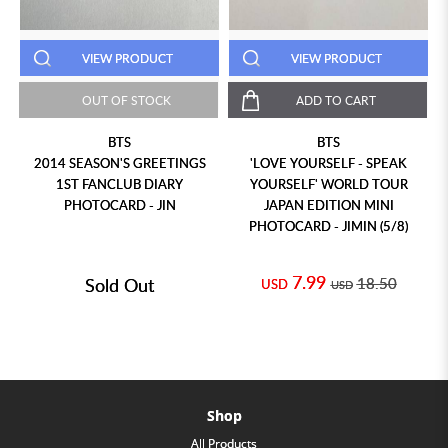
VIEW PRODUCT
VIEW PRODUCT
OUT OF STOCK
ADD TO CART
BTS
BTS
2014 SEASON'S GREETINGS
'LOVE YOURSELF - SPEAK
1ST FANCLUB DIARY
YOURSELF' WORLD TOUR
PHOTOCARD - JIN
JAPAN EDITION MINI
PHOTOCARD - JIMIN (5/8)
7.99
Sold Out
18.50
USD
USD
Shop
All Products