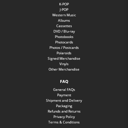
K-POP
J-POP
Western Music
Albums
Cassettes
DVD / Blu-ray
Photobooks
Photocards
Photos / Postcards
Polaroids
Signed Merchandise
Vinyls
Other Merchandise
FAQ
General FAQs
Payment
Shipment and Delivery
Packaging
Refunds and Returns
Privacy Policy
Terms & Conditions