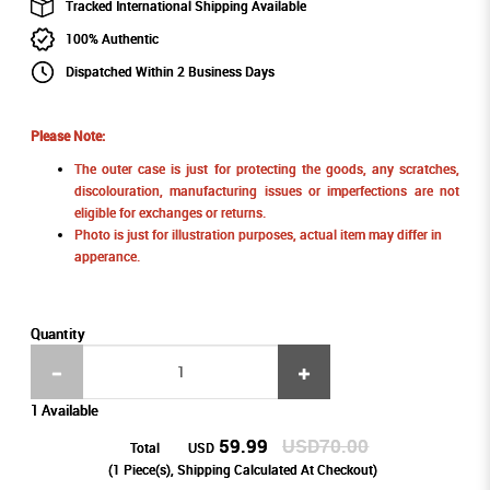
Tracked International Shipping Available
100% Authentic
Dispatched Within 2 Business Days
Please Note:
The outer case is just for protecting the goods, any scratches,
discolouration, manufacturing issues or imperfections are not
eligible for exchanges or returns.
Photo is just for illustration purposes, actual item may differ in
apperance.
Quantity
1 Available
59.99
USD70.00
Total
USD
(
1
Piece(s), Shipping Calculated At Checkout)