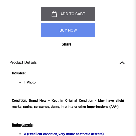
ADD TO CART
BUY NOW
Share
Product Details
Includes:
1 Photo
Condition
: Brand New + Kept in Original Condition - May have slight
marks, stains, scratches, dents, imprints or other imperfections (A/A-)
Rating Levels
:
A (Excellent condition, very minor aesthetic defects)