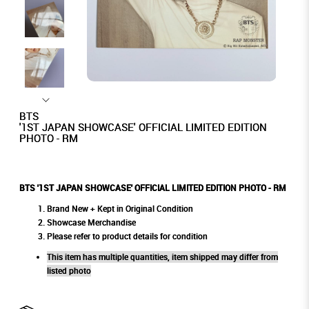
BTS
'1ST JAPAN SHOWCASE' OFFICIAL LIMITED EDITION
PHOTO - RM
BTS '1ST JAPAN SHOWCASE' OFFICIAL LIMITED EDITION PHOTO - RM
Brand New + Kept in Original Condition
Showcase Merchandise
Please refer to product details for condition
This item has multiple quantities, item shipped may differ from
listed photo