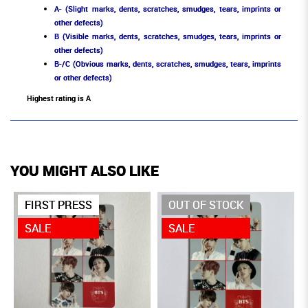
A- (Slight marks, dents, scratches, smudges, tears, imprints or
other defects)
B (Visible marks, dents, scratches, smudges, tears, imprints or
other defects)
B-/C (Obvious marks, dents, scratches, smudges, tears, imprints
or other defects)
Highest rating is A
YOU MIGHT ALSO LIKE
FIRST PRESS
OUT OF STOCK
SALE
SALE