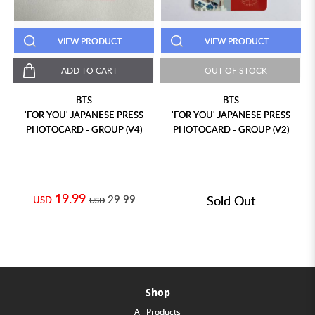
VIEW PRODUCT
VIEW PRODUCT
ADD TO CART
OUT OF STOCK
BTS
BTS
'FOR YOU' JAPANESE PRESS
'FOR YOU' JAPANESE PRESS
PHOTOCARD - GROUP (V4)
PHOTOCARD - GROUP (V2)
19.99
29.99
Sold Out
USD
USD
Shop
All Products