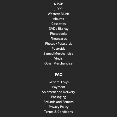
K-POP
J-POP
Western Music
Albums
Cassettes
DVD / Blu-ray
Photobooks
Photocards
Photos / Postcards
Polaroids
Signed Merchandise
Vinyls
Other Merchandise
FAQ
General FAQs
Payment
Shipment and Delivery
Packaging
Refunds and Returns
Privacy Policy
Terms & Conditions