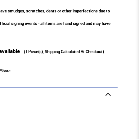
ve smudges, scratches, dents or other imperfections due to
fficial signing events - all items are hand signed and may have
available
(
1
Piece(s), Shipping Calculated At Checkout)
Share