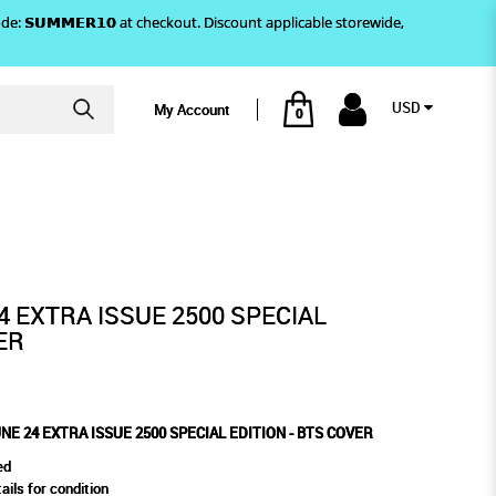
)! Use code: 𝗦𝗨𝗠𝗠𝗘𝗥𝟭𝟬 at checkout. Discount applicable storewide,
USD
My Account
0
ION - BTS COVER
PECIAL EDITION - BTS COVER
4 EXTRA ISSUE 2500 SPECIAL
ER
NE 24 EXTRA ISSUE 2500 SPECIAL EDITION - BTS COVER
ed
ails for condition