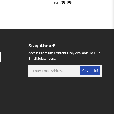
39.99
USD
Stay Ahead!
Access Premium Content Only Available To Our
Email Subscribers.
Yes, I'm In!