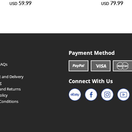
59.99
79.99
USD
USD
Payment Method
FAQs
 and Delivery
Connect With Us
g
and Returns
olicy
Conditions