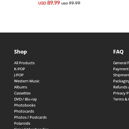
89.99
99.99
USD
USD
Shop
FAQ
All Products
General 
K-POP
Payment
J-POP
Shipment
Western Music
Packagin
Albums
Refunds 
Cassettes
Privacy P
DVD / Blu-ray
Terms & 
Photobooks
Photocards
Photos / Postcards
Polaroids