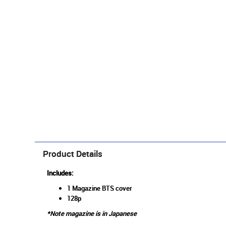
Product Details
Includes:
1 Magazine BTS cover
128p
*Note magazine is in Japanese