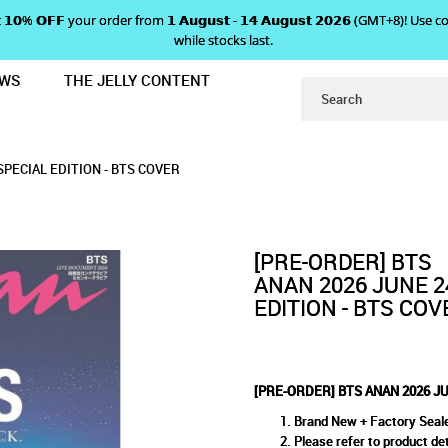
 𝗴𝗲𝘁 𝟭𝟬% 𝗢𝗙𝗙 your order from 𝟭 𝗔𝘂𝗴𝘂𝘀𝘁 - 𝟭𝟰 𝗔𝘂𝗴𝘂𝘀𝘁 𝟮𝟬𝟮𝟲 (GMT+8
while stocks last.
EWS
THE JELLY CONTENT
24 EXTRA ISSUE 2500 SPECIAL EDIT
 JUNE 24 EXTRA ISSUE 2500 S
SSUE 2500 SPECIAL EDITION - BTS COVER
L EDITION - BTS COVER
S COVER
SPECIAL EDITION - BTS COVER
[PRE-ORDER] BTS
ANAN 2026 JUNE 2
EDITION - BTS COV
[PRE-ORDER] BTS ANAN 2026 JU
Brand New + Factory Seal
Please refer to product det