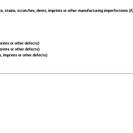
s, stains, scratches, dents, imprints or other manufacturing imperfections (A
rints or other defects)
prints or other defects)
, imprints or other defects)