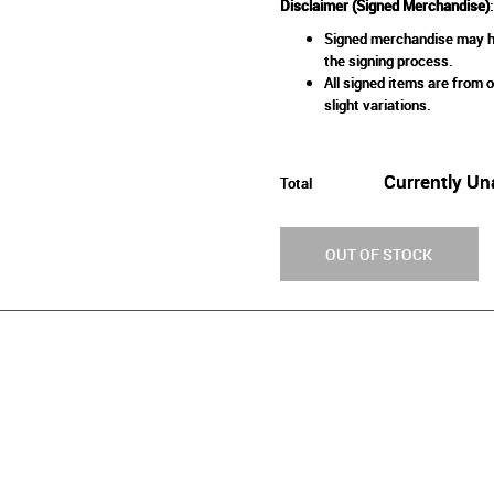
Disclaimer (Signed Merchandise)
:
Signed merchandise may ha
the signing process.
All signed items are from o
slight variations.
Currently Un
Total
OUT OF STOCK