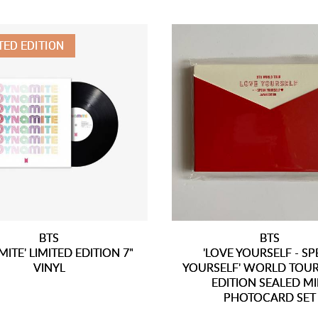
TED EDITION
BTS
BTS
ITE' LIMITED EDITION 7"
'LOVE YOURSELF - S
VINYL
YOURSELF' WORLD TOUR
EDITION SEALED MI
PHOTOCARD SET