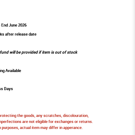
- End June 2026
ks after release date
efund will be provided if item is out of stock
ing Available
ss Days
protecting the goods, any scratches, discolouration,
perfections are not eligible for exchanges or returns.
ion purposes, actual item may differ in apperance.