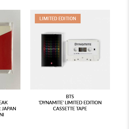
LIMITED EDITION
BTS
PEAK
'DYNAMITE' LIMITED EDITION
'
 JAPAN
CASSETTE TAPE
NI