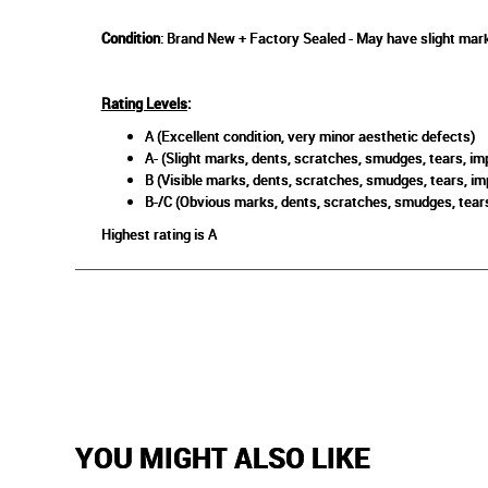
Condition
: Brand New + Factory Sealed - May have slight mark
Rating Levels
:
A (Excellent condition, very minor aesthetic defects)
A- (Slight marks, dents, scratches, smudges, tears, imp
B (Visible marks, dents, scratches, smudges, tears, im
B-/C (Obvious marks, dents, scratches, smudges, tears
Highest rating is A
YOU MIGHT ALSO LIKE