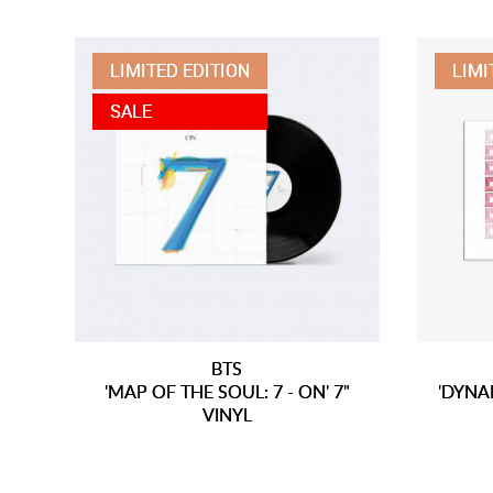
LIMITED EDITION
LIMI
SALE
BTS
'MAP OF THE SOUL: 7 - ON' 7"
'DYNAM
VINYL