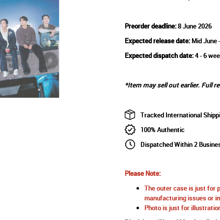
Preorder deadline:
8 June 2026
Expected release date:
Mid June 
Expected dispatch date:
4 - 6 wee
*Item may sell out earlier. Full r
Tracked International Shipp
100% Authentic
Dispatched Within 2 Busine
Please Note:
The outer case is just for 
manufacturing issues or im
Photo is just for illustrat