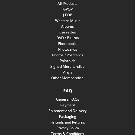
All Products
K-POP
J-POP
Western Music
Albums
Cassettes
DVD / Blu-ray
Photobooks
Photocards
Photos / Postcards
Polaroids
Signed Merchandise
Vinyls
Other Merchandise
FAQ
General FAQs
Payment
Shipment and Delivery
Packaging
Refunds and Returns
Privacy Policy
Terms & Conditions