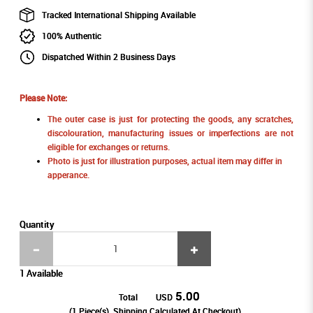
Tracked International Shipping Available
100% Authentic
Dispatched Within 2 Business Days
Please Note:
The outer case is just for protecting the goods, any scratches,
discolouration, manufacturing issues or imperfections are not
eligible for exchanges or returns.
Photo is just for illustration purposes, actual item may differ in
apperance.
Quantity
1 Available
5.00
Total
USD
(
1
Piece(s), Shipping Calculated At Checkout)