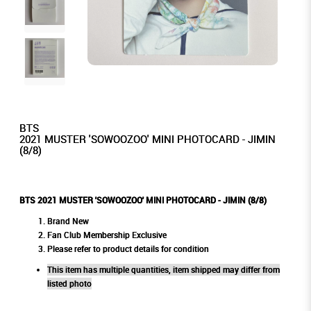
BTS
2021 MUSTER 'SOWOOZOO' MINI PHOTOCARD - JIMIN
(8/8)
BTS 2021 MUSTER 'SOWOOZOO' MINI PHOTOCARD - JIMIN (8/8)
Brand New
Fan Club Membership Exclusive
Please refer to product details for condition
This item has multiple quantities, item shipped may differ from
listed photo