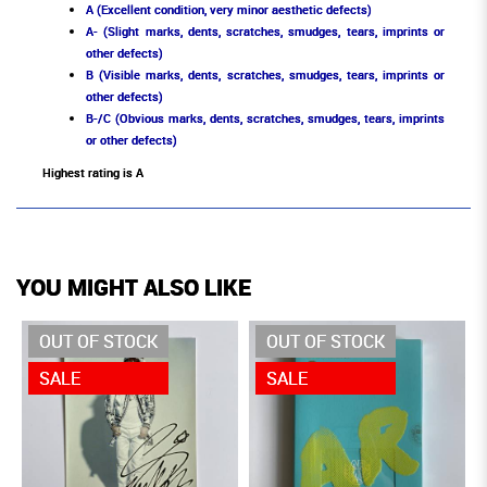
A (Excellent condition, very minor aesthetic defects)
A- (Slight marks, dents, scratches, smudges, tears, imprints or
other defects)
B (Visible marks, dents, scratches, smudges, tears, imprints or
other defects)
B-/C (Obvious marks, dents, scratches, smudges, tears, imprints
or other defects)
Highest rating is A
YOU MIGHT ALSO LIKE
OUT OF STOCK
OUT OF STOCK
SALE
SALE