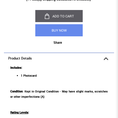
ADD TO CART
BUY NOW
Share
Product Details
Includes:
1 Photocard
Condition
: Kept in Original Condition - May have slight marks, scratches
or other imperfections (A)
Rating Levels
: