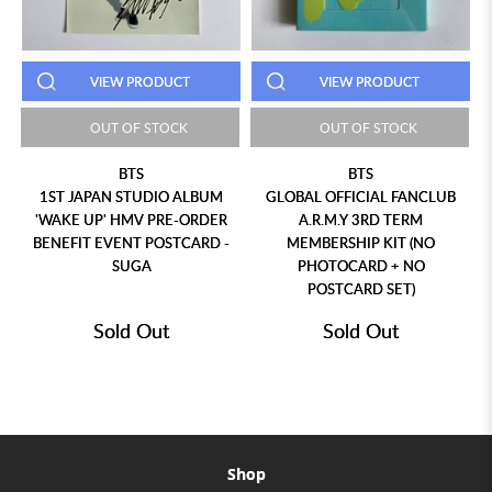
VIEW PRODUCT
VIEW PRODUCT
OUT OF STOCK
OUT OF STOCK
BTS
BTS
1ST JAPAN STUDIO ALBUM
GLOBAL OFFICIAL FANCLUB
'WAKE UP' HMV PRE-ORDER
A.R.M.Y 3RD TERM
BENEFIT EVENT POSTCARD -
MEMBERSHIP KIT (NO
SUGA
PHOTOCARD + NO
POSTCARD SET)
Sold Out
Sold Out
Shop