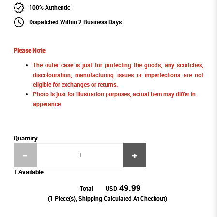
100% Authentic
Dispatched Within 2 Business Days
Please Note:
The outer case is just for protecting the goods, any scratches,
discolouration, manufacturing issues or imperfections are not
eligible for exchanges or returns.
Photo is just for illustration purposes, actual item may differ in
apperance.
Quantity
1 Available
49.99
Total
USD
(
1
Piece(s), Shipping Calculated At Checkout)