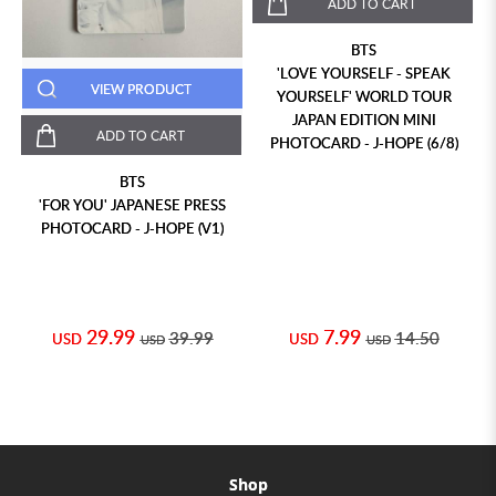
ADD TO CART
BTS
'LOVE YOURSELF - SPEAK
VIEW PRODUCT
YOURSELF' WORLD TOUR
JAPAN EDITION MINI
ADD TO CART
PHOTOCARD - J-HOPE (6/8)
BTS
'FOR YOU' JAPANESE PRESS
PHOTOCARD - J-HOPE (V1)
29.99
7.99
39.99
14.50
USD
USD
USD
USD
Shop