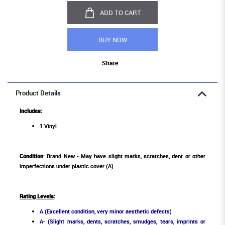
ADD TO CART
BUY NOW
Share
Product Details
Includes:
1 Vinyl
Condition
: Brand New - May have slight marks, scratches, dent or other
imperfections under plastic cover (A)
Rating Levels
:
A (Excellent condition, very minor aesthetic defects)
A- (Slight marks, dents, scratches, smudges, tears, imprints or