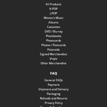
All Products
K-POP
J-POP
Western Music
Albums
Cassettes
DVD / Blu-ray
Photobooks
Photocards
Photos / Postcards
Polaroids
Signed Merchandise
Vinyls
Other Merchandise
FAQ
General FAQs
Payment
Shipment and Delivery
Packaging
Refunds and Returns
Privacy Policy