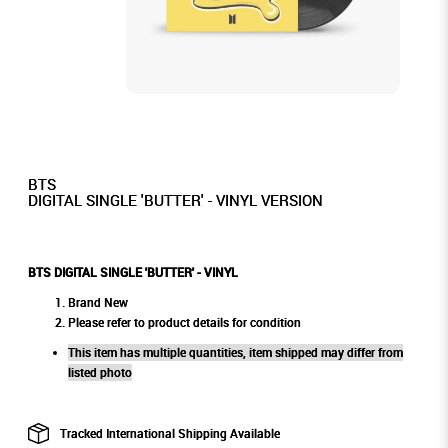
BTS
DIGITAL SINGLE 'BUTTER' - VINYL VERSION
BTS DIGITAL SINGLE 'BUTTER' - VINYL
Brand New
Please refer to product details for condition
This item has multiple quantities, item shipped may differ from
listed photo
Tracked International Shipping Available