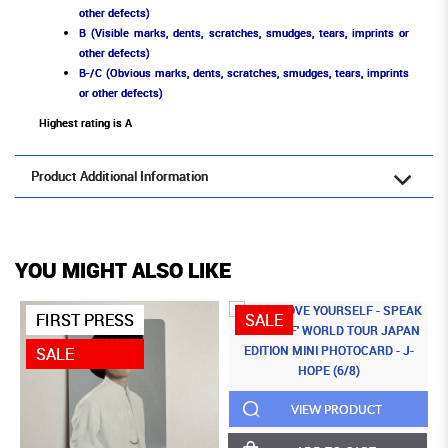
other defects)
B (Visible marks, dents, scratches, smudges, tears, imprints or
other defects)
B-/C (Obvious marks, dents, scratches, smudges, tears, imprints
or other defects)
Highest rating is A
Product Additional Information
YOU MIGHT ALSO LIKE
FIRST PRESS
SALE
SALE
VIEW PRODUCT