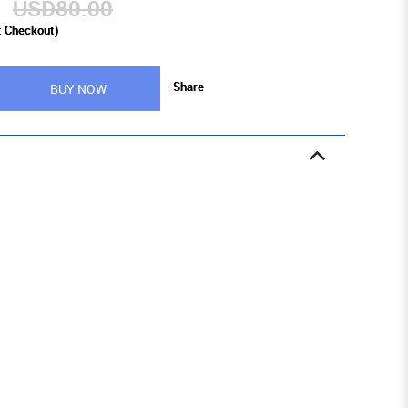
9
USD80.00
t Checkout)
Share
BUY NOW