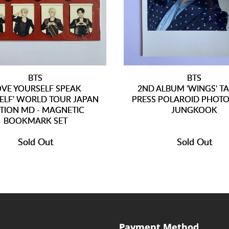
BTS
BTS
OVE YOURSELF SPEAK
2ND ALBUM 'WINGS' T
ELF' WORLD TOUR JAPAN
PRESS POLAROID PHOTO
ITION MD - MAGNETIC
JUNGKOOK
BOOKMARK SET
Sold Out
Sold Out
Payment Method