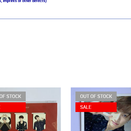
, imprints or other defects)
OF STOCK
OUT OF STOCK
E
SALE