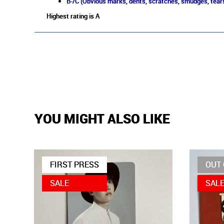
B-/C (Obvious marks, dents, scratches, smudges, tears
Highest rating is A
YOU MIGHT ALSO LIKE
FIRST PRESS
OUT 
SALE
SAL