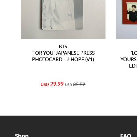
BTS
'FOR YOU' JAPANESE PRESS
'L
PHOTOCARD - J-HOPE (V1)
YOURS
ED
29.99
39.99
USD
USD
Shop
FAQ