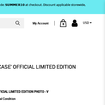
)! Use code: 𝗦𝗨𝗠𝗠𝗘𝗥𝟭𝟬 at checkout. Discount applicable storewide,
USD
My Account
0
EDITION PHOTO - V
ASE' OFFICIAL LIMITED EDITION
ICIAL LIMITED EDITION PHOTO - V
al Condition