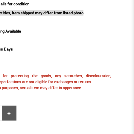
ails for condition
tities, item shipped may differ from listed photo
ing Available
ss Days
for protecting the goods, any scratches, discolouration,
perfections are not eligible for exchanges or returns.
ion purposes, actual item may differ in apperance.