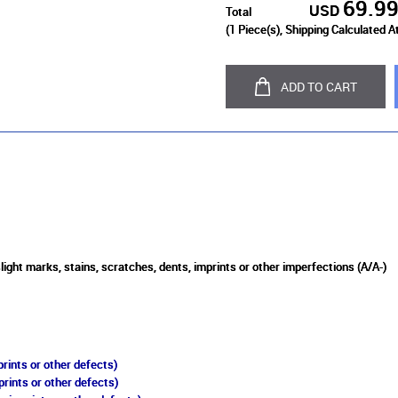
69.9
USD
Total
(
1
Piece(s), Shipping Calculated A
ADD TO CART
light marks, stains, scratches, dents, imprints or other imperfections (A/A-)
rints or other defects)
prints or other defects)