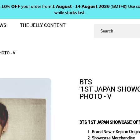
 𝗴𝗲𝘁 𝟭𝟬% 𝗢𝗙𝗙 your order from 𝟭 𝗔𝘂𝗴𝘂𝘀𝘁 - 𝟭𝟰 𝗔𝘂𝗴𝘂𝘀𝘁 𝟮𝟬𝟮𝟲 (GMT+8
while stocks last.
EWS
THE JELLY CONTENT
AL LIMITED EDITION PHOTO - V
HOWCASE' OFFICIAL LIMITED 
D EDITION PHOTO - V
 V
HOTO - V
BTS
'1ST JAPAN SHOWC
PHOTO - V
BTS '1ST JAPAN SHOWCASE' OFF
Brand New + Kept in Origin
Showcase Merchandise