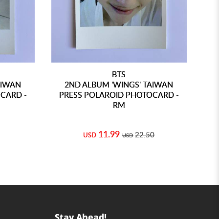
BTS
AIWAN
2ND ALBUM 'WINGS' TAIWAN
CARD -
PRESS POLAROID PHOTOCARD -
PR
RM
11.99
22.50
USD
USD
Stay Ahead!