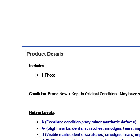
Product Details
Includes:
1 Photo
Condition
: Brand New + Kept in Original Condition - May have s
Rating Levels
:
A (Excellent condition, very minor aesthetic defects)
A- (Slight marks, dents, scratches, smudges, tears, imp
B (Visible marks, dents, scratches, smudges, tears, im