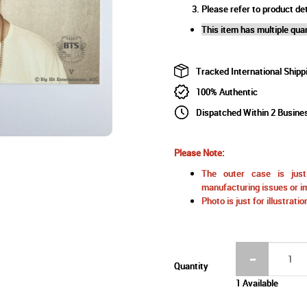
Please refer to product det
This item has multiple quan
Tracked International Shipp
100% Authentic
Dispatched Within 2 Busine
Please Note:
The outer case is just 
manufacturing issues or im
Photo is just for illustrat
Quantity
1 Available