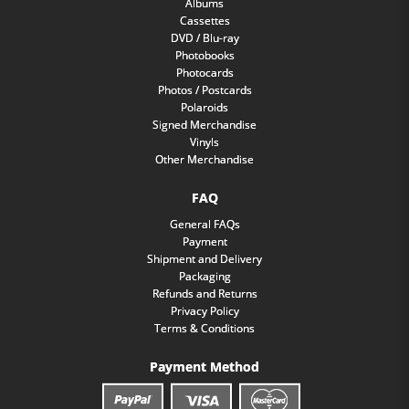
Albums
Cassettes
DVD / Blu-ray
Photobooks
Photocards
Photos / Postcards
Polaroids
Signed Merchandise
Vinyls
Other Merchandise
FAQ
General FAQs
Payment
Shipment and Delivery
Packaging
Refunds and Returns
Privacy Policy
Terms & Conditions
Payment Method