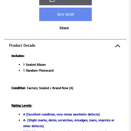
BUY NOW
Share
Product Details
Includes:
1 Sealed Album
1 Random Photocard
Condition
: Factory Sealed + Brand New (A)
Rating Levels
:
A (Excellent condition, very minor aesthetic defects)
A- (Slight marks, dents, scratches, smudges, tears, imprints or
other defects)