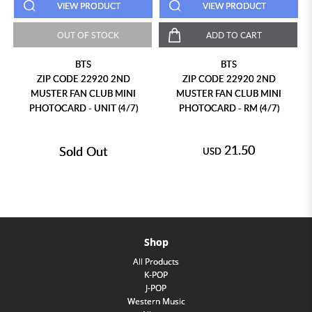
VIEW PRODUCT
VIEW PRODUCT
OUT OF STOCK
ADD TO CART
BTS
BTS
ZIP CODE 22920 2ND
ZIP CODE 22920 2ND
MUSTER FAN CLUB MINI
MUSTER FAN CLUB MINI
PHOTOCARD - UNIT (4/7)
PHOTOCARD - RM (4/7)
21.50
Sold Out
USD
Shop
All Products
K-POP
J-POP
Western Music