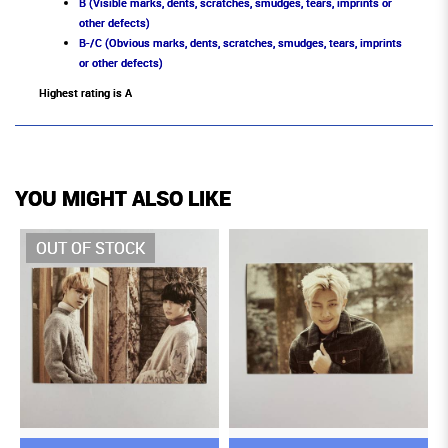
B (Visible marks, dents, scratches, smudges, tears, imprints or
other defects)
B-/C (Obvious marks, dents, scratches, smudges, tears, imprints
or other defects)
Highest rating is A
YOU MIGHT ALSO LIKE
OUT OF STOCK