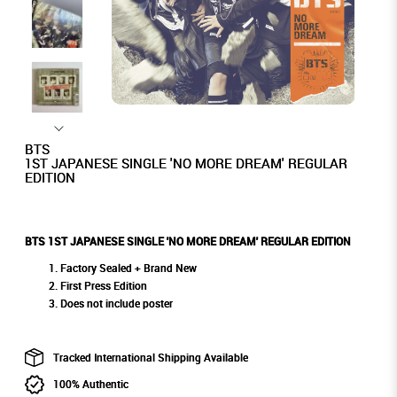
BTS
1ST JAPANESE SINGLE 'NO MORE DREAM' REGULAR
EDITION
BTS 1ST JAPANESE SINGLE 'NO MORE DREAM' REGULAR EDITION
Factory Sealed + Brand New
First Press Edition
Does not include poster
Tracked International Shipping Available
100% Authentic