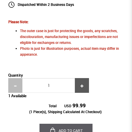
Dispatched Within 2 Business Days
Please Note:
The outer case is just for protecting the goods, any scratches,
discolouration, manufacturing issues or imperfections are not
eligible for exchanges or returns.
Photo is just for illustration purposes, actual item may differ in
apperance.
Quantity
1 Available
99.99
Total
USD
(
1
Piece(s), Shipping Calculated At Checkout)
ADD TO CART