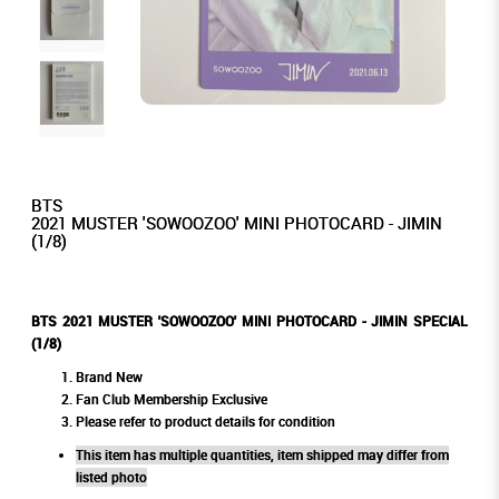
BTS
2021 MUSTER 'SOWOOZOO' MINI PHOTOCARD - JIMIN
(1/8)
BTS 2021 MUSTER 'SOWOOZOO' MINI PHOTOCARD - JIMIN SPECIAL
(1/8)
Brand New
Fan Club Membership Exclusive
Please refer to product details for condition
This item has multiple quantities, item shipped may differ from
listed photo