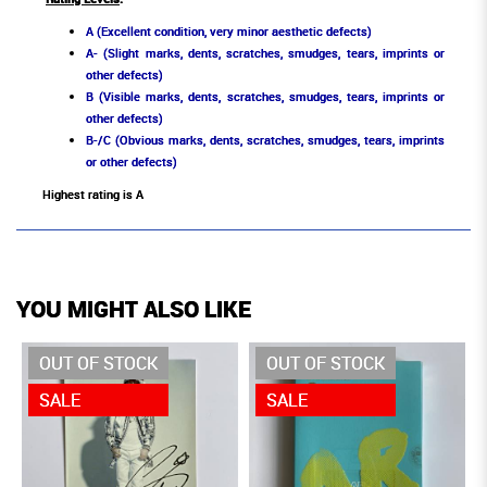
A (Excellent condition, very minor aesthetic defects)
A- (Slight marks, dents, scratches, smudges, tears, imprints or
other defects)
B (Visible marks, dents, scratches, smudges, tears, imprints or
other defects)
B-/C (Obvious marks, dents, scratches, smudges, tears, imprints
or other defects)
Highest rating is A
YOU MIGHT ALSO LIKE
OUT OF STOCK
OUT OF STOCK
SALE
SALE