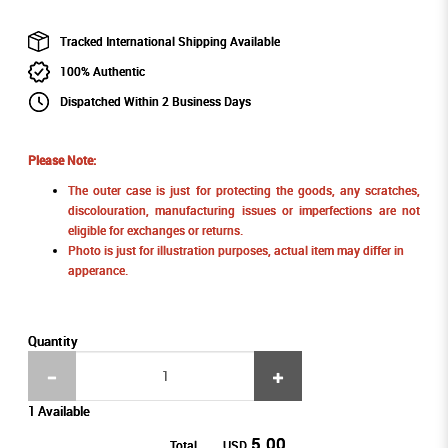
Tracked International Shipping Available
100% Authentic
Dispatched Within 2 Business Days
Please Note:
The outer case is just for protecting the goods, any scratches,
discolouration, manufacturing issues or imperfections are not
eligible for exchanges or returns.
Photo is just for illustration purposes, actual item may differ in
apperance.
Quantity
1 Available
5.00
Total
USD