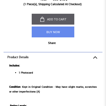
(
1
Piece(s), Shipping Calculated At Checkout)
ADD TO CART
BUY NOW
Share
Product Details
Includes:
1 Photocard
Condition
: Kept in Original Condition - May have slight marks, scratches
or other imperfections (A)
Rating Levels
: