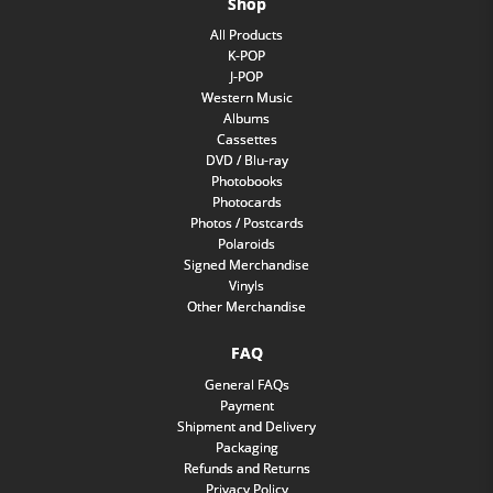
Shop
All Products
K-POP
J-POP
Western Music
Albums
Cassettes
DVD / Blu-ray
Photobooks
Photocards
Photos / Postcards
Polaroids
Signed Merchandise
Vinyls
Other Merchandise
FAQ
General FAQs
Payment
Shipment and Delivery
Packaging
Refunds and Returns
Privacy Policy