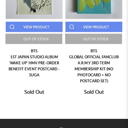
VIEW PRODUCT
VIEW PRODUCT
OUT OF STOCK
OUT OF STOCK
BTS
BTS
1ST JAPAN STUDIO ALBUM
GLOBAL OFFICIAL FANCLUB
'WAKE UP' HMV PRE-ORDER
A.R.M.Y 3RD TERM
BENEFIT EVENT POSTCARD -
MEMBERSHIP KIT (NO
SUGA
PHOTOCARD + NO
POSTCARD SET)
Sold Out
Sold Out