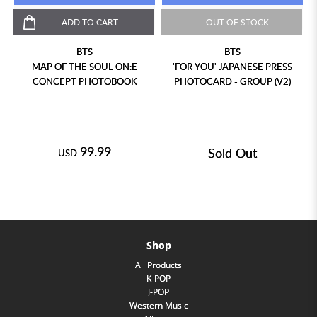
ADD TO CART
OUT OF STOCK
BTS
BTS
MAP OF THE SOUL ON:E
'FOR YOU' JAPANESE PRESS
CONCEPT PHOTOBOOK
PHOTOCARD - GROUP (V2)
99.99
Sold Out
USD
Shop
All Products
K-POP
J-POP
Western Music