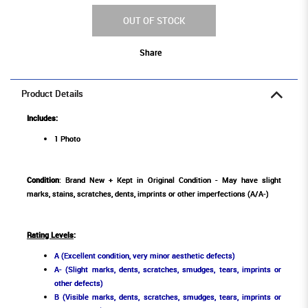
OUT OF STOCK
Share
Product Details
Includes:
1 Photo
Condition
: Brand New + Kept in Original Condition - May have slight
marks, stains, scratches, dents, imprints or other imperfections (A/A-)
Rating Levels
:
A (Excellent condition, very minor aesthetic defects)
A- (Slight marks, dents, scratches, smudges, tears, imprints or
other defects)
B (Visible marks, dents, scratches, smudges, tears, imprints or