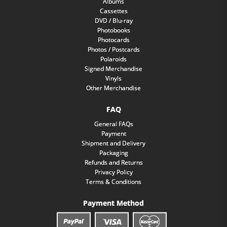
Albums
Cassettes
DVD / Blu-ray
Photobooks
Photocards
Photos / Postcards
Polaroids
Signed Merchandise
Vinyls
Other Merchandise
FAQ
General FAQs
Payment
Shipment and Delivery
Packaging
Refunds and Returns
Privacy Policy
Terms & Conditions
Payment Method