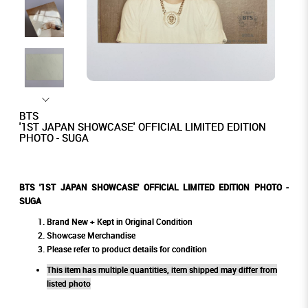
BTS
'1ST JAPAN SHOWCASE' OFFICIAL LIMITED EDITION
PHOTO - SUGA
BTS '1ST JAPAN SHOWCASE' OFFICIAL LIMITED EDITION PHOTO -
SUGA
Brand New + Kept in Original Condition
Showcase Merchandise
Please refer to product details for condition
This item has multiple quantities, item shipped may differ from
listed photo