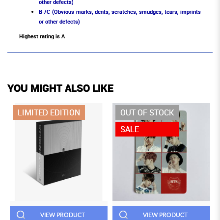
other defects)
B-/C (Obvious marks, dents, scratches, smudges, tears, imprints
or other defects)
Highest rating is A
YOU MIGHT ALSO LIKE
LIMITED EDITION
OUT OF STOCK
SALE
VIEW PRODUCT
VIEW PRODUCT