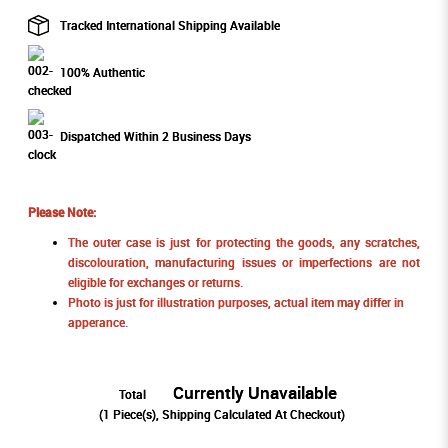
Tracked International Shipping Available
100% Authentic
Dispatched Within 2 Business Days
Please Note:
The outer case is just for protecting the goods, any scratches,
discolouration, manufacturing issues or imperfections are not
eligible for exchanges or returns.
Photo is just for illustration purposes, actual item may differ in
apperance.
Currently Unavailable
Total
(
1
Piece(s), Shipping Calculated At Checkout)