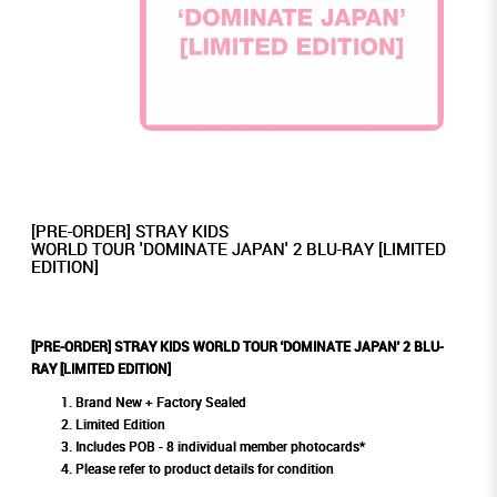
[PRE-ORDER] STRAY KIDS
WORLD TOUR 'DOMINATE JAPAN' 2 BLU-RAY [LIMITED
EDITION]
[PRE-ORDER] STRAY KIDS WORLD TOUR 'DOMINATE JAPAN' 2 BLU-
RAY [LIMITED EDITION]
Brand New + Factory Sealed
Limited Edition
Includes POB - 8 individual member photocards*
Please refer to product details for condition