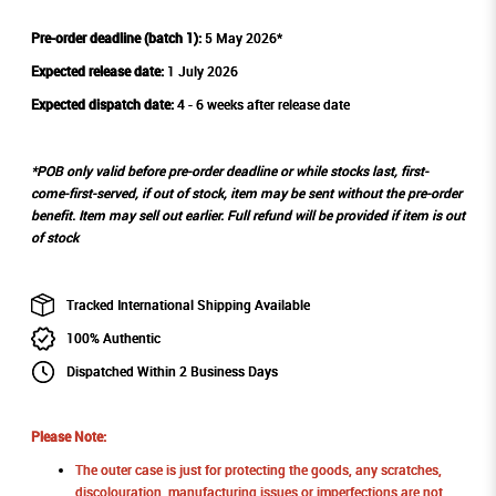
Pre-order deadline (batch 1):
5 May 2026*
Expected release date:
1 July 2026
Expected dispatch date:
4 - 6 weeks after release date
*POB only valid before pre-order deadline or while stocks last, first-
come-first-served, if out of stock, item may be sent without the pre-order
benefit. Item may sell out earlier. Full refund will be provided if item is out
of stock
Tracked International Shipping Available
100% Authentic
Dispatched Within 2 Business Days
Please Note:
The outer case is just for protecting the goods, any scratches,
discolouration, manufacturing issues or imperfections are not