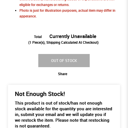
eligible for exchanges or returns.
Photo is just for illustration purposes, actual item may differ in
apperance.
Currently Unavailable
Total
(
1
Piece(s), Shipping Calculated At Checkout)
OUT OF STOCK
Share
Not Enough Stock!
This product is out of stock/has not enough
stock available for the quantity you are interested
in, submit your email and we will update you if
we restock the item. Please note that restocking
is not guaranteed.