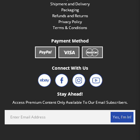
Shipment and Delivery
Packaging
Refunds and Returns
Privacy Policy
Terms & Conditions
Payment Method
Connect With Us
Stay Ahead!
Access Premium Content Only Available To Our Email Subscribers.
Yes, I'm In!