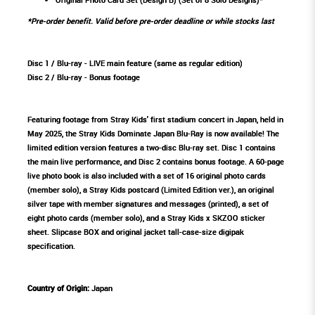
*Pre-order benefit. Valid before pre-order deadline or while stocks last
Disc 1 / Blu-ray - LIVE main feature (same as regular edition)
Disc 2 / Blu-ray - Bonus footage
Featuring footage from Stray Kids' first stadium concert in Japan, held in
May 2025, the Stray Kids Dominate Japan Blu-Ray is now available! The
limited edition version features a two-disc Blu-ray set. Disc 1 contains
the main live performance, and Disc 2 contains bonus footage. A 60-page
live photo book is also included with a set of 16 original photo cards
(member solo), a Stray Kids postcard (Limited Edition ver.), an original
silver tape with member signatures and messages (printed), a set of
eight photo cards (member solo), and a Stray Kids x SKZOO sticker
sheet. Slipcase BOX and original jacket tall-case-size digipak
specification.
Country of Origin:
Japan