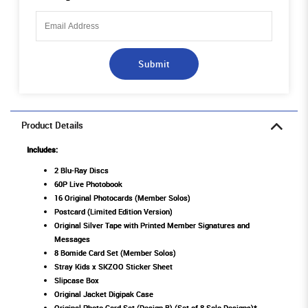
Submit
Product Details
Includes:
2 Blu-Ray Discs
60P Live Photobook
16 Original Photocards (Member Solos)
Postcard (Limited Edition Version)
Original Silver Tape with Printed Member Signatures and
Messages
8 Bomide Card Set (Member Solos)
Stray Kids x SKZOO Sticker Sheet
Slipcase Box
Original Jacket Digipak Case
Original Photo Card Set (Design B) (Set of 8 Solo Designs)*