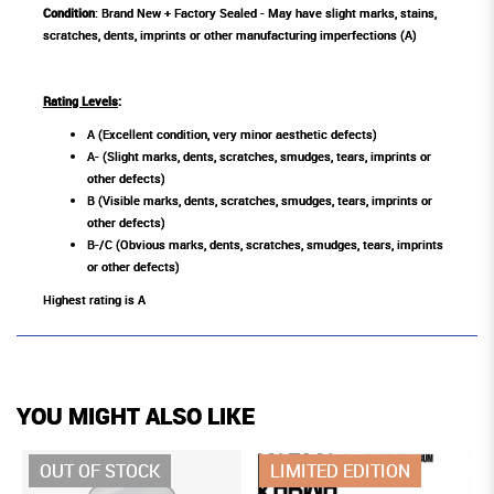
Condition
: Brand New + Factory Sealed - May have slight marks, stains,
scratches, dents, imprints or other manufacturing imperfections (A)
Rating Levels
:
A (Excellent condition, very minor aesthetic defects)
A- (Slight marks, dents, scratches, smudges, tears, imprints or
other defects)
B (Visible marks, dents, scratches, smudges, tears, imprints or
other defects)
B-/C (Obvious marks, dents, scratches, smudges, tears, imprints
or other defects)
Highest rating is A
YOU MIGHT ALSO LIKE
OUT OF STOCK
LIMITED EDITION