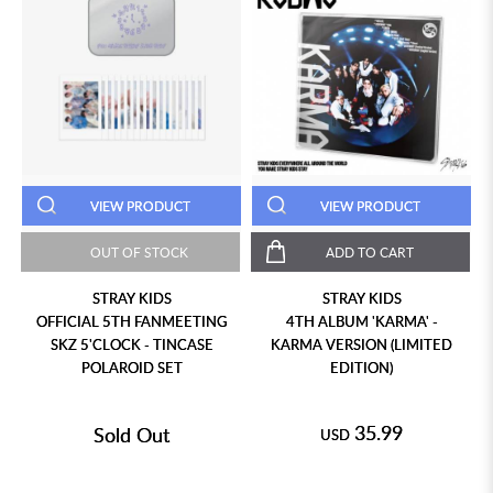
VIEW PRODUCT
VIEW PRODUCT
OUT OF STOCK
ADD TO CART
STRAY KIDS
STRAY KIDS
OFFICIAL 5TH FANMEETING
4TH ALBUM 'KARMA' -
SKZ 5'CLOCK - TINCASE
KARMA VERSION (LIMITED
POLAROID SET
EDITION)
35.99
Sold Out
USD