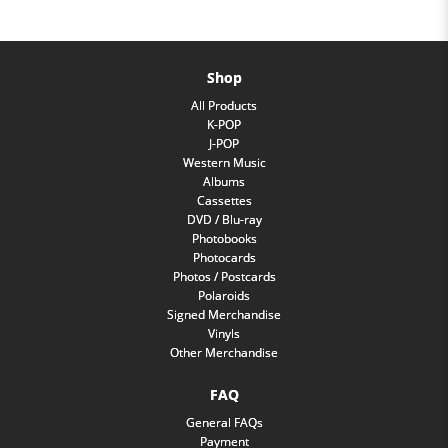
Shop
All Products
K-POP
J-POP
Western Music
Albums
Cassettes
DVD / Blu-ray
Photobooks
Photocards
Photos / Postcards
Polaroids
Signed Merchandise
Vinyls
Other Merchandise
FAQ
General FAQs
Payment