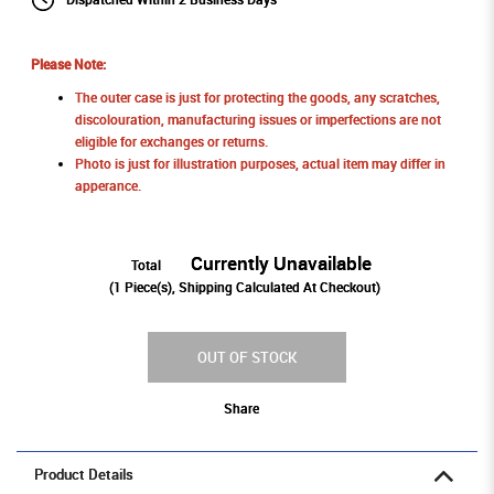
Please Note:
The outer case is just for protecting the goods, any scratches,
discolouration, manufacturing issues or imperfections are not
eligible for exchanges or returns.
Photo is just for illustration purposes, actual item may differ in
apperance.
Currently Unavailable
Total
(
1
Piece(s), Shipping Calculated At Checkout)
OUT OF STOCK
Share
Product Details