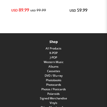
89.99
59.99
99.99
USD
USD
USD
Shop
All Products
K-POP
J-POP
Western Music
Albums
Cassettes
DVD / Blu-ray
Photobooks
Photocards
Photos / Postcards
Polaroids
Signed Merchandise
Vinyls