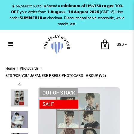
☀️ 𝓢𝓤𝓜𝓜𝓔𝓡 𝓢𝓐𝓛𝓔! ☀️Spend a 𝗺𝗶𝗻𝗶𝗺𝘂𝗺 𝗼𝗳 𝗨𝗦$𝟭𝟱𝟬 𝘁𝗼 𝗴𝗲𝘁 𝟭𝟬%
𝗢𝗙𝗙 your order from 𝟭 𝗔𝘂𝗴𝘂𝘀𝘁 - 𝟭𝟰 𝗔𝘂𝗴𝘂𝘀𝘁 𝟮𝟬𝟮𝟲 (GMT+8)! Use
code: 𝗦𝗨𝗠𝗠𝗘𝗥𝟭𝟬 at checkout. Discount applicable storewide, while
stocks last.
USD
0
BTS 'FOR YOU' JAPANESE PRESS
BTS 'FOR YOU' JAPANESE PRESS PHOTOCARD
BTS 'FOR YOU' JAPANESE PRESS PHOTOCARD
BTS 'FOR YOU' JAPANESE PRESS PHOTOCARD - GROUP (V2)
BTS 'FOR YOU' JAPANESE PRESS PHOTOCARD - GROUP (V2)
BTS 'FOR YOU' JAPANESE PRESS PHOTOCARD - GROUP (V2)
- GROUP (V2)
- GROUP (V2)
PHOTOCARD - GROUP (V2)
Home
Photocards
BTS 'FOR YOU' JAPANESE PRESS PHOTOCARD - GROUP (V2)
OUT OF STOCK
SALE