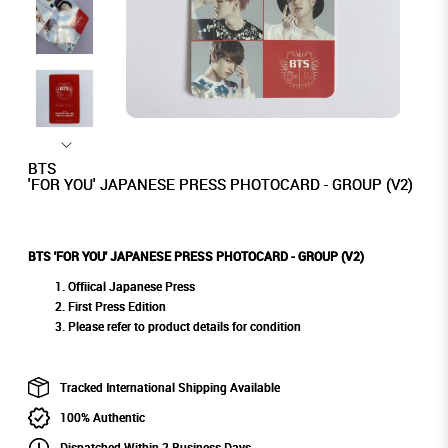
BTS
'FOR YOU' JAPANESE PRESS PHOTOCARD - GROUP (V2)
BTS 'FOR YOU' JAPANESE PRESS PHOTOCARD - GROUP (V2)
Offiical Japanese Press
First Press Edition
Please refer to product details for condition
Tracked International Shipping Available
100% Authentic
Dispatched Within 2 Business Days