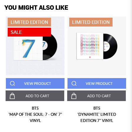
YOU MIGHT ALSO LIKE
LIMITED EDITION
LIMITED EDITION
SALE
VIEW PRODUCT
VIEW PRODUCT
ADD TO CART
ADD TO CART
BTS
BTS
'MAP OF THE SOUL: 7 - ON' 7"
'DYNAMITE' LIMITED
VINYL
EDITION 7" VINYL