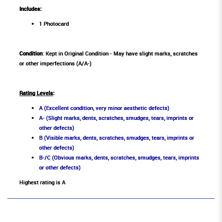
Includes:
1 Photocard
Condition
: Kept in Original Condition - May have slight marks, scratches
or other imperfections (A/A-)
Rating Levels
:
A (Excellent condition, very minor aesthetic defects)
A- (Slight marks, dents, scratches, smudges, tears, imprints or
other defects)
B (Visible marks, dents, scratches, smudges, tears, imprints or
other defects)
B-/C (Obvious marks, dents, scratches, smudges, tears, imprints
or other defects)
Highest rating is A