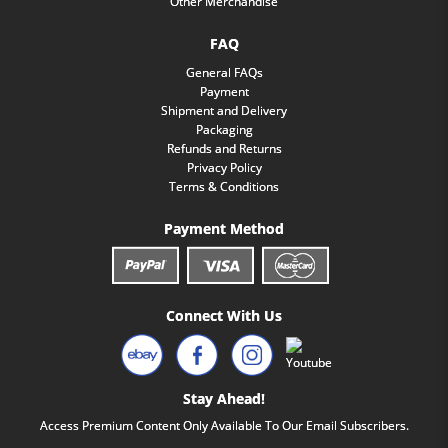
Other Merchandise
FAQ
General FAQs
Payment
Shipment and Delivery
Packaging
Refunds and Returns
Privacy Policy
Terms & Conditions
Payment Method
Connect With Us
Stay Ahead!
Access Premium Content Only Available To Our Email Subscribers.