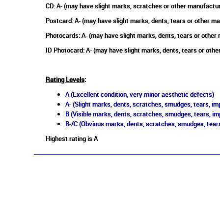
CD: A- (may have slight marks, scratches or other manufactu
Postcard: A- (may have slight marks, dents, tears or other m
Photocards: A- (may have slight marks, dents, tears or other
ID Photocard: A- (may have slight marks, dents, tears or oth
Rating Levels
:
A (Excellent condition, very minor aesthetic defects)
A- (Slight marks, dents, scratches, smudges, tears, imp
B (Visible marks, dents, scratches, smudges, tears, im
B-/C (Obvious marks, dents, scratches, smudges, tears
Highest rating is A