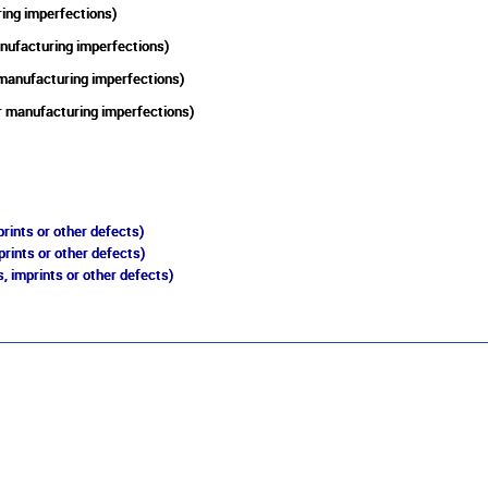
ring imperfections)
anufacturing imperfections)
 manufacturing imperfections)
er manufacturing imperfections)
rints or other defects)
prints or other defects)
, imprints or other defects)