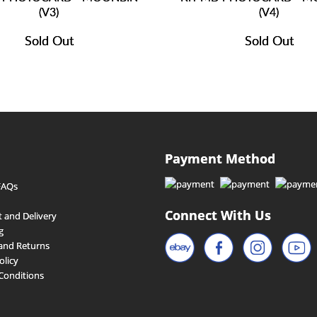
(V3)
(V4)
Sold Out
Sold Out
Payment Method
FAQs
Connect With Us
 and Delivery
g
and Returns
olicy
Conditions