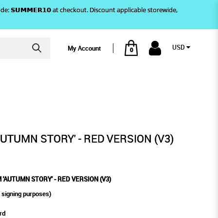
)! Use code: 𝗦𝗨𝗠𝗠𝗘𝗥𝟭𝟬 at checkout. Discount applicable storewide,
USD
My Account
0
- RED VERSION (V3)
AUTUMN STORY' - RED VERSION (V3)
'AUTUMN STORY' - RED VERSION (V3)
 signing purposes)
rd