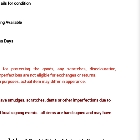
ails for condition
ing Available
ss Days
for protecting the goods, any scratches, discolouration,
perfections are not eligible for exchanges or returns.
ion purposes, actual item may differ in apperance.
ve smudges, scratches, dents or other imperfections due to
fficial signing events - all items are hand signed and may have