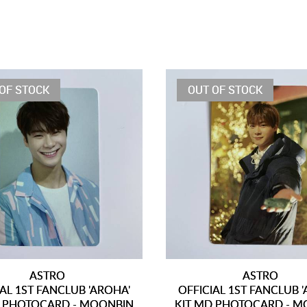
OF STOCK
OUT OF STOCK
ASTRO
ASTRO
IAL 1ST FANCLUB 'AROHA'
OFFICIAL 1ST FANCLUB 
D PHOTOCARD - MOONBIN
KIT MD PHOTOCARD - M