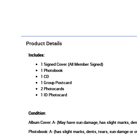
Product Details
Includes:
1 Signed Cover (All Member Signed)
1 Photobook
1 CD
1 Group Postcard
2 Photocards
1 ID Photocard
Condition
:
Album Cover: A- (May have sun damage, has slight marks, den
Photobook: A- (has slight marks, dents, tears, sun damge or 