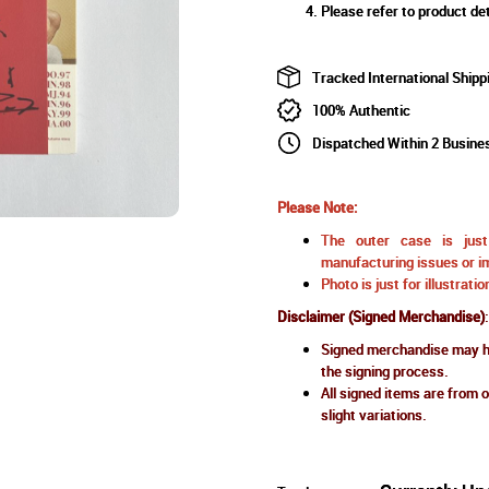
Please refer to product det
Tracked International Shipp
100% Authentic
Dispatched Within 2 Busine
Please Note:
The outer case is just 
manufacturing issues or im
Photo is just for illustrat
Disclaimer (Signed Merchandise)
:
Signed merchandise may ha
the signing process.
All signed items are from o
slight variations.