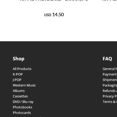
14.50
USD
Shop
FAQ
All Products
General 
K-POP
Payment
J-POP
Shipment
Western Music
Packagin
Albums
Refunds 
Cassettes
Privacy P
DVD / Blu-ray
Terms & 
Photobooks
Photocards