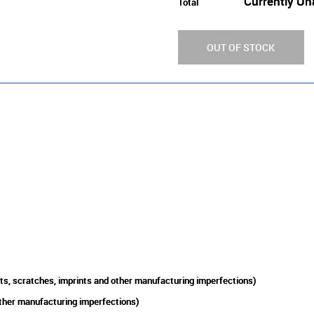
Currently Un
Total
OUT OF STOCK
ts, scratches, imprints and other manufacturing imperfections)
other manufacturing imperfections)