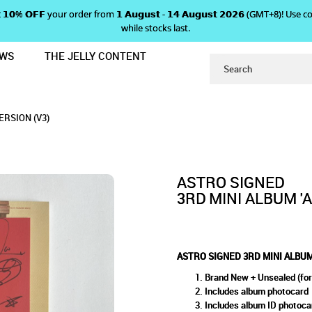
 𝗴𝗲𝘁 𝟭𝟬% 𝗢𝗙𝗙 your order from 𝟭 𝗔𝘂𝗴𝘂𝘀𝘁 - 𝟭𝟰 𝗔𝘂𝗴𝘂𝘀𝘁 𝟮𝟬𝟮𝟲 (GMT+8
while stocks last.
EWS
THE JELLY CONTENT
UTUMN STORY' - RED VERSION (V3)
MINI ALBUM 'AUTUMN STORY' 
RY' - RED VERSION (V3)
N (V3)
ERSION (V3)
ASTRO SIGNED
3RD MINI ALBUM '
ASTRO SIGNED 3RD MINI ALBUM 
Brand New + Unsealed (for
Includes album photocard
Includes album ID photoca