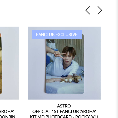
FANCLUB EXCLUSIVE
ASTRO
'AROHA'
OFFICIAL 1ST FANCLUB 'AROHA'
O
OONBIN
KIT MD PHOTOCARD - ROCKY (V1)
KI