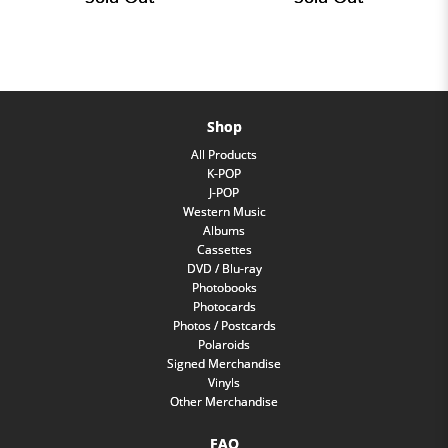
Shop
All Products
K-POP
J-POP
Western Music
Albums
Cassettes
DVD / Blu-ray
Photobooks
Photocards
Photos / Postcards
Polaroids
Signed Merchandise
Vinyls
Other Merchandise
FAQ