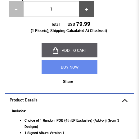
79.99
Total
USD
(
1
Piece(s), Shipping Calculated At Checkout)
ADD TO CART
BUY NOW
Share
Product Details
Includes:
Choice of 1 Random POB (4th EP Exclusive) (Add-on) (from 3
Designs)
1 Signed Album Version 1