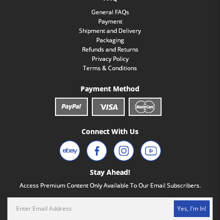
General FAQs
Payment
Shipment and Delivery
Packaging
Refunds and Returns
Privacy Policy
Terms & Conditions
Payment Method
Connect With Us
Stay Ahead!
Access Premium Content Only Available To Our Email Subscribers.
Yes, I'm In!