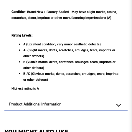
Condition
: Brand New + Factory Sealed - May have slight marks, stains,
scratches, dents, imprints or other manufacturing imperfections (A)
Rating Levels
:
A (Excellent condition, very minor aesthetic defects)
A- (Slight marks, dents, scratches, smudges, tears, imprints or
other defects)
B (Visible marks, dents, scratches, smudges, tears, imprints or
other defects)
B-/C (Obvious marks, dents, scratches, smudges, tears, imprints
or other defects)
Highest rating is A
Product Additional Information
YOU MIGHT ALSO LIKE