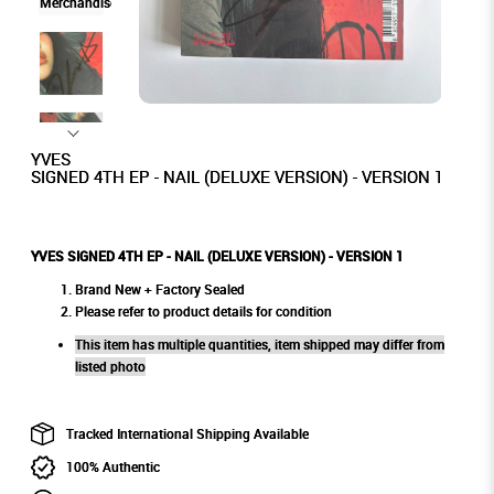
YVES
SIGNED 4TH EP - NAIL (DELUXE VERSION) - VERSION 1
YVES SIGNED 4TH EP - NAIL (DELUXE VERSION) - VERSION 1
Brand New + Factory Sealed
Please refer to product details for condition
This item has multiple quantities, item shipped may differ from
listed photo
Tracked International Shipping Available
100% Authentic