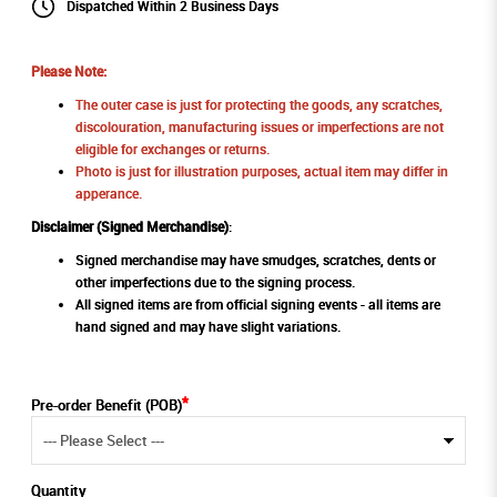
Dispatched Within 2 Business Days
Please Note:
The outer case is just for protecting the goods, any scratches,
discolouration, manufacturing issues or imperfections are not
eligible for exchanges or returns.
Photo is just for illustration purposes, actual item may differ in
apperance.
Disclaimer (Signed Merchandise)
:
Signed merchandise may have smudges, scratches, dents or
other imperfections due to the signing process.
All signed items are from official signing events - all items are
hand signed and may have slight variations.
Pre-order Benefit (POB)
Quantity