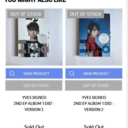
OUT OF STOCK
OUT OF STOCK
VIEW PRODUCT
VIEW PRODUCT
OUT OF STOCK
OUT OF STOCK
YVES SIGNED
YVES SIGNED
2ND EP ALBUM 'I DID' -
2ND EP ALBUM 'I DID' -
VERSION 1
VERSION 2
Sold Out
Sold Out