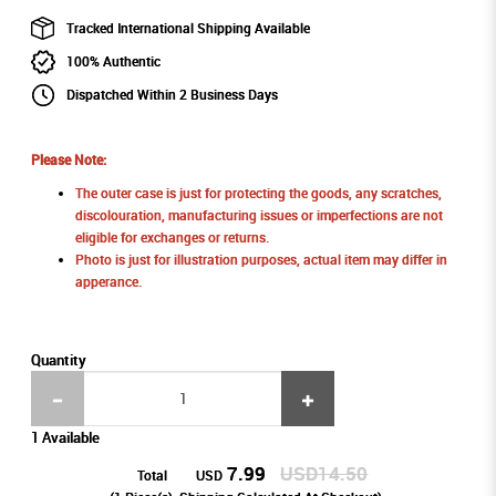
Tracked International Shipping Available
100% Authentic
Dispatched Within 2 Business Days
Please Note:
The outer case is just for protecting the goods, any scratches,
discolouration, manufacturing issues or imperfections are not
eligible for exchanges or returns.
Photo is just for illustration purposes, actual item may differ in
apperance.
Quantity
1 Available
7.99
USD14.50
Total
USD