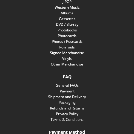
J-POP
Western Music
Albums
Cassettes
DVD / Blu-ray
Photobooks
Photocards
Photos / Postcards
Polaroids
Signed Merchandise
Vinyls
Other Merchandise
FAQ
General FAQs
Payment
Shipment and Delivery
Packaging
Refunds and Returns
Privacy Policy
Terms & Conditions
Payment Method