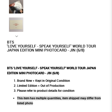
BTS
'LOVE YOURSELF - SPEAK YOURSELF' WORLD TOUR
JAPAN EDITION MINI PHOTOCARD - JIN (6/8)
BTS 'LOVE YOURSELF - SPEAK YOURSELF' WORLD TOUR JAPAN
EDITION MINI PHOTOCARD - JIN (6/8)
Brand New + Kept in Original Condition
Limited Edition + Out of Production
Please refer to product details for conditon
This item has multiple quantities, item shipped may differ from
listed photo