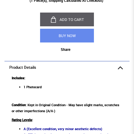
(
1
Piece(s), Shipping Calculated At Checkout)
ADD TO CART
BUY NOW
Share
Product Details
Includes:
1 Photocard
Condition
: Kept in Original Condition - May have slight marks, scratches
or other imperfections (A/A-)
Rating Levels
:
A (Excellent condition, very minor aesthetic defects)