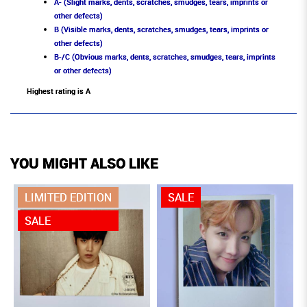
A- (Slight marks, dents, scratches, smudges, tears, imprints or
other defects)
B (Visible marks, dents, scratches, smudges, tears, imprints or
other defects)
B-/C (Obvious marks, dents, scratches, smudges, tears, imprints
or other defects)
Highest rating is A
YOU MIGHT ALSO LIKE
LIMITED EDITION
SALE
SALE