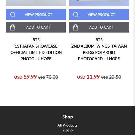
VIEW PRODUCT
VIEW PRODUCT
ADD TO CART
ADD TO CART
BTS
BTS
'1ST JAPAN SHOWCASE'
2ND ALBUM 'WINGS' TAIWAN
OFFICIAL LIMITED EDITION
PRESS POLAROID
PHOTO - J-HOPE
PHOTOCARD - J-HOPE
59.99
11.99
70.00
22.50
USD
USD
USD
USD
Shop
All Products
K-POP