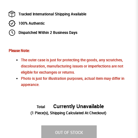
Tracked International Shipping Available
100% Authentic
Dispatched Within 2 Business Days
Please Note:
The outer case is just for protecting the goods, any scratches,
discolouration, manufacturing issues or imperfections are not
eligible for exchanges or returns.
Photo is just for illustration purposes, actual item may differ in
apperance.
Currently Unavailable
Total
(
1
Piece(s), Shipping Calculated At Checkout)
OUT OF STOCK