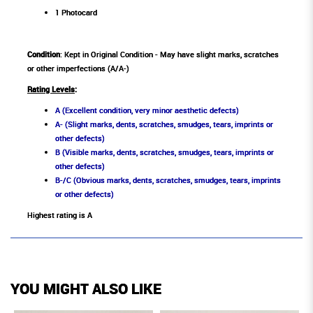
1 Photocard
Condition
: Kept in Original Condition - May have slight marks, scratches
or other imperfections (A/A-)
Rating Levels
:
A (Excellent condition, very minor aesthetic defects)
A- (Slight marks, dents, scratches, smudges, tears, imprints or
other defects)
B (Visible marks, dents, scratches, smudges, tears, imprints or
other defects)
B-/C (Obvious marks, dents, scratches, smudges, tears, imprints
or other defects)
Highest rating is A
YOU MIGHT ALSO LIKE