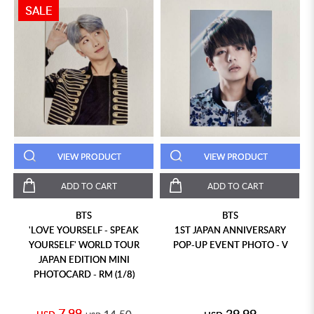
SALE
VIEW PRODUCT
VIEW PRODUCT
ADD TO CART
ADD TO CART
BTS
BTS
'LOVE YOURSELF - SPEAK
1ST JAPAN ANNIVERSARY
YOURSELF' WORLD TOUR
POP-UP EVENT PHOTO - V
JAPAN EDITION MINI
PHOTOCARD - RM (1/8)
7.99
39.99
14.50