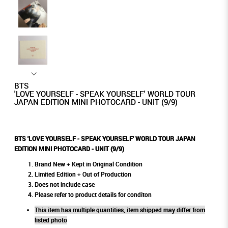
BTS
'LOVE YOURSELF - SPEAK YOURSELF' WORLD TOUR
JAPAN EDITION MINI PHOTOCARD - UNIT (9/9)
BTS 'LOVE YOURSELF - SPEAK YOURSELF' WORLD TOUR JAPAN
EDITION MINI PHOTOCARD - UNIT (9/9)
Brand New + Kept in Original Condition
Limited Edition + Out of Production
Does not include case
Please refer to product details for conditon
This item has multiple quantities, item shipped may differ from
listed photo