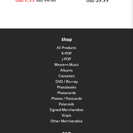
USD
USD
USD
Shop
All Products
K-POP
J-POP
Western Music
Albums
Cassettes
DVD / Blu-ray
Photobooks
Photocards
Photos / Postcards
Polaroids
Signed Merchandise
Vinyls
Other Merchandise