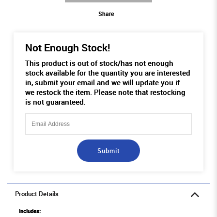
Share
Not Enough Stock!
This product is out of stock/has not enough
stock available for the quantity you are interested
in, submit your email and we will update you if
we restock the item. Please note that restocking
is not guaranteed.
Submit
Product Details
Includes: