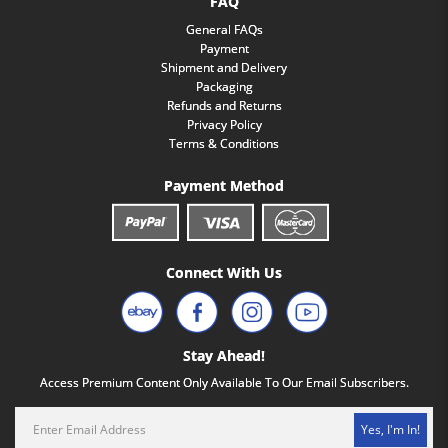
FAQ
General FAQs
Payment
Shipment and Delivery
Packaging
Refunds and Returns
Privacy Policy
Terms & Conditions
Payment Method
Connect With Us
Stay Ahead!
Access Premium Content Only Available To Our Email Subscribers.
Yes, I'm In!