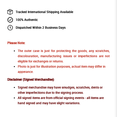
Tracked International Shipping Available
100% Authentic
Dispatched Within 2 Business Days
Please Note:
The outer case is just for protecting the goods, any scratches,
discolouration, manufacturing issues or imperfections are not
eligible for exchanges or returns.
Photo is just for illustration purposes, actual item may differ in
apperance.
Disclaimer (Signed Merchandise)
:
Signed merchandise may have smudges, scratches, dents or
other imperfections due to the signing process.
All signed items are from official signing events - all items are
hand signed and may have slight variations.