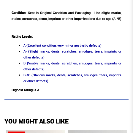
Condition
: Kept in Original Condition and Packaging - Has slight marks,
stains, scratches, dents, imprints or other imperfections due to age (A-/B)
Rating Levels
:
A (Excellent condition, very minor aesthetic defects)
A- (Slight marks, dents, scratches, smudges, tears, imprints or
other defects)
B (Visible marks, dents, scratches, smudges, tears, imprints or
other defects)
B-/C (Obvious marks, dents, scratches, smudges, tears, imprints
or other defects)
Highest rating is A
YOU MIGHT ALSO LIKE