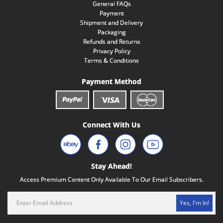
General FAQs
Payment
Shipment and Delivery
Packaging
Refunds and Returns
Privacy Policy
Terms & Conditions
Payment Method
Connect With Us
Stay Ahead!
Access Premium Content Only Available To Our Email Subscribers.
Yes, I'm In!