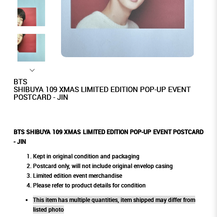
BTS
SHIBUYA 109 XMAS LIMITED EDITION POP-UP EVENT
POSTCARD - JIN
BTS SHIBUYA 109 XMAS LIMITED EDITION POP-UP EVENT POSTCARD
- JIN
Kept in original condition and packaging
Postcard only, will not include original envelop casing
Limited edition event merchandise
Please refer to product details for condition
This item has multiple quantities, item shipped may differ from
listed photo