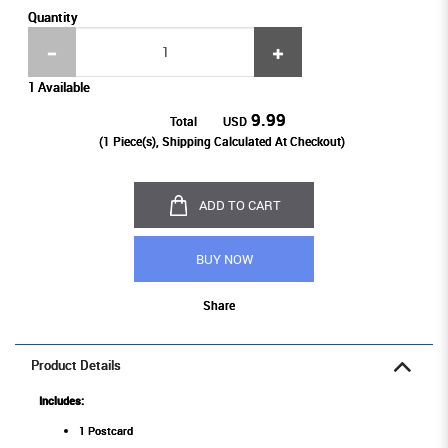
Quantity
1 Available
9.99
Total
USD
(
1
Piece(s), Shipping Calculated At Checkout)
ADD TO CART
BUY NOW
Share
Product Details
Includes:
1 Postcard