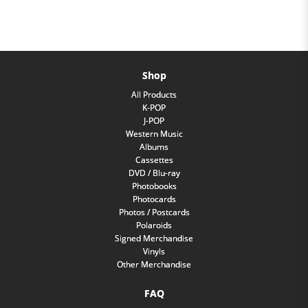
Shop
All Products
K-POP
J-POP
Western Music
Albums
Cassettes
DVD / Blu-ray
Photobooks
Photocards
Photos / Postcards
Polaroids
Signed Merchandise
Vinyls
Other Merchandise
FAQ