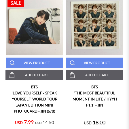
SALE
VIEW PRODUCT
VIEW PRODUCT
ADD TO CART
ADD TO CART
BTS
BTS
'LOVE YOURSELF - SPEAK
'THE MOST BEAUTIFUL
YOURSELF' WORLD TOUR
MOMENT IN LIFE / HYYH
JAPAN EDITION MINI
PT.1' - JIN
PHOTOCARD - JIN (6/8)
7.99
18.00
14.50
USD
USD
USD