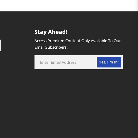
Stay Ahead!
Access Premium Content Only Available To Our
Email Subscribers.
Yes, I'm In!