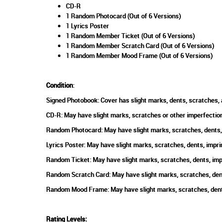
CD-R
1 Random Photocard (Out of 6 Versions)
1 Lyrics Poster
1 Random Member Ticket (Out of 6 Versions)
1 Random Member Scratch Card (Out of 6 Versions)
1 Random Member Mood Frame (Out of 6 Versions)
Condition
:
Signed Photobook: Cover has slight marks, dents, scratches, 
CD-R: May have slight marks, scratches or other imperfection
Random Photocard: May have slight marks, scratches, dents, 
Lyrics Poster: May have slight marks, scratches, dents, impri
Random Ticket: May have slight marks, scratches, dents, impr
Random Scratch Card: May have slight marks, scratches, dents
Random Mood Frame: May have slight marks, scratches, dents,
Rating Levels
: