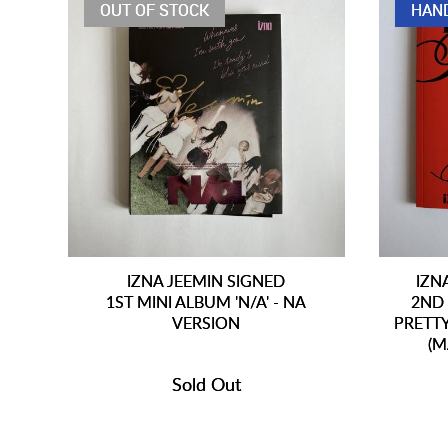
OUT OF STOCK
HAN
IZNA JEEMIN SIGNED
IZN
1ST MINI ALBUM 'N/A' - NA
2ND 
VERSION
PRETT
(M
Sold Out