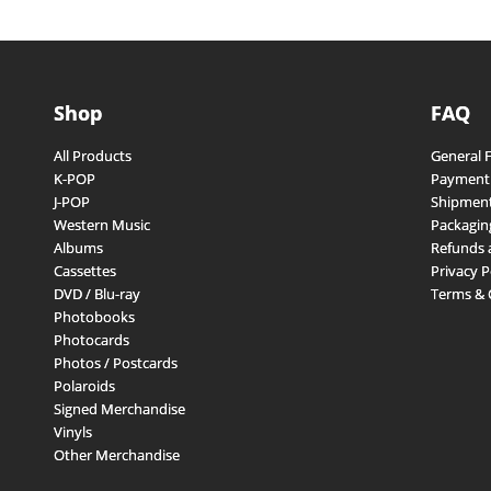
Shop
FAQ
All Products
General 
K-POP
Payment
J-POP
Shipment
Western Music
Packagin
Albums
Refunds 
Cassettes
Privacy P
DVD / Blu-ray
Terms & 
Photobooks
Photocards
Photos / Postcards
Polaroids
Signed Merchandise
Vinyls
Other Merchandise