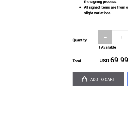
the signing process.
All signed items are from o
slight variations.
Quantity
1 Available
69.9
USD
Total
ADD TO CART