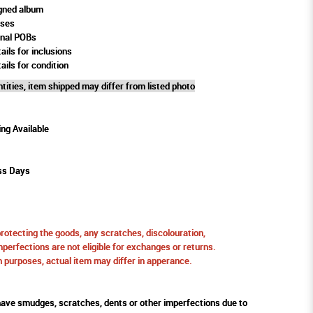
gned album
oses
rnal POBs
ails for inclusions
ails for condition
tities, item shipped may differ from listed photo
ing Available
ss Days
protecting the goods, any scratches, discolouration,
perfections are not eligible for exchanges or returns.
ion purposes, actual item may differ in apperance.
ve smudges, scratches, dents or other imperfections due to