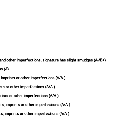
and other imperfections, signature has slight smudges (A-/B+)
s (A)
imprints or other imperfections (A/A-)
nts or other imperfections (A/A-)
ints or other imperfections (A/A-)
, imprints or other imperfections (A/A-)
 imprints or other imperfections (A/A-)