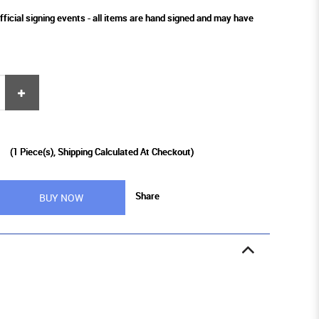
fficial signing events - all items are hand signed and may have
9
(
1
Piece(s), Shipping Calculated At Checkout)
Share
BUY NOW