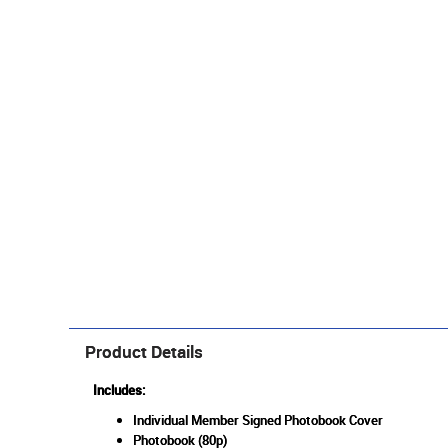
Product Details
Includes:
Individual Member Signed Photobook Cover
Photobook (80p)