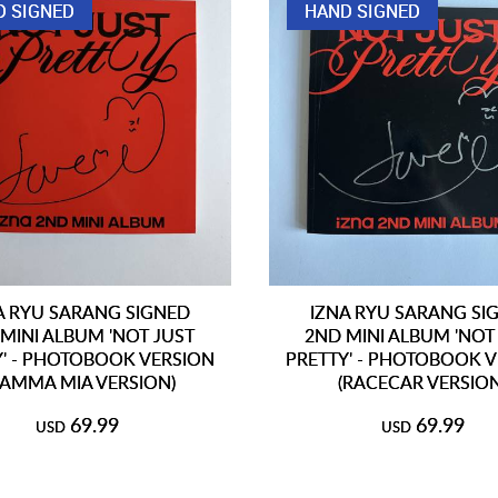
D SIGNED
HAND SIGNED
A RYU SARANG SIGNED
IZNA RYU SARANG SI
MINI ALBUM 'NOT JUST
2ND MINI ALBUM 'NOT
Y' - PHOTOBOOK VERSION
PRETTY' - PHOTOBOOK 
AMMA MIA VERSION)
(RACECAR VERSION
69.99
69.99
USD
USD