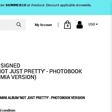
)! Use code: 𝗦𝗨𝗠𝗠𝗘𝗥𝟭𝟬 at checkout. Discount applicable storewide,
USD
My Account
0
HOTOBOOK VERSION (MAMMA MIA
RETTY' - PHOTOBOOK VERSION
(MAMMA MIA VERSION)
 SIGNED
NOT JUST PRETTY' - PHOTOBOOK
MIA VERSION)
 MINI ALBUM 'NOT JUST PRETTY' - PHOTOBOOK VERSION
l condition