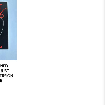
GNED
 JUST
VERSION
)