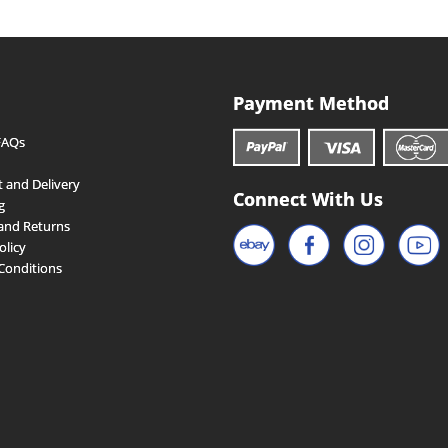
Payment Method
FAQs
 and Delivery
Connect With Us
g
and Returns
olicy
Conditions