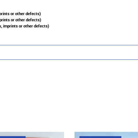
rints or other defects)
prints or other defects)
, imprints or other defects)