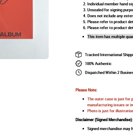
Individual member hand si
Unsealed for signing purp
Does not include any exte
Please refer to product det
Please refer to product det
This item has multiple quan
Tracked International Shipp
100% Authentic
Dispatched Within 2 Busine
Please Note:
The outer case is just for 
manufacturing issues or im
Photo is just for illustrat
Disclaimer (Signed Merchandise)
:
Signed merchandise may ha