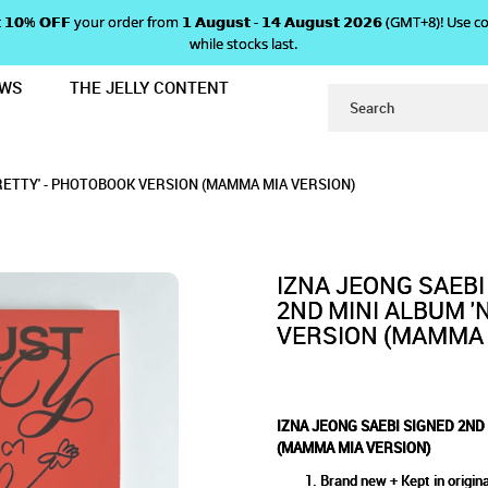
 𝗴𝗲𝘁 𝟭𝟬% 𝗢𝗙𝗙 your order from 𝟭 𝗔𝘂𝗴𝘂𝘀𝘁 - 𝟭𝟰 𝗔𝘂𝗴𝘂𝘀𝘁 𝟮𝟬𝟮𝟲 (GMT+8
while stocks last.
EWS
THE JELLY CONTENT
NI ALBUM 'NOT JUST PRETTY' - P
ND MINI ALBUM 'NOT JUST P
 'NOT JUST PRETTY' - PHOTOBOOK VERSION 
Y' - PHOTOBOOK VERSION (MAMMA MIA VERSION)
K VERSION (MAMMA MIA VERSION)
MMA MIA VERSION)
PRETTY' - PHOTOBOOK VERSION (MAMMA MIA VERSION)
(MAMMA MIA VERSION)
IZNA JEONG SAEBI
2ND MINI ALBUM '
VERSION (MAMMA 
IZNA JEONG SAEBI SIGNED 2ND
(MAMMA MIA VERSION)
Brand new + Kept in origina