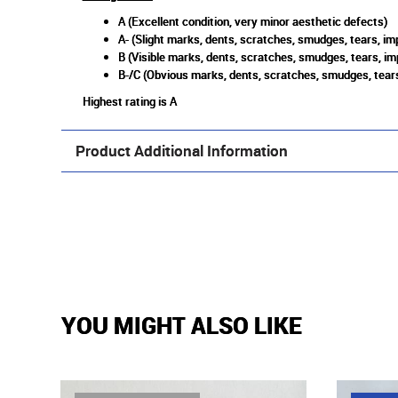
A (Excellent condition, very minor aesthetic defects)
A- (Slight marks, dents, scratches, smudges, tears, imp
B (Visible marks, dents, scratches, smudges, tears, im
B-/C (Obvious marks, dents, scratches, smudges, tears
Highest rating is A
Product Additional Information
YOU MIGHT ALSO LIKE