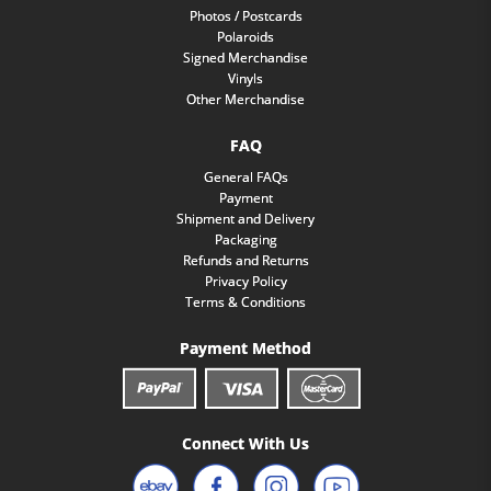
Photos / Postcards
Polaroids
Signed Merchandise
Vinyls
Other Merchandise
FAQ
General FAQs
Payment
Shipment and Delivery
Packaging
Refunds and Returns
Privacy Policy
Terms & Conditions
Payment Method
Connect With Us