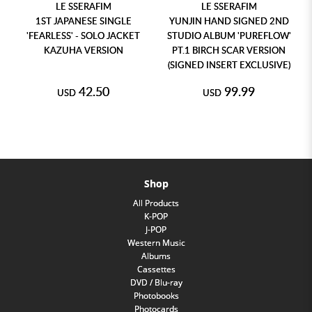
LE SSERAFIM
LE SSERAFIM
1ST JAPANESE SINGLE
YUNJIN HAND SIGNED 2ND
'FEARLESS' - SOLO JACKET
STUDIO ALBUM 'PUREFLOW'
KAZUHA VERSION
PT.1 BIRCH SCAR VERSION
(SIGNED INSERT EXCLUSIVE)
42.50
99.99
USD
USD
Shop
All Products
K-POP
J-POP
Western Music
Albums
Cassettes
DVD / Blu-ray
Photobooks
Photocards