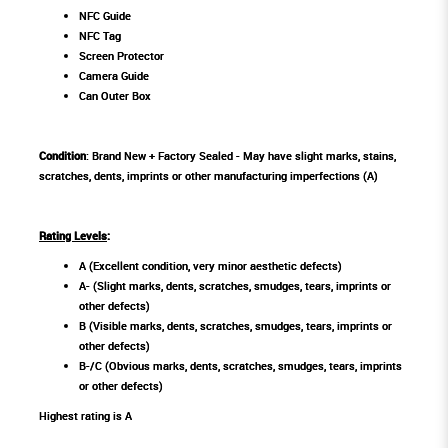
NFC Guide
NFC Tag
Screen Protector
Camera Guide
Can Outer Box
Condition
: Brand New + Factory Sealed - May have slight marks, stains,
scratches, dents, imprints or other manufacturing imperfections (A)
Rating Levels
:
A (Excellent condition, very minor aesthetic defects)
A- (Slight marks, dents, scratches, smudges, tears, imprints or
other defects)
B (Visible marks, dents, scratches, smudges, tears, imprints or
other defects)
B-/C (Obvious marks, dents, scratches, smudges, tears, imprints
or other defects)
Highest rating is A