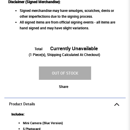
Disclaimer (Signed Merchandise)
:
Signed merchandise may have smudges, scratches, dents or
other imperfections due to the signing process.
All signed items are from official signing events - all items are
hand signed and may have slight variations.
Currently Unavailable
Total
(
1
Piece(s), Shipping Calculated At Checkout)
OUT OF STOCK
Share
Product Details
Includes:
Mini Camera (Blue Version)
5 Photocard