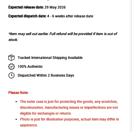
Expected release date:
29 May 2026
Expected dispatch date:
4 - 6 weeks after release date
*Item may sell out earlier. Full refund will be provided if item is out of
stock.
Tracked International Shipping Available
100% Authentic
Dispatched Within 2 Business Days
Please Note:
The outer case is just for protecting the goods, any scratches,
discolouration, manufacturing issues or imperfections are not
eligible for exchanges or returns.
Photo is just for illustration purposes, actual item may differ in
apperance.