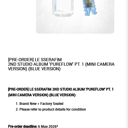
[PRE-ORDER] LE SSERAFIM
2ND STUDIO ALBUM 'PUREFLOW' PT. 1 (MINI CAMERA
VERSION) (BLUE VERSION)
[PRE-ORDER] LE SSERAFIM 2ND STUDIO ALBUM 'PUREFLOW' PT. 1
(MINI CAMERA VERSION) (BLUE VERSION)
Brand New + Factory Sealed
Please refer to product details for condition
Pre-order deadline:
6 May 2026*