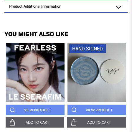
Product Additional Information
YOU MIGHT ALSO LIKE
HAND SIGNED
VIEW PRODUCT
VIEW PRODUCT
ADD TO CART
ADD TO CART