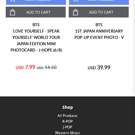
ADD TO CART
ADD TO CART
BTS
BTS
'LOVE YOURSELF - SPEAK
1ST JAPAN ANNIVERSARY
YOURSELF' WORLD TOUR
POP-UP EVENT PHOTO - V
JAPAN EDITION MINI
PHOTOCARD - J-HOPE (6/8)
7.99
39.99
14.50
USD
USD
USD
Shop
All Products
K-POP
J-POP
Western Music