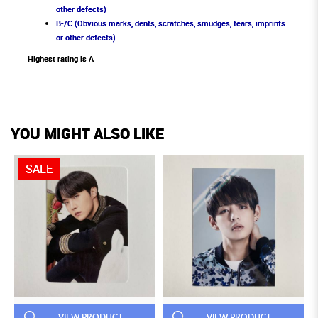
other defects)
B-/C (Obvious marks, dents, scratches, smudges, tears, imprints
or other defects)
Highest rating is A
YOU MIGHT ALSO LIKE
SALE
VIEW PRODUCT
VIEW PRODUCT