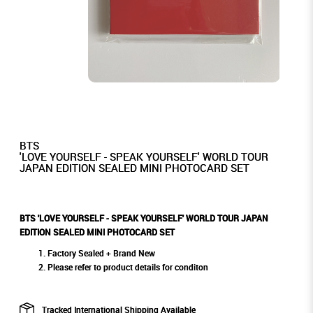
BTS
'LOVE YOURSELF - SPEAK YOURSELF' WORLD TOUR
JAPAN EDITION SEALED MINI PHOTOCARD SET
BTS 'LOVE YOURSELF - SPEAK YOURSELF' WORLD TOUR JAPAN
EDITION SEALED MINI PHOTOCARD SET
Factory Sealed + Brand New
Please refer to product details for conditon
Tracked International Shipping Available