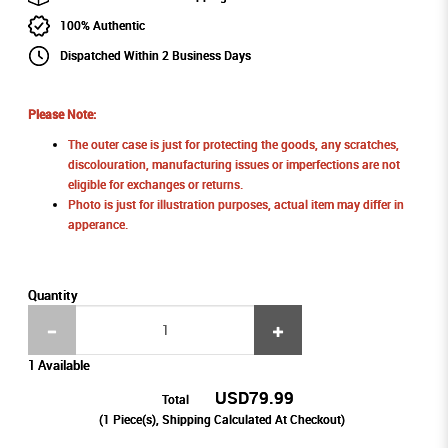
100% Authentic
Dispatched Within 2 Business Days
Please Note:
The outer case is just for protecting the goods, any scratches,
discolouration, manufacturing issues or imperfections are not
eligible for exchanges or returns.
Photo is just for illustration purposes, actual item may differ in
apperance.
Quantity
1 Available
USD79.99
Total
(
1
Piece(s), Shipping Calculated At Checkout)