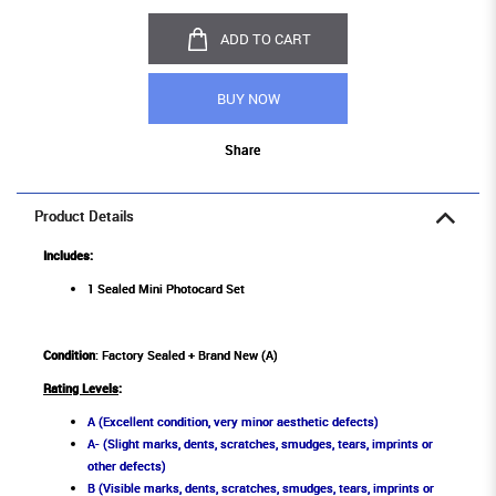
ADD TO CART
BUY NOW
Share
Product Details
Includes:
1 Sealed Mini Photocard Set
Condition
: Factory Sealed + Brand New (A)
Rating Levels
:
A (Excellent condition, very minor aesthetic defects)
A- (Slight marks, dents, scratches, smudges, tears, imprints or
other defects)
B (Visible marks, dents, scratches, smudges, tears, imprints or