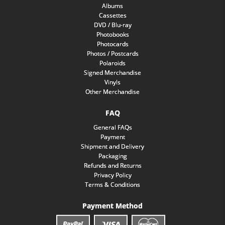
Albums
Cassettes
DVD / Blu-ray
Photobooks
Photocards
Photos / Postcards
Polaroids
Signed Merchandise
Vinyls
Other Merchandise
FAQ
General FAQs
Payment
Shipment and Delivery
Packaging
Refunds and Returns
Privacy Policy
Terms & Conditions
Payment Method