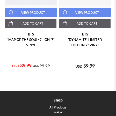
VIEW PRODUCT
VIEW PRODUCT
ADD TO CART
ADD TO CART
BTS
BTS
'MAP OF THE SOUL: 7 - ON' 7"
'DYNAMITE' LIMITED
VINYL
EDITION 7" VINYL
89.99
59.99
99.99
USD
USD
USD
Shop
All Products
K-POP