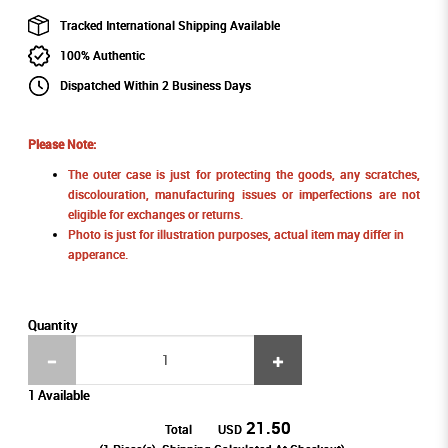
Tracked International Shipping Available
100% Authentic
Dispatched Within 2 Business Days
Please Note:
The outer case is just for protecting the goods, any scratches,
discolouration, manufacturing issues or imperfections are not
eligible for exchanges or returns.
Photo is just for illustration purposes, actual item may differ in
apperance.
Quantity
1 Available
21.50
Total
USD