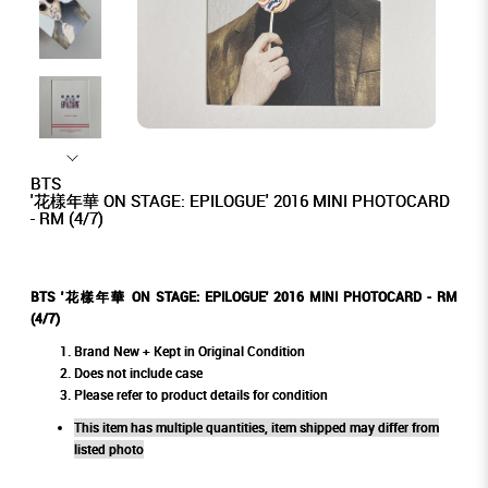
BTS
'花樣年華 ON STAGE: EPILOGUE' 2016 MINI PHOTOCARD
- RM (4/7)
BTS '花樣年華 ON STAGE: EPILOGUE' 2016 MINI PHOTOCARD - RM
(4/7)
Brand New + Kept in Original Condition
Does not include case
Please refer to product details for condition
This item has multiple quantities, item shipped may differ from
listed photo