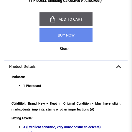
(
1
Piece(s), Shipping Calculated At Checkout)
ADD TO CART
BUY NOW
Share
Product Details
Includes:
1 Photocard
Condition
: Brand New + Kept in Original Condition - May have slight
marks, dents, imprints, stains or other imperfections (A)
Rating Levels
:
A (Excellent condition, very minor aesthetic defects)