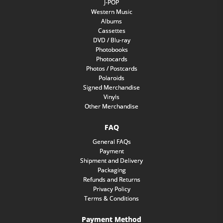
J-POP
Western Music
Albums
Cassettes
DVD / Blu-ray
Photobooks
Photocards
Photos / Postcards
Polaroids
Signed Merchandise
Vinyls
Other Merchandise
FAQ
General FAQs
Payment
Shipment and Delivery
Packaging
Refunds and Returns
Privacy Policy
Terms & Conditions
Payment Method