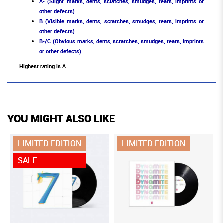
A- (Slight marks, dents, scratches, smudges, tears, imprints or
other defects)
B (Visible marks, dents, scratches, smudges, tears, imprints or
other defects)
B-/C (Obvious marks, dents, scratches, smudges, tears, imprints
or other defects)
Highest rating is A
YOU MIGHT ALSO LIKE
LIMITED EDITION
LIMITED EDITION
SALE