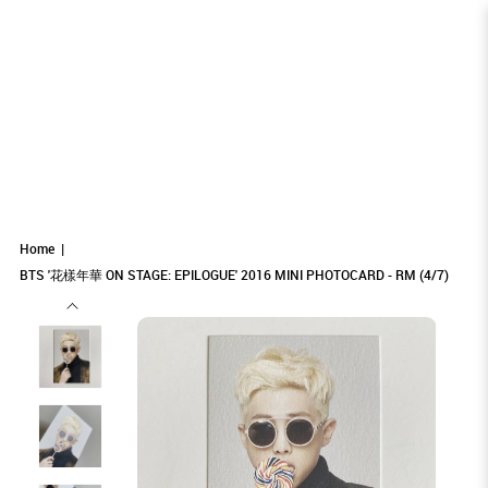
BTS '花樣年華 ON STAGE: EPILOGUE'
BTS '花樣年華 ON STAGE: EPILOGUE' 2016
BTS '花樣年華 ON STAGE: EPILOGUE' 2016
BTS '花樣年華 ON STAGE: EPILOGUE' 2016 MINI PHOTOCARD -
BTS '花樣年華 ON STAGE: EPILOGUE' 2016 MINI PHOTOCARD - RM (4/7)
BTS '花樣年華 ON STAGE: EPILOGUE' 2016 MINI PHOTOCARD - RM (4/7)
RM (4/7)
MINI PHOTOCARD - RM (4/7)
MINI PHOTOCARD - RM (4/7)
2016 MINI PHOTOCARD - RM (4/7)
Home
BTS '花樣年華 ON STAGE: EPILOGUE' 2016 MINI PHOTOCARD - RM (4/7)