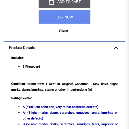
ADD TO CART
BUY NOW
Share
Product Details
Includes:
1 Photocard
Condition
: Brand New + Kept in Original Condition - May have slight
marks, dents, imprints, stains or other imperfections (A)
Rating Levels
:
A (Excellent condition, very minor aesthetic defects)
A- (Slight marks, dents, scratches, smudges, tears, imprints or
other defects)
B (Visible marks, dents, scratches, smudges, tears, imprints or