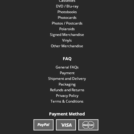
Cassettes
DVD / Blu-ray
Photobooks
Photocards
Photos / Postcards
Polaroids
Signed Merchandise
Vinyls
Other Merchandise
FAQ
General FAQs
Payment
Shipment and Delivery
Packaging
Refunds and Returns
Privacy Policy
Terms & Conditions
Payment Method