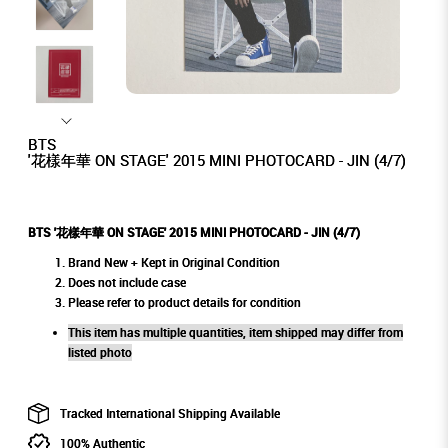
BTS
'花樣年華 ON STAGE' 2015 MINI PHOTOCARD - JIN (4/7)
BTS '花樣年華 ON STAGE' 2015 MINI PHOTOCARD - JIN (4/7)
Brand New + Kept in Original Condition
Does not include case
Please refer to product details for condition
This item has multiple quantities, item shipped may differ from
listed photo
Tracked International Shipping Available
100% Authentic