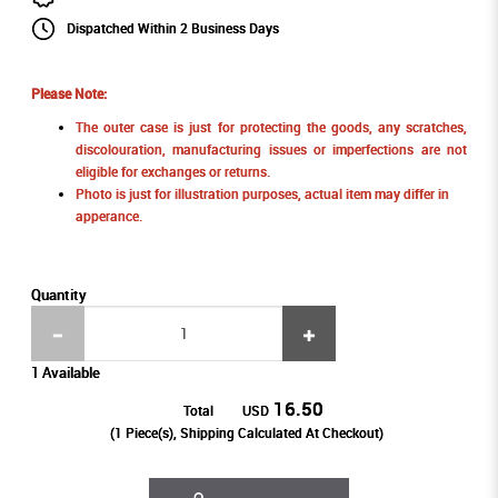
Dispatched Within 2 Business Days
Please Note:
The outer case is just for protecting the goods, any scratches,
discolouration, manufacturing issues or imperfections are not
eligible for exchanges or returns.
Photo is just for illustration purposes, actual item may differ in
apperance.
Quantity
1 Available
16.50
Total
USD
(
1
Piece(s), Shipping Calculated At Checkout)