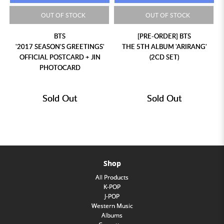
OUT OF STOCK
OUT OF STOCK
BTS
[PRE-ORDER] BTS
'2017 SEASON'S GREETINGS'
THE 5TH ALBUM 'ARIRANG'
OFFICIAL POSTCARD + JIN
(2CD SET)
PHOTOCARD
Sold Out
Sold Out
Shop
All Products
K-POP
J-POP
Western Music
Albums