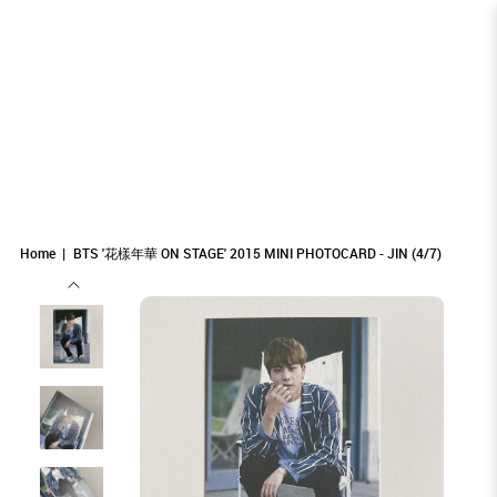
BTS '花樣年華 ON STAGE' 2015 MINI
BTS '花樣年華 ON STAGE' 2015 MINI
BTS '花樣年華 ON STAGE' 2015 MINI
BTS '花樣年華 ON STAGE' 2015 MINI PHOTOCARD - JIN (4/7)
BTS '花樣年華 ON STAGE' 2015 MINI PHOTOCARD - JIN (4/7)
BTS '花樣年華 ON STAGE' 2015 MINI PHOTOCARD - JIN (4/7)
PHOTOCARD - JIN (4/7)
PHOTOCARD - JIN (4/7)
PHOTOCARD - JIN (4/7)
Home
BTS '花樣年華 ON STAGE' 2015 MINI PHOTOCARD - JIN (4/7)