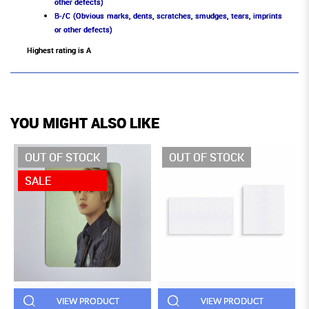
other defects)
B-/C (Obvious marks, dents, scratches, smudges, tears, imprints
or other defects)
Highest rating is A
YOU MIGHT ALSO LIKE
OUT OF STOCK
OUT OF STOCK
SALE
VIEW PRODUCT
VIEW PRODUCT