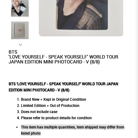
BTS
'LOVE YOURSELF - SPEAK YOURSELF' WORLD TOUR
JAPAN EDITION MINI PHOTOCARD - V (8/8)
BTS 'LOVE YOURSELF - SPEAK YOURSELF' WORLD TOUR JAPAN
EDITION MINI PHOTOCARD - V (8/8)
Brand New + Kept in Original Condition
Limited Edition + Out of Production
Does not include case
Please refer to product details for conditon
This item has multiple quantities, item shipped may differ from
listed photo