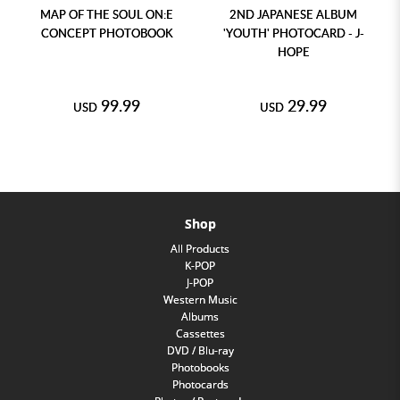
MAP OF THE SOUL ON:E
2ND JAPANESE ALBUM
CONCEPT PHOTOBOOK
'YOUTH' PHOTOCARD - J-
HOPE
99.99
29.99
USD
USD
Shop
All Products
K-POP
J-POP
Western Music
Albums
Cassettes
DVD / Blu-ray
Photobooks
Photocards