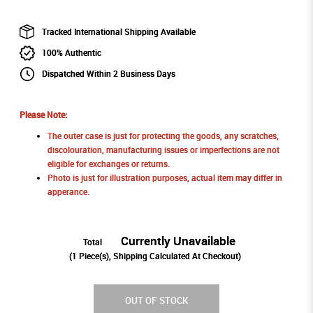
Tracked International Shipping Available
100% Authentic
Dispatched Within 2 Business Days
Please Note:
The outer case is just for protecting the goods, any scratches,
discolouration, manufacturing issues or imperfections are not
eligible for exchanges or returns.
Photo is just for illustration purposes, actual item may differ in
apperance.
Currently Unavailable
Total
(
1
Piece(s), Shipping Calculated At Checkout)
OUT OF STOCK