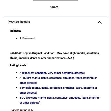
Share
Product Details
Includes:
1 Photocard
Condition
: Kept in Original Condition - May have slight marks, scratches,
stains, imprints, dents or other imperfections (A/A-)
Rating Levels
:
A (Excellent condition, very minor aesthetic defects)
A- (Slight marks, dents, scratches, smudges, tears, imprints or
other defects)
B (Visible marks, dents, scratches, smudges, tears, imprints or
other defects)
B-/C (Obvious marks, dents, scratches, smudges, tears, imprints
or other defects)
Highest rating is A