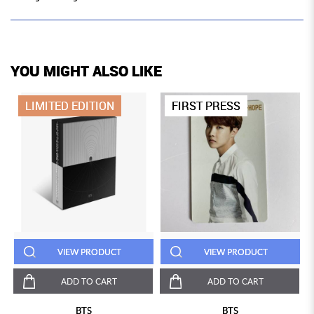
YOU MIGHT ALSO LIKE
LIMITED EDITION
FIRST PRESS
VIEW PRODUCT
VIEW PRODUCT
ADD TO CART
ADD TO CART
BTS
BTS