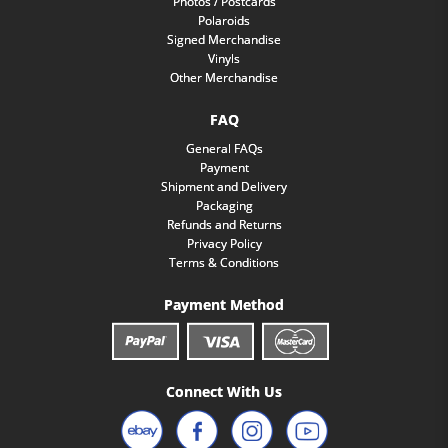
Photos / Postcards
Polaroids
Signed Merchandise
Vinyls
Other Merchandise
FAQ
General FAQs
Payment
Shipment and Delivery
Packaging
Refunds and Returns
Privacy Policy
Terms & Conditions
Payment Method
Connect With Us