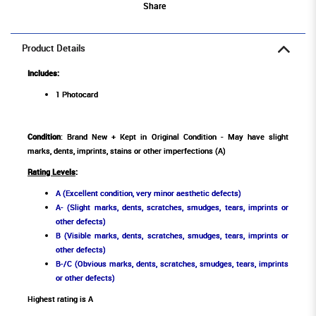
Share
Product Details
Includes:
1 Photocard
Condition
: Brand New + Kept in Original Condition - May have slight
marks, dents, imprints, stains or other imperfections (A)
Rating Levels
:
A (Excellent condition, very minor aesthetic defects)
A- (Slight marks, dents, scratches, smudges, tears, imprints or
other defects)
B (Visible marks, dents, scratches, smudges, tears, imprints or
other defects)
B-/C (Obvious marks, dents, scratches, smudges, tears, imprints
or other defects)
Highest rating is A