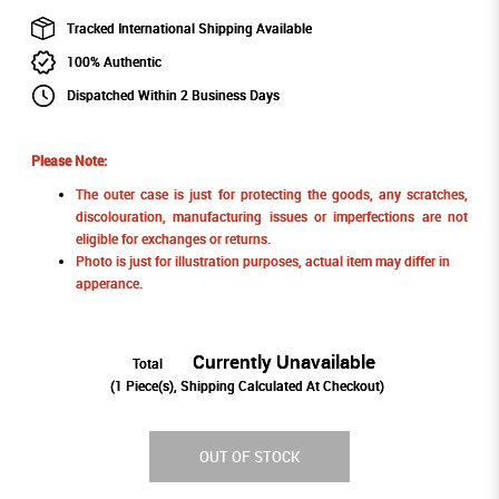
Tracked International Shipping Available
100% Authentic
Dispatched Within 2 Business Days
Please Note:
The outer case is just for protecting the goods, any scratches,
discolouration, manufacturing issues or imperfections are not
eligible for exchanges or returns.
Photo is just for illustration purposes, actual item may differ in
apperance.
Currently Unavailable
Total
(
1
Piece(s), Shipping Calculated At Checkout)
OUT OF STOCK