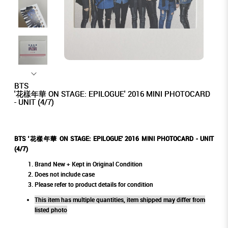
BTS
'花樣年華 ON STAGE: EPILOGUE' 2016 MINI PHOTOCARD
- UNIT (4/7)
BTS '花樣年華 ON STAGE: EPILOGUE' 2016 MINI PHOTOCARD - UNIT
(4/7)
Brand New + Kept in Original Condition
Does not include case
Please refer to product details for condition
This item has multiple quantities, item shipped may differ from
listed photo