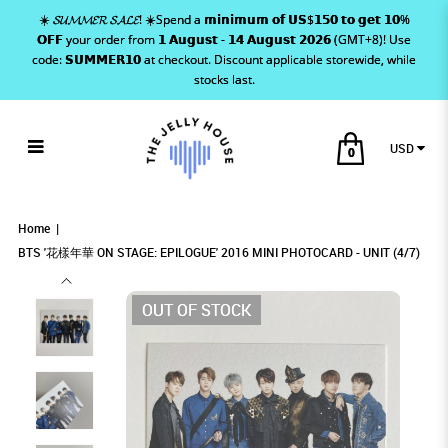
☀️ 𝓢𝓤𝓜𝓜𝓔𝓡 𝓢𝓐𝓛𝓔! ☀️Spend a 𝗺𝗶𝗻𝗶𝗺𝘂𝗺 𝗼𝗳 𝗨𝗦$𝟭𝟱𝟬 𝘁𝗼 𝗴𝗲𝘁 𝟭𝟬%
𝗢𝗙𝗙 your order from 𝟭 𝗔𝘂𝗴𝘂𝘀𝘁 - 𝟭𝟰 𝗔𝘂𝗴𝘂𝘀𝘁 𝟮𝟬𝟮𝟲 (GMT+8)! Use
code: 𝗦𝗨𝗠𝗠𝗘𝗥𝟭𝟬 at checkout. Discount applicable storewide, while
stocks last.
USD
0
BTS '花樣年華 ON STAGE: EPILOGUE'
BTS '花樣年華 ON STAGE: EPILOGUE' 2016
BTS '花樣年華 ON STAGE: EPILOGUE' 2016
BTS '花樣年華 ON STAGE: EPILOGUE' 2016 MINI PHOTOCARD -
BTS '花樣年華 ON STAGE: EPILOGUE' 2016 MINI PHOTOCARD - UNIT (4/7)
BTS '花樣年華 ON STAGE: EPILOGUE' 2016 MINI PHOTOCARD - UNIT (4/7)
UNIT (4/7)
MINI PHOTOCARD - UNIT (4/7)
MINI PHOTOCARD - UNIT (4/7)
2016 MINI PHOTOCARD - UNIT (4/7)
Home
BTS '花樣年華 ON STAGE: EPILOGUE' 2016 MINI PHOTOCARD - UNIT (4/7)
OUT OF STOCK