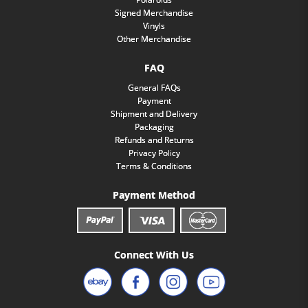
Signed Merchandise
Vinyls
Other Merchandise
FAQ
General FAQs
Payment
Shipment and Delivery
Packaging
Refunds and Returns
Privacy Policy
Terms & Conditions
Payment Method
Connect With Us