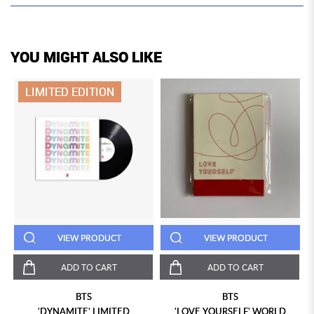
YOU MIGHT ALSO LIKE
LIMITED EDITION
VIEW PRODUCT
VIEW PRODUCT
ADD TO CART
ADD TO CART
BTS
BTS
"
'DYNAMITE' LIMITED
'LOVE YOURSELF' WORLD