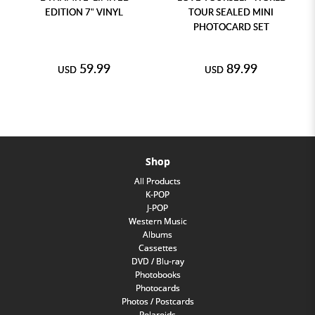
EDITION 7" VINYL
TOUR SEALED MINI
PHOTOCARD SET
59.99
89.99
USD
USD
Shop
All Products
K-POP
J-POP
Western Music
Albums
Cassettes
DVD / Blu-ray
Photobooks
Photocards
Photos / Postcards
Polaroids