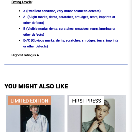
Rating Levels
:
A (Excellent condition, very minor aesthetic defects)
A- (Slight marks, dents, scratches, smudges, tears, imprints or
other defects)
B (Visible marks, dents, scratches, smudges, tears, imprints or
other defects)
B-/C (Obvious marks, dents, scratches, smudges, tears, imprints
or other defects)
Highest rating is A
YOU MIGHT ALSO LIKE
LIMITED EDITION
FIRST PRESS