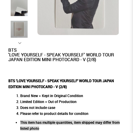
BTS
'LOVE YOURSELF - SPEAK YOURSELF' WORLD TOUR
JAPAN EDITION MINI PHOTOCARD - V (2/8)
BTS 'LOVE YOURSELF - SPEAK YOURSELF' WORLD TOUR JAPAN
EDITION MINI PHOTOCARD - V (2/8)
Brand New + Kept in Original Condition
Limited Edition + Out of Production
Does not include case
Please refer to product details for conditon
This item has multiple quantities, item shipped may differ from
listed photo