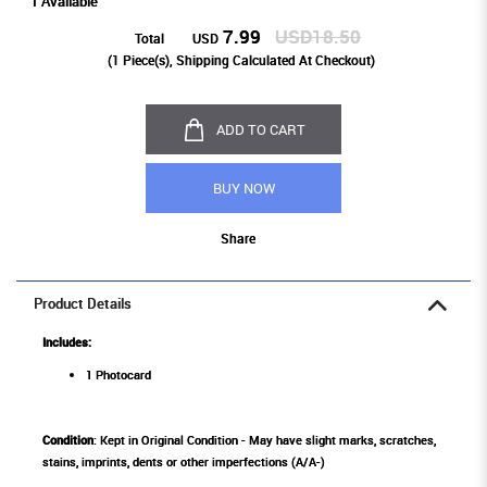
1 Available
7.99
USD18.50
Total
USD
(
1
Piece(s), Shipping Calculated At Checkout)
ADD TO CART
BUY NOW
Share
Product Details
Includes:
1 Photocard
Condition
: Kept in Original Condition - May have slight marks, scratches,
stains, imprints, dents or other imperfections (A/A-)