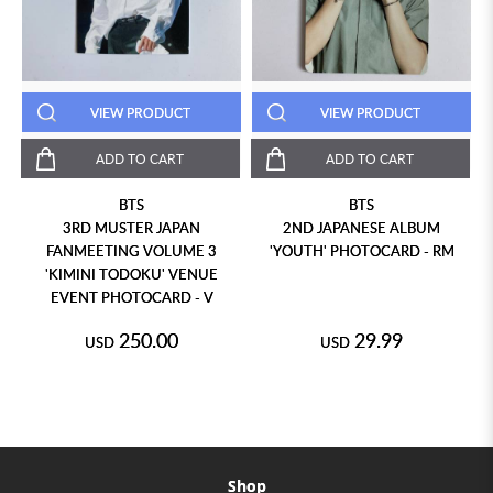
VIEW PRODUCT
VIEW PRODUCT
ADD TO CART
ADD TO CART
BTS
BTS
3RD MUSTER JAPAN
2ND JAPANESE ALBUM
FANMEETING VOLUME 3
'YOUTH' PHOTOCARD - RM
'KIMINI TODOKU' VENUE
EVENT PHOTOCARD - V
250.00
29.99
USD
USD
Shop