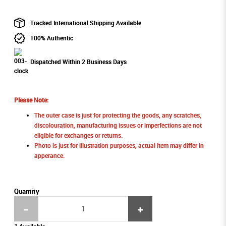
Tracked International Shipping Available
100% Authentic
Dispatched Within 2 Business Days
Please Note:
The outer case is just for protecting the goods, any scratches,
discolouration, manufacturing issues or imperfections are not
eligible for exchanges or returns.
Photo is just for illustration purposes, actual item may differ in
apperance.
Quantity