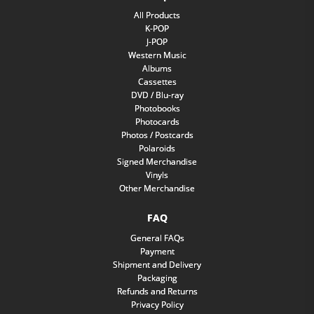
All Products
K-POP
J-POP
Western Music
Albums
Cassettes
DVD / Blu-ray
Photobooks
Photocards
Photos / Postcards
Polaroids
Signed Merchandise
Vinyls
Other Merchandise
FAQ
General FAQs
Payment
Shipment and Delivery
Packaging
Refunds and Returns
Privacy Policy