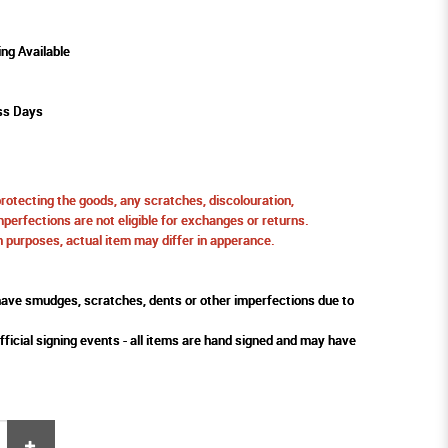
ing Available
ss Days
protecting the goods, any scratches, discolouration,
perfections are not eligible for exchanges or returns.
ion purposes, actual item may differ in apperance.
ve smudges, scratches, dents or other imperfections due to
fficial signing events - all items are hand signed and may have