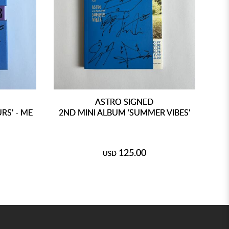
ASTRO SIGNED
RS' - ME
2ND MINI ALBUM 'SUMMER VIBES'
125.00
USD