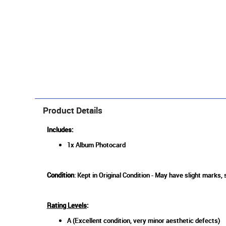
Product Details
Includes:
1x Album Photocard
Condition
: Kept in Original Condition - May have slight marks,
Rating Levels
:
A (Excellent condition, very minor aesthetic defects)