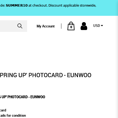
)! Use code: 𝗦𝗨𝗠𝗠𝗘𝗥𝟭𝟬 at checkout. Discount applicable storewide,
USD
My Account
0
CARD - EUNWOO
SPRING UP' PHOTOCARD - EUNWOO
G UP' PHOTOCARD - EUNWOO
card
ails for condition