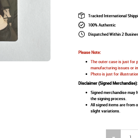
Tracked International Shipp
100% Authentic
Dispatched Within 2 Busine
Please Note:
The outer case is just for 
manufacturing issues or im
Photo is just for illustrat
Disclaimer (Signed Merchandise)
:
Signed merchandise may ha
the signing process.
All signed items are from o
slight variations.