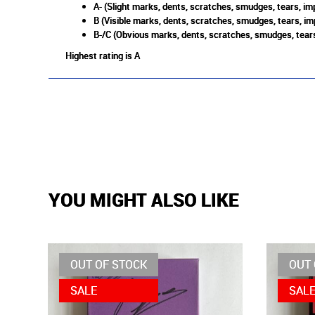
A- (Slight marks, dents, scratches, smudges, tears, imp
B (Visible marks, dents, scratches, smudges, tears, im
B-/C (Obvious marks, dents, scratches, smudges, tears
Highest rating is A
YOU MIGHT ALSO LIKE
OUT OF STOCK
OUT 
SALE
SAL