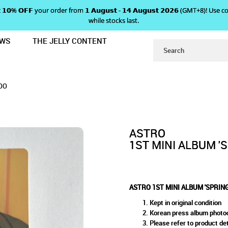
 𝗴𝗲𝘁 𝟭𝟬% 𝗢𝗙𝗙 your order from 𝟭 𝗔𝘂𝗴𝘂𝘀𝘁 - 𝟭𝟰 𝗔𝘂𝗴𝘂𝘀𝘁 𝟮𝟬𝟮𝟲 (GMT+8
while stocks last.
EWS
THE JELLY CONTENT
UP' PHOTOCARD - EUNWOO
NI ALBUM 'SPRING UP' PHOTO
OCARD - EUNWOO
OO
ASTRO
1ST MINI ALBUM '
ASTRO 1ST MINI ALBUM 'SPRIN
Kept in original condition
Korean press album photo
Please refer to product det