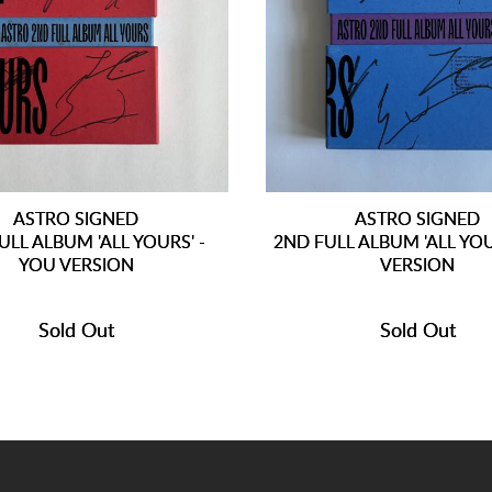
ASTRO SIGNED
ASTRO SIGNED
ULL ALBUM 'ALL YOURS' -
2ND FULL ALBUM 'ALL YOU
YOU VERSION
VERSION
Sold Out
Sold Out