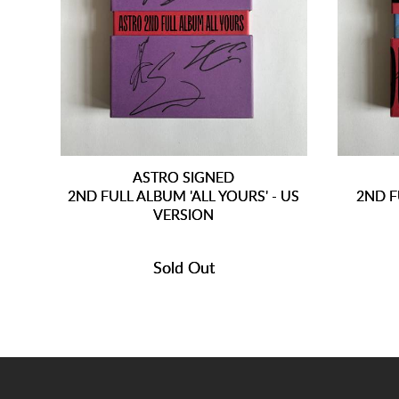
ASTRO SIGNED
2ND FULL ALBUM 'ALL YOURS' - US
2ND F
VERSION
Sold Out