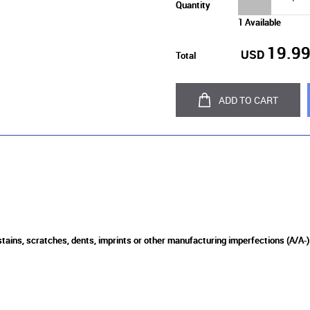
Quantity
1 Available
19.9
USD
Total
ADD TO CART
 stains, scratches, dents, imprints or other manufacturing imperfections (A/A-)