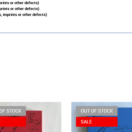
rints or other defects)
prints or other defects)
, imprints or other defects)
OF STOCK
OUT OF STOCK
E
SALE