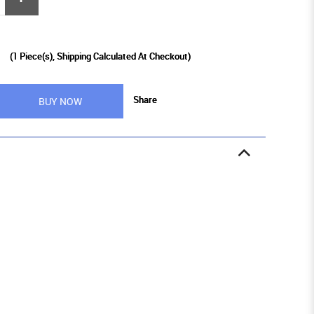
9
(
1
Piece(s), Shipping Calculated At Checkout)
Share
BUY NOW