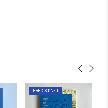
HAND SIGNED