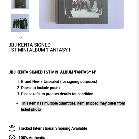
JBJ KENTA SIGNED
1ST MINI ALBUM 'FANTASY I-I'
JBJ KENTA SIGNED 1ST MINI ALBUM 'FANTASY I-I'
Brand New + Unsealed (for signing purposes)
Does not include poster
Please refer to product details for condition
This item has multiple quantities, item shipped may differ from
listed photo
Tracked International Shipping Available
100% Authentic