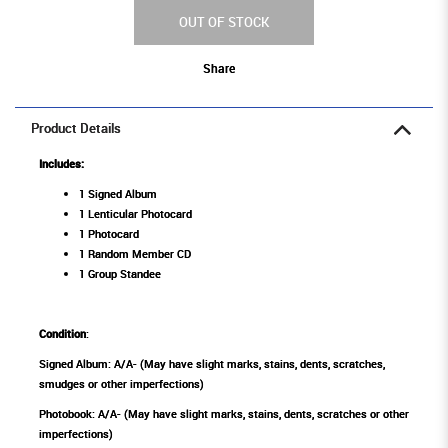
OUT OF STOCK
Share
Product Details
Includes:
1 Signed Album
1 Lenticular Photocard
1 Photocard
1 Random Member CD
1 Group Standee
Condition
:
Signed Album: A/A- (May have slight marks, stains, dents, scratches,
smudges or other imperfections)
Photobook: A/A- (May have slight marks, stains, dents, scratches or other
imperfections)