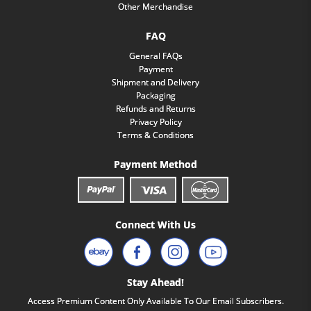
Other Merchandise
FAQ
General FAQs
Payment
Shipment and Delivery
Packaging
Refunds and Returns
Privacy Policy
Terms & Conditions
Payment Method
Connect With Us
Stay Ahead!
Access Premium Content Only Available To Our Email Subscribers.