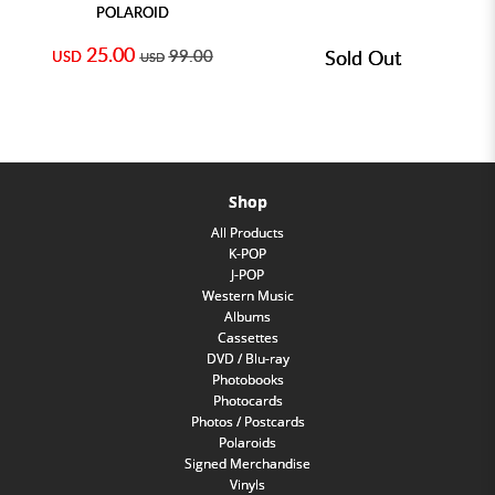
POLAROID
25.00
99.00
Sold Out
USD
USD
Shop
All Products
K-POP
J-POP
Western Music
Albums
Cassettes
DVD / Blu-ray
Photobooks
Photocards
Photos / Postcards
Polaroids
Signed Merchandise
Vinyls