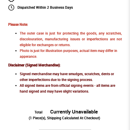
Dispatched Within 2 Business Days
Please Note:
The outer case is just for protecting the goods, any scratches,
discolouration, manufacturing issues or imperfections are not
eligible for exchanges or returns.
Photo is just for illustration purposes, actual item may differ in
apperance.
Disclaimer (Signed Merchandise)
:
Signed merchandise may have smudges, scratches, dents or
other imperfections due to the signing process.
All signed items are from official signing events - all items are
hand signed and may have slight variations.
Currently Unavailable
Total
(
1
Piece(s), Shipping Calculated At Checkout)