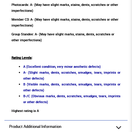
Photocards: A- (May have slight marks, stains, dents, scratches or other
imperfections)
Member CD: A- (May have slight marks, stains, dents, scratches or other
imperfections)
Group Standee: A- (May have slight marks, stains, dents, scratches or
other imperfections)
Rating Levels
:
A (Excellent condition, very minor aesthetic defects)
A- (Slight marks, dents, scratches, smudges, tears, imprints or
other defects)
B (Visible marks, dents, scratches, smudges, tears, imprints or
other defects)
B-/C (Obvious marks, dents, scratches, smudges, tears, imprints
or other defects)
Highest rating is A
Product Additional Information