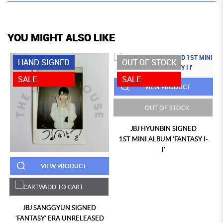
YOU MIGHT ALSO LIKE
HAND SIGNED
OUT OF STOCK
SALE
SALE
VIEW PRODUCT
OUT OF STOCK
JBJ HYUNBIN SIGNED
1ST MINI ALBUM 'FANTASY I-
I'
VIEW PRODUCT
ADD TO CART
JBJ SANGGYUN SIGNED
'FANTASY' ERA UNRELEASED