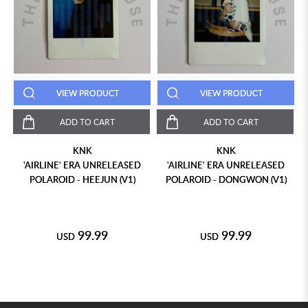
VIEW PRODUCT
VIEW PRODUCT
ADD TO CART
ADD TO CART
KNK
KNK
'AIRLINE' ERA UNRELEASED
'AIRLINE' ERA UNRELEASED
POLAROID - HEEJUN (V1)
POLAROID - DONGWON (V1)
99.99
99.99
USD
USD