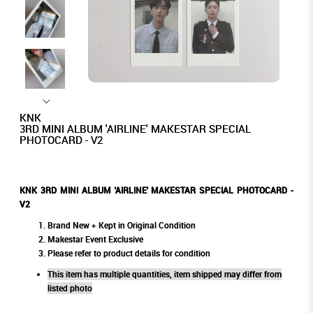
KNK
3RD MINI ALBUM 'AIRLINE' MAKESTAR SPECIAL
PHOTOCARD - V2
KNK 3RD MINI ALBUM 'AIRLINE' MAKESTAR SPECIAL PHOTOCARD -
V2
Brand New + Kept in Original Condition
Makestar Event Exclusive
Please refer to product details for condition
This item has multiple quantities, item shipped may differ from
listed photo