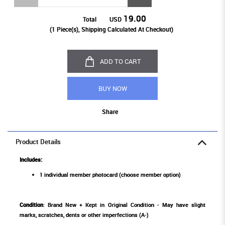
19.00
Total
USD
(
1
Piece(s), Shipping Calculated At Checkout)
ADD TO CART
BUY NOW
Share
Product Details
Includes:
1 individual member photocard (choose member option)
Condition
: Brand New + Kept in Original Condition - May have slight
marks, scratches, dents or other imperfections (A-)