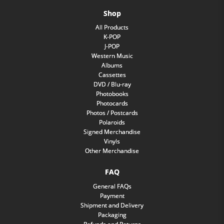
Shop
All Products
K-POP
J-POP
Western Music
Albums
Cassettes
DVD / Blu-ray
Photobooks
Photocards
Photos / Postcards
Polaroids
Signed Merchandise
Vinyls
Other Merchandise
FAQ
General FAQs
Payment
Shipment and Delivery
Packaging