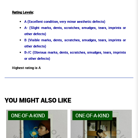
Rating Levels
:
A (Excellent condition, very minor aesthetic defects)
A- (Slight marks, dents, scratches, smudges, tears, imprints or
other defects)
B (Visible marks, dents, scratches, smudges, tears, imprints or
other defects)
B-/C (Obvious marks, dents, scratches, smudges, tears, imprints
or other defects)
Highest rating is A
YOU MIGHT ALSO LIKE
ONE-OF-A-KIND
ONE-OF-A-KIND