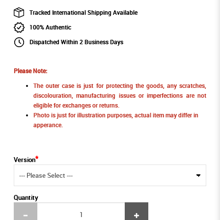
Tracked International Shipping Available
100% Authentic
Dispatched Within 2 Business Days
Please Note:
The outer case is just for protecting the goods, any scratches,
discolouration, manufacturing issues or imperfections are not
eligible for exchanges or returns.
Photo is just for illustration purposes, actual item may differ in
apperance.
Version
Quantity