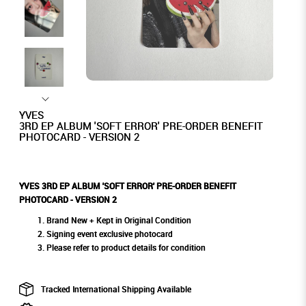
YVES
3RD EP ALBUM 'SOFT ERROR' PRE-ORDER BENEFIT
PHOTOCARD - VERSION 2
YVES 3RD EP ALBUM 'SOFT ERROR' PRE-ORDER BENEFIT
PHOTOCARD - VERSION 2
Brand New + Kept in Original Condition
Signing event exclusive photocard
Please refer to product details for condition
Tracked International Shipping Available