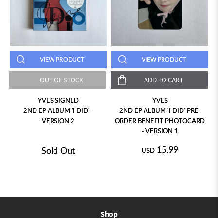
VIEW PRODUCT
VIEW PRODUCT
OUT OF STOCK
ADD TO CART
YVES SIGNED
YVES
2ND EP ALBUM 'I DID' -
2ND EP ALBUM 'I DID' PRE-
VERSION 2
ORDER BENEFIT PHOTOCARD
- VERSION 1
15.99
Sold Out
USD
Shop