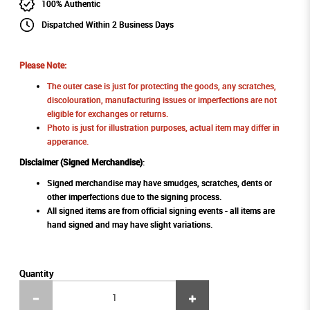
100% Authentic
Dispatched Within 2 Business Days
Please Note:
The outer case is just for protecting the goods, any scratches,
discolouration, manufacturing issues or imperfections are not
eligible for exchanges or returns.
Photo is just for illustration purposes, actual item may differ in
apperance.
Disclaimer (Signed Merchandise)
:
Signed merchandise may have smudges, scratches, dents or
other imperfections due to the signing process.
All signed items are from official signing events - all items are
hand signed and may have slight variations.
Quantity