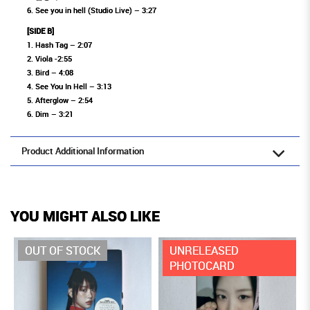
6. See you in hell (Studio Live) – 3:27
[SIDE B]
1. Hash Tag – 2:07
2. Viola -2:55
3. Bird – 4:08
4. See You In Hell – 3:13
5. Afterglow – 2:54
6. Dim – 3:21
Product Additional Information
YOU MIGHT ALSO LIKE
OUT OF STOCK
UNRELEASED
PHOTOCARD