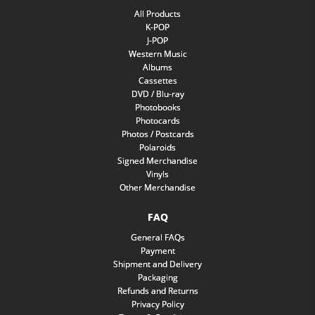
All Products
K-POP
J-POP
Western Music
Albums
Cassettes
DVD / Blu-ray
Photobooks
Photocards
Photos / Postcards
Polaroids
Signed Merchandise
Vinyls
Other Merchandise
FAQ
General FAQs
Payment
Shipment and Delivery
Packaging
Refunds and Returns
Privacy Policy