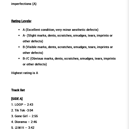
imperfections (A)
Rating Levels
:
A (Excellent condition, very minor aesthetic defects)
A- (Slight marks, dents, scratches, smudges, tears, imprints or
other defects)
B (Visible marks, dents, scratches, smudges, tears, imprints or
other defects)
B-/C (Obvious marks, dents, scratches, smudges, tears, imprints
or other defects)
Highest rating is A
Track list
[SIDE A]
1. LOOP – 2:43
2. Tik Tok -3:04
3. Gone Girl – 2:55
4. Diorama – 2:46
5. 금붕어 – 3:42