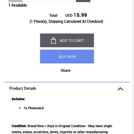
1 Available
15.99
Total
USD
(
1
Piece(s), Shipping Calculated At Checkout)
ADD TO CART
BUY NOW
Share
Product Details
Includes:
1x Photocard
Condition
: Brand New + Kept in Original Condition - May have slight
marks, stains, scratches, dents, imprints or other manufacturing