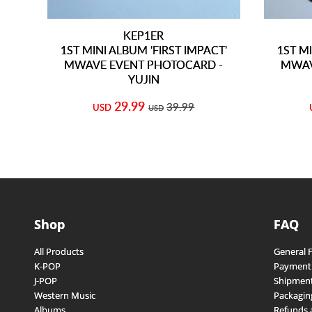
KEP1ER
1ST MINI ALBUM 'FIRST IMPACT'
1ST MI
MWAVE EVENT PHOTOCARD -
MWAV
YUJIN
29.99
39.99
USD
USD
Shop
FAQ
All Products
General 
K-POP
Payment
J-POP
Shipment
Western Music
Packagin
Albums
Refunds 