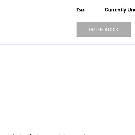
Currently Un
Total
OUT OF STOCK