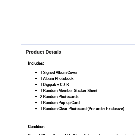
Product Details
Includes:
1 Signed Album Cover
1 Album Photobook
1 Digipak + CD-R
1 Random Member Sticker Sheet
2 Random Photocards
1 Random Pop-up Card
1 Random Clear Photocard (Pre-order Exclusive)
Condition
: