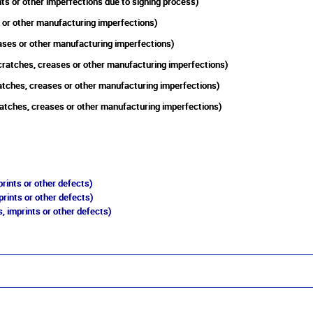
ts or other imperfections due to signing process)
 or other manufacturing imperfections)
eases or other manufacturing imperfections)
cratches, creases or other manufacturing imperfections)
atches, creases or other manufacturing imperfections)
atches, creases or other manufacturing imperfections)
rints or other defects)
prints or other defects)
, imprints or other defects)