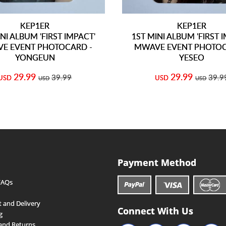
KEP1ER
KEP1ER
NI ALBUM 'FIRST IMPACT'
1ST MINI ALBUM 'FIRST 
E EVENT PHOTOCARD -
MWAVE EVENT PHOTOC
YONGEUN
YESEO
29.99
29.99
39.99
39.9
USD
USD
USD
USD
Payment Method
FAQs
 and Delivery
Connect With Us
g
and Returns