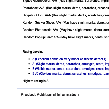
Signed Album Cover: A/A- (Has slight marks, scratches, imprin
Photobook: A/A- (Has slight marks, dents, scratches, creases
Digipak + CD-R: A/A- (Has slight marks, dents, scratches, cr
Random Sticker Sheet: A/A- (May have slight marks, dents, s
Random Photocards: A/A- (May have slight marks, dents, scr
Random Pop-up Card: A/A- (May have slight marks, dents, scr
Rating Levels
:
A (Excellent condition, very minor aesthetic defects)
A- (Slight marks, dents, scratches, smudges, tears, imp
B (Visible marks, dents, scratches, smudges, tears, im
B-/C (Obvious marks, dents, scratches, smudges, tears
Highest rating is A
Product Additional Information