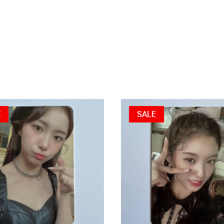
E
SALE