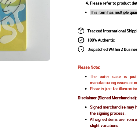
Please refer to product det
This item has multiple quan
Tracked International Shipp
100% Authentic
Dispatched Within 2 Busine
Please Note:
The outer case is just 
manufacturing issues or im
Photo is just for illustrat
Disclaimer (Signed Merchandise)
:
Signed merchandise may ha
the signing process.
All signed items are from o
slight variations.