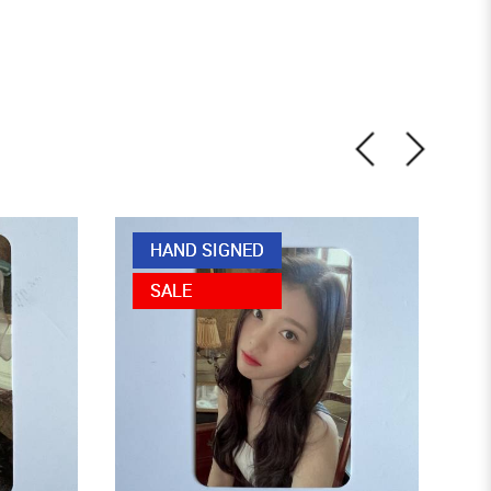
HAND SIGNED
SALE