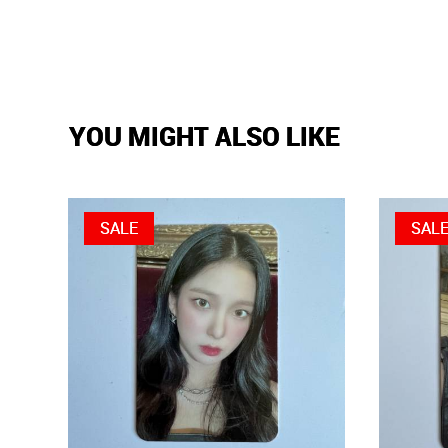
YOU MIGHT ALSO LIKE
SALE
SAL