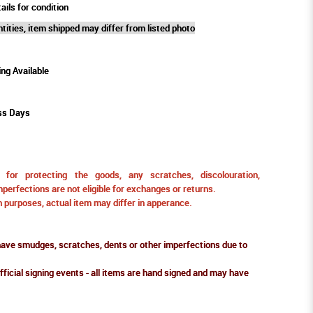
ails for condition
tities, item shipped may differ from listed photo
ing Available
ss Days
for protecting the goods, any scratches, discolouration,
perfections are not eligible for exchanges or returns.
ion purposes, actual item may differ in apperance.
ve smudges, scratches, dents or other imperfections due to
fficial signing events - all items are hand signed and may have