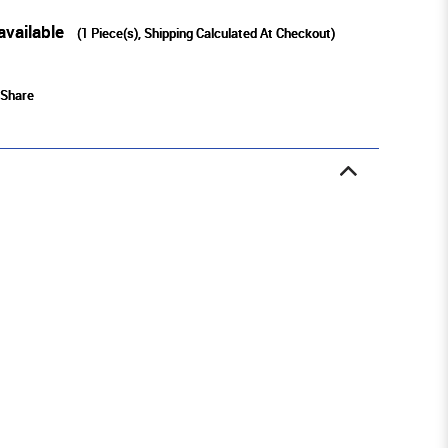
available
(
1
Piece(s), Shipping Calculated At Checkout)
Share