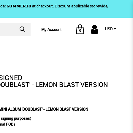
)! Use code: 𝗦𝗨𝗠𝗠𝗘𝗥𝟭𝟬 at checkout. Discount applicable storewide,
USD
My Account
0
ST VERSION
 - LEMON BLAST VERSION
SIGNED
DOUBLAST' - LEMON BLAST VERSION
INI ALBUM 'DOUBLAST' - LEMON BLAST VERSION
 signing purposes)
rnal POBs