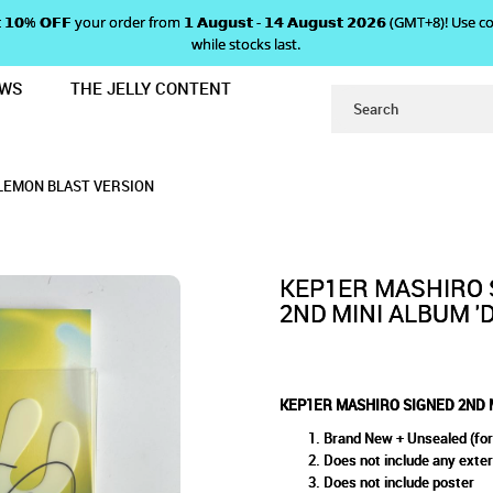
 𝗴𝗲𝘁 𝟭𝟬% 𝗢𝗙𝗙 your order from 𝟭 𝗔𝘂𝗴𝘂𝘀𝘁 - 𝟭𝟰 𝗔𝘂𝗴𝘂𝘀𝘁 𝟮𝟬𝟮𝟲 (GMT+8
while stocks last.
EWS
THE JELLY CONTENT
I ALBUM 'DOUBLAST' - LEMON BLA
 2ND MINI ALBUM 'DOUBLAST'
DOUBLAST' - LEMON BLAST VERSION
ON BLAST VERSION
ION
 LEMON BLAST VERSION
KEP1ER MASHIRO 
2ND MINI ALBUM '
KEP1ER MASHIRO SIGNED 2ND M
Brand New + Unsealed (for
Does not include any exte
Does not include poster