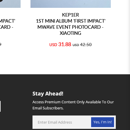
KEP1ER
IMPACT'
1ST MINI ALBUM 'FIRST IMPACT'
1
ARD -
MWAVE EVENT PHOTOCARD -
XIAOTING
31.88
9
42.50
USD
USD
Stay Ahead!
Access Premium Content Only Available To Our
Email Subscribers.
Yes, I'm In!