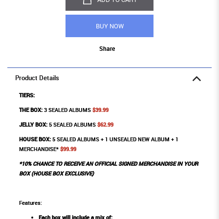
BUY NOW
Share
Product Details
TIERS:
THE BOX:
3 SEALED ALBUMS
$39.99
JELLY BOX:
5 SEALED ALBUMS
$62.99
HOUSE BOX:
5 SEALED ALBUMS + 1 UNSEALED NEW ALBUM + 1
MERCHANDISE*
$99.99
*10% CHANCE TO RECEIVE AN OFFICIAL SIGNED MERCHANDISE IN YOUR
BOX (HOUSE BOX EXCLUSIVE)
Features:
Each box will include a mix of: