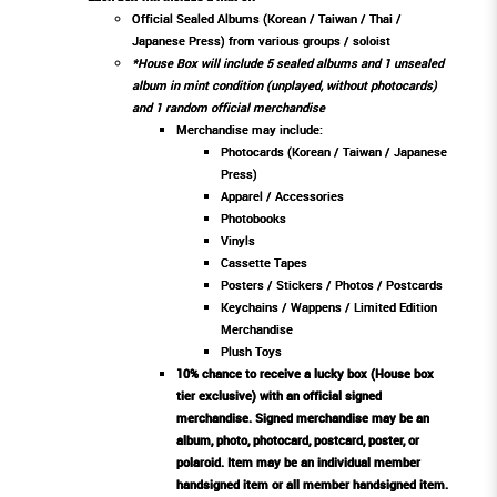
Official Sealed Albums (Korean / Taiwan / Thai /
Japanese Press) from various groups / soloist
*House Box will include 5 sealed albums and 1 unsealed
album in mint condition (unplayed, without photocards)
and 1 random official merchandise
Merchandise may include:
Photocards (Korean / Taiwan / Japanese
Press)
Apparel / Accessories
Photobooks
Vinyls
Cassette Tapes
Posters / Stickers / Photos / Postcards
Keychains / Wappens / Limited Edition
Merchandise
Plush Toys
10% chance to receive a lucky box (House box
tier exclusive) with an official signed
merchandise. Signed merchandise may be an
album, photo, photocard, postcard, poster, or
polaroid. Item may be an individual member
handsigned item or all member handsigned item.