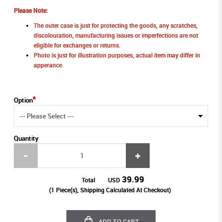
Please Note:
The outer case is just for protecting the goods, any scratches,
discolouration, manufacturing issues or imperfections are not
eligible for exchanges or returns.
Photo is just for illustration purposes, actual item may differ in
apperance.
Option
Quantity
39.99
Total
USD
(
1
Piece(s), Shipping Calculated At Checkout)
ADD TO CART