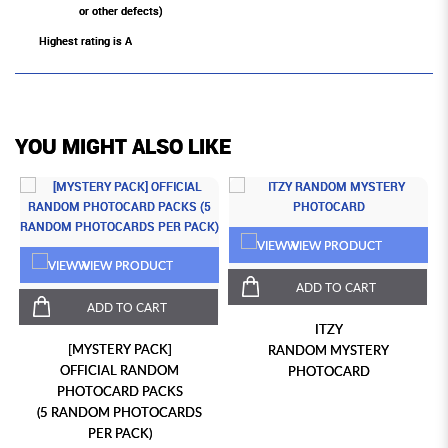
or other defects)
Highest rating is A
YOU MIGHT ALSO LIKE
VIEW PRODUCT
VIEW PRODUCT
ADD TO CART
ADD TO CART
ITZY
[MYSTERY PACK]
RANDOM MYSTERY
OFFICIAL RANDOM
PHOTOCARD
PHOTOCARD PACKS
(5 RANDOM PHOTOCARDS
PER PACK)