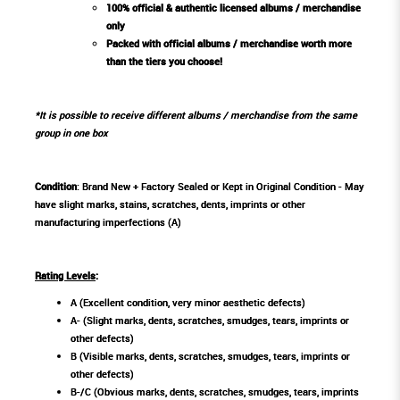
100% official & authentic licensed albums / merchandise
only
Packed with official albums / merchandise worth more
than the tiers you choose!
*It is possible to receive different albums / merchandise from the same
group in one box
Condition
: Brand New + Factory Sealed or Kept in Original Condition - May
have slight marks, stains, scratches, dents, imprints or other
manufacturing imperfections (A)
Rating Levels
:
A (Excellent condition, very minor aesthetic defects)
A- (Slight marks, dents, scratches, smudges, tears, imprints or
other defects)
B (Visible marks, dents, scratches, smudges, tears, imprints or
other defects)
B-/C (Obvious marks, dents, scratches, smudges, tears, imprints