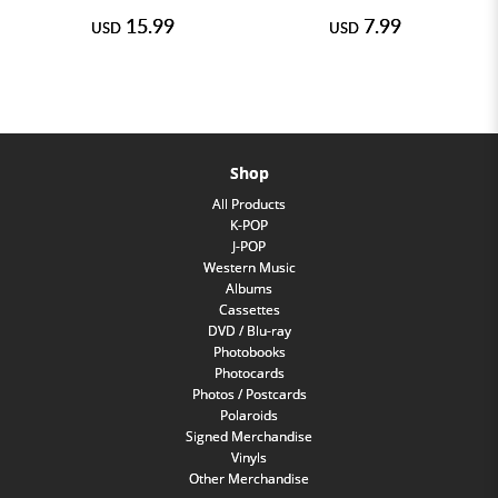
15.99
7.99
USD
USD
Shop
All Products
K-POP
J-POP
Western Music
Albums
Cassettes
DVD / Blu-ray
Photobooks
Photocards
Photos / Postcards
Polaroids
Signed Merchandise
Vinyls
Other Merchandise