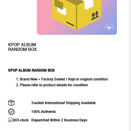
KPOP ALBUM
RANDOM BOX
KPOP ALBUM RANDOM BOX
Brand New + Factory Sealed / Kept in original condition
Please refer to product details for condition
Tracked International Shipping Available
100% Authentic
Dispatched Within 2 Business Days