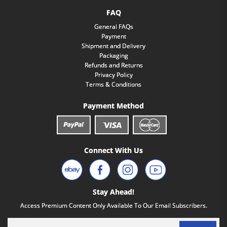
FAQ
General FAQs
Payment
Shipment and Delivery
Packaging
Refunds and Returns
Privacy Policy
Terms & Conditions
Payment Method
Connect With Us
Stay Ahead!
Access Premium Content Only Available To Our Email Subscribers.