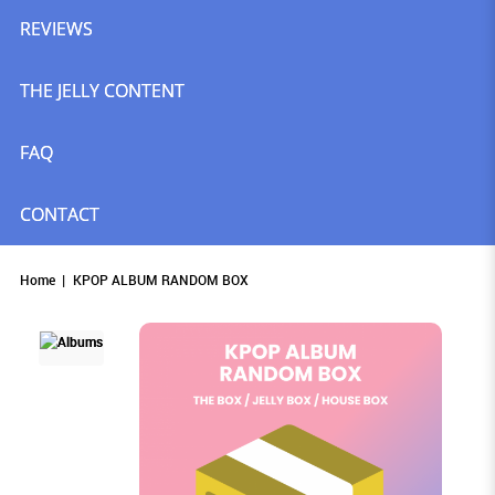
REVIEWS
THE JELLY CONTENT
FAQ
CONTACT
Home
KPOP ALBUM RANDOM BOX