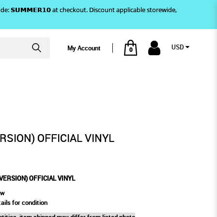
)! Use code: 𝗦𝗨𝗠𝗠𝗘𝗥𝟭𝟬 at checkout. Discount applicable storewide,
USD
My Account
0
FFICIAL VINYL
ERSION) OFFICIAL VINYL
 VERSION) OFFICIAL VINYL
ew
ails for condition
tities, item shipped may differ from listed photo