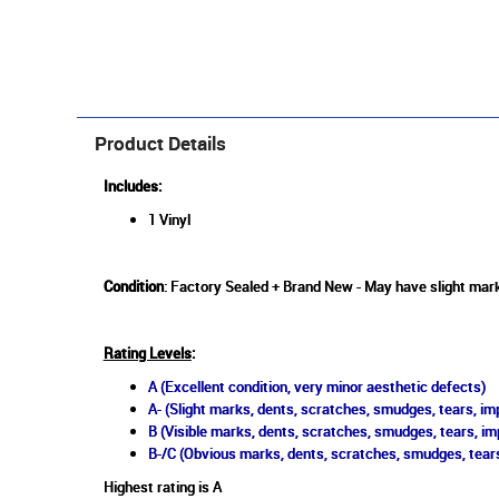
Product Details
Includes:
1 Vinyl
Condition
: Factory Sealed + Brand New - May have slight marks
Rating Levels
:
A (Excellent condition, very minor aesthetic defects)
A- (Slight marks, dents, scratches, smudges, tears, imp
B (Visible marks, dents, scratches, smudges, tears, im
B-/C (Obvious marks, dents, scratches, smudges, tears
Highest rating is A