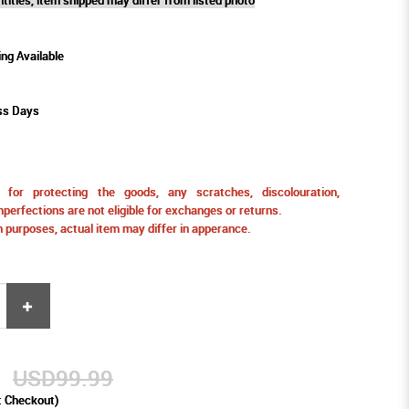
ing Available
ss Days
for protecting the goods, any scratches, discolouration,
perfections are not eligible for exchanges or returns.
ion purposes, actual item may differ in apperance.
9
USD99.99
t Checkout)