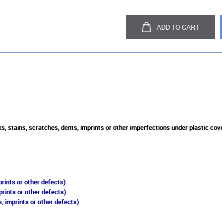
ADD TO CART
, stains, scratches, dents, imprints or other imperfections under plastic cove
rints or other defects)
prints or other defects)
, imprints or other defects)