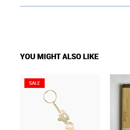
YOU MIGHT ALSO LIKE
SALE