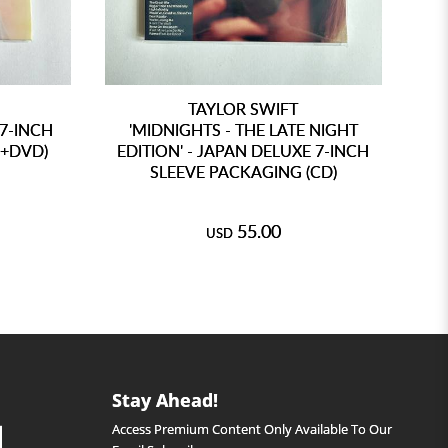
TAYLOR SWIFT
 7-INCH
'MIDNIGHTS - THE LATE NIGHT
D+DVD)
EDITION' - JAPAN DELUXE 7-INCH
SLEEVE PACKAGING (CD)
AN
55.00
USD
Stay Ahead!
Access Premium Content Only Available To Our