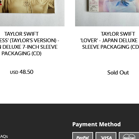
TAYLOR SWIFT
TAYLOR SWIFT
ESS' (TAYLOR'S VERSION) -
'LOVER' - JAPAN DELUXE
 DELUXE 7-INCH SLEEVE
SLEEVE PACKAGING (C
PACKAGING (CD)
48.50
Sold Out
USD
Payment Method
FAQs