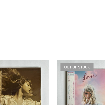
OUT OF STOCK