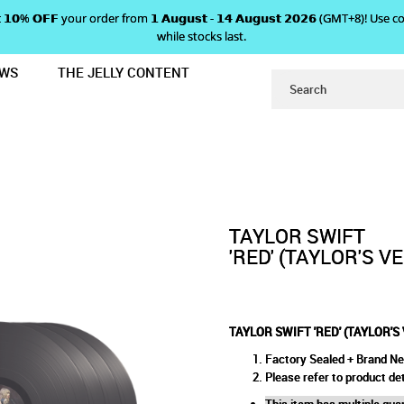
 𝗴𝗲𝘁 𝟭𝟬% 𝗢𝗙𝗙 your order from 𝟭 𝗔𝘂𝗴𝘂𝘀𝘁 - 𝟭𝟰 𝗔𝘂𝗴𝘂𝘀𝘁 𝟮𝟬𝟮𝟲 (GMT+8
while stocks last.
EWS
THE JELLY CONTENT
SION) OFFICIAL VINYL
 'RED' (TAYLOR'S VERSION) O
ICIAL VINYL
TAYLOR SWIFT
'RED' (TAYLOR'S V
TAYLOR SWIFT 'RED' (TAYLOR'S
Factory Sealed + Brand N
Please refer to product det
This item has multiple quan