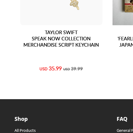
TAYLOR SWIFT
SPEAK NOW COLLECTION
'FEARL
MERCHANDISE SCRIPT KEYCHAIN
JAPAN
35.99
39.99
USD
USD
Shop
FAQ
All Products
General 