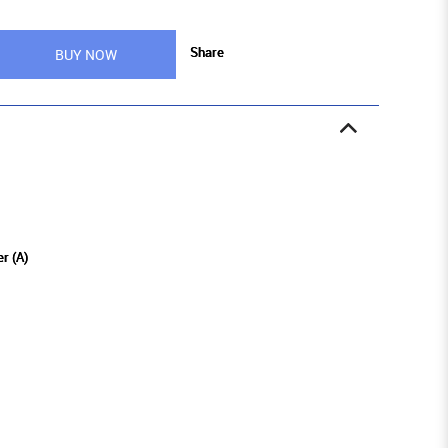
Share
BUY NOW
r (A)