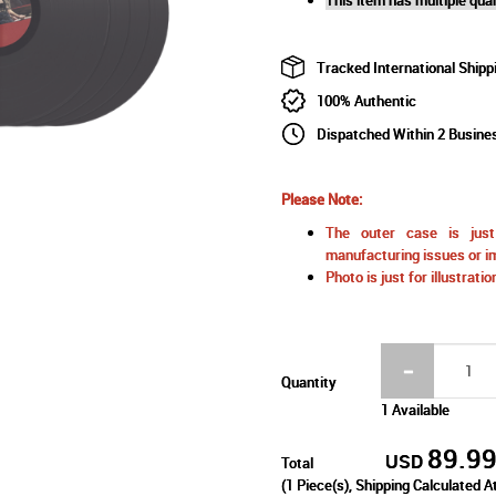
Tracked International Shipp
100% Authentic
Dispatched Within 2 Busine
Please Note:
The outer case is just 
manufacturing issues or im
Photo is just for illustrat
Quantity
1 Available
89.9
USD
Total
(
1
Piece(s), Shipping Calculated A