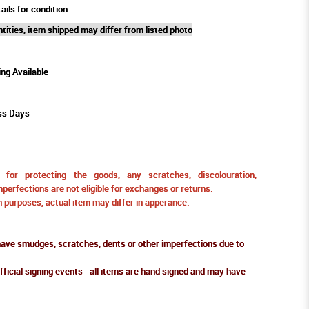
ails for condition
tities, item shipped may differ from listed photo
ing Available
ss Days
for protecting the goods, any scratches, discolouration,
perfections are not eligible for exchanges or returns.
ion purposes, actual item may differ in apperance.
ve smudges, scratches, dents or other imperfections due to
fficial signing events - all items are hand signed and may have