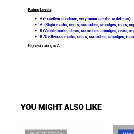
Rating Levels
:
A (Excellent condition, very minor aesthetic defects)
A- (Slight marks, dents, scratches, smudges, tears, imp
B (Visible marks, dents, scratches, smudges, tears, im
B-/C (Obvious marks, dents, scratches, smudges, tears
Highest rating is A
YOU MIGHT ALSO LIKE