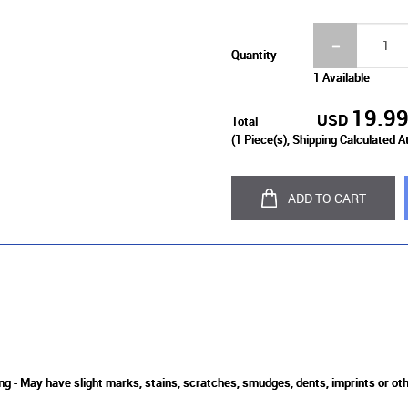
Quantity
1 Available
19.9
USD
Total
(
1
Piece(s), Shipping Calculated A
ADD TO CART
ing - May have slight marks, stains, scratches, smudges, dents, imprints or o