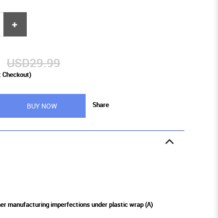
9
USD29.99
t Checkout)
Share
BUY NOW
ther manufacturing imperfections under plastic wrap (A)