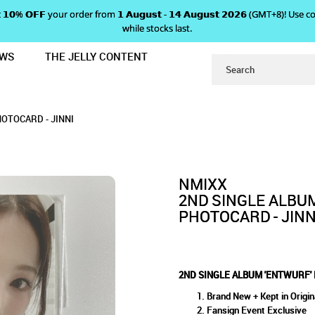
 𝗴𝗲𝘁 𝟭𝟬% 𝗢𝗙𝗙 your order from 𝟭 𝗔𝘂𝗴𝘂𝘀𝘁 - 𝟭𝟰 𝗔𝘂𝗴𝘂𝘀𝘁 𝟮𝟬𝟮𝟲 (GMT+8
while stocks last.
EWS
THE JELLY CONTENT
SIGN EVENT PHOTOCARD - JINNI
 'ENTWURF' FANSIGN EVENT 
NT PHOTOCARD - JINNI
INNI
OTOCARD - JINNI
NMIXX
2ND SINGLE ALBU
PHOTOCARD - JINN
2ND SINGLE ALBUM 'ENTWURF' 
Brand New + Kept in Origin
Fansign Event Exclusive