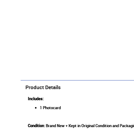
Product Details
Includes:
1 Photocard
Condition
: Brand New + Kept in Original Condition and Packag