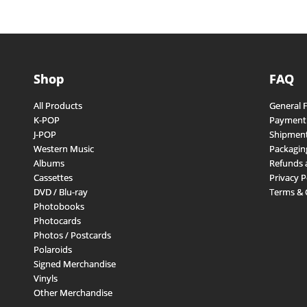
Shop
FAQ
All Products
General 
K-POP
Payment
J-POP
Shipment
Western Music
Packagin
Albums
Refunds 
Cassettes
Privacy P
DVD / Blu-ray
Terms & 
Photobooks
Photocards
Photos / Postcards
Polaroids
Signed Merchandise
Vinyls
Other Merchandise