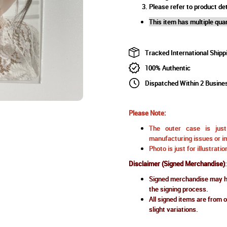
Please refer to product det
This item has multiple quan
Tracked International Shipp
100% Authentic
Dispatched Within 2 Busine
Please Note:
The outer case is just 
manufacturing issues or im
Photo is just for illustrat
Disclaimer (Signed Merchandise)
:
Signed merchandise may ha
the signing process.
All signed items are from o
slight variations.