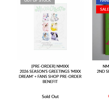
OUT OF STOCK
HAN
SAL
[PRE-ORDER] NMIXX
NM
2026 SEASON'S GREETINGS 'MIXX
2ND S
DREAM' + FANS SHOP PRE-ORDER
BENEFIT
Sold Out