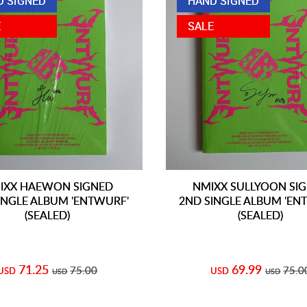
D SIGNED
HAND SIGNED
E
SALE
IXX HAEWON SIGNED
NMIXX SULLYOON SI
INGLE ALBUM 'ENTWURF'
2ND SINGLE ALBUM 'EN
(SEALED)
(SEALED)
71.25
69.99
75.00
75.0
USD
USD
USD
USD