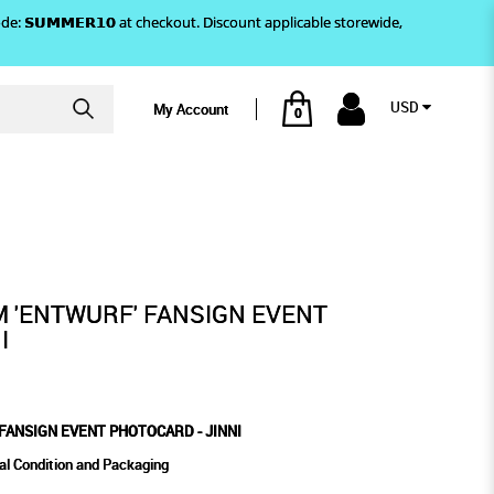
)! Use code: 𝗦𝗨𝗠𝗠𝗘𝗥𝟭𝟬 at checkout. Discount applicable storewide,
USD
My Account
0
PHOTOCARD - JINNI
M 'ENTWURF' FANSIGN EVENT
I
FANSIGN EVENT PHOTOCARD - JINNI
al Condition and Packaging