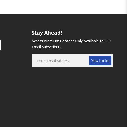
Stay Ahead!
Access Premium Content Only Available To Our
Email Subscribers.
Yes, I'm In!