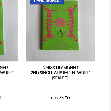
HAND SIGNED
GNED
NMIXX LILY SIGNED
TWURF'
2ND SINGLE ALBUM 'ENTWURF'
2
(SEALED)
75.00
0
USD