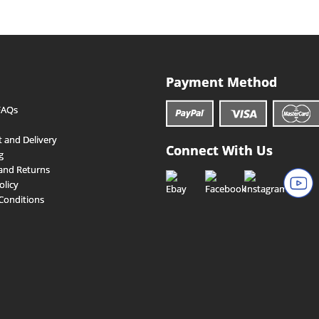
Payment Method
FAQs
 and Delivery
Connect With Us
g
and Returns
olicy
Conditions