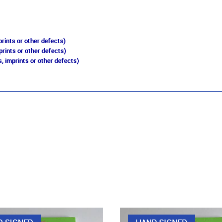
rints or other defects)
prints or other defects)
, imprints or other defects)