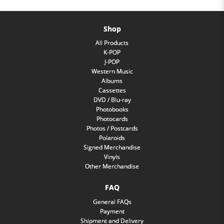
Shop
All Products
K-POP
J-POP
Western Music
Albums
Cassettes
DVD / Blu-ray
Photobooks
Photocards
Photos / Postcards
Polaroids
Signed Merchandise
Vinyls
Other Merchandise
FAQ
General FAQs
Payment
Shipment and Delivery