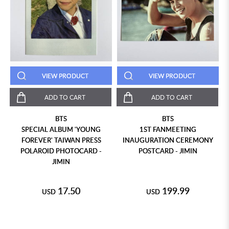
VIEW PRODUCT
VIEW PRODUCT
ADD TO CART
ADD TO CART
BTS
BTS
SPECIAL ALBUM 'YOUNG
1ST FANMEETING
FOREVER' TAIWAN PRESS
INAUGURATION CEREMONY
POLAROID PHOTOCARD -
POSTCARD - JIMIN
JIMIN
17.50
199.99
USD
USD