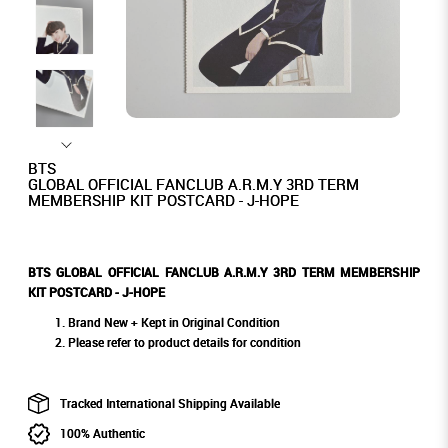
BTS
GLOBAL OFFICIAL FANCLUB A.R.M.Y 3RD TERM
MEMBERSHIP KIT POSTCARD - J-HOPE
BTS GLOBAL OFFICIAL FANCLUB A.R.M.Y 3RD TERM MEMBERSHIP
KIT POSTCARD - J-HOPE
Brand New + Kept in Original Condition
Please refer to product details for condition
Tracked International Shipping Available
100% Authentic