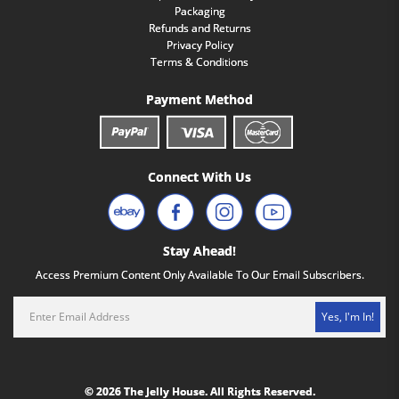
Packaging
Refunds and Returns
Privacy Policy
Terms & Conditions
Payment Method
Connect With Us
Stay Ahead!
Access Premium Content Only Available To Our Email Subscribers.
Yes, I'm In!
© 2026 The Jelly House. All Rights Reserved.