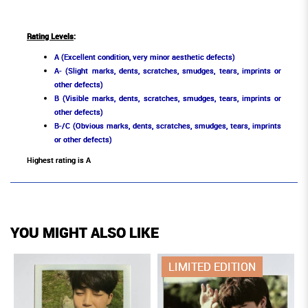
Rating Levels
:
A (Excellent condition, very minor aesthetic defects)
A- (Slight marks, dents, scratches, smudges, tears, imprints or
other defects)
B (Visible marks, dents, scratches, smudges, tears, imprints or
other defects)
B-/C (Obvious marks, dents, scratches, smudges, tears, imprints
or other defects)
Highest rating is A
YOU MIGHT ALSO LIKE
LIMITED EDITION