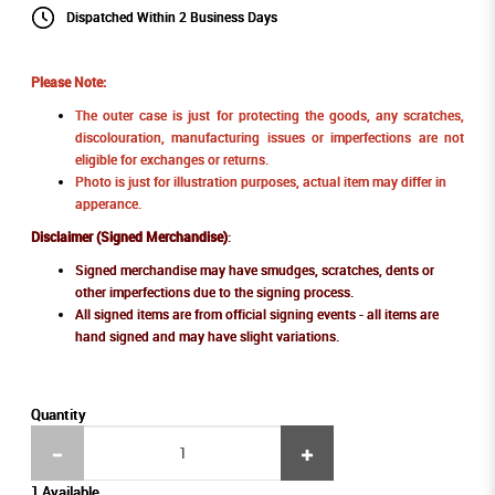
Dispatched Within 2 Business Days
Please Note:
The outer case is just for protecting the goods, any scratches,
discolouration, manufacturing issues or imperfections are not
eligible for exchanges or returns.
Photo is just for illustration purposes, actual item may differ in
apperance.
Disclaimer (Signed Merchandise)
:
Signed merchandise may have smudges, scratches, dents or
other imperfections due to the signing process.
All signed items are from official signing events - all items are
hand signed and may have slight variations.
Quantity
1 Available