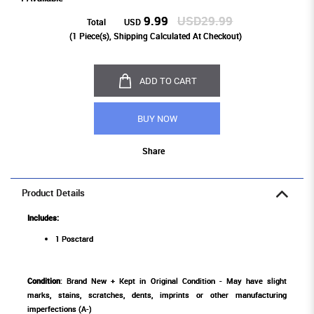
9.99
USD29.99
Total
USD
(
1
Piece(s), Shipping Calculated At Checkout)
ADD TO CART
BUY NOW
Share
Product Details
Includes:
1 Posctard
Condition
: Brand New + Kept in Original Condition - May have slight
marks, stains, scratches, dents, imprints or other manufacturing
imperfections (A-)