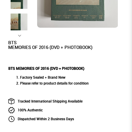
BTS
MEMORIES OF 2016 (DVD + PHOTOBOOK)
BTS MEMORIES OF 2016 (DVD + PHOTOBOOK)
Factory Sealed + Brand New
Please refer to product details for condition
Tracked International Shipping Available
100% Authentic
Dispatched Within 2 Business Days