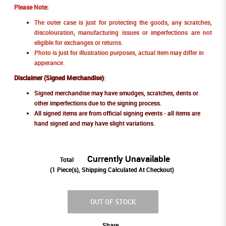
Please Note:
The outer case is just for protecting the goods, any scratches,
discolouration, manufacturing issues or imperfections are not
eligible for exchanges or returns.
Photo is just for illustration purposes, actual item may differ in
apperance.
Disclaimer (Signed Merchandise)
:
Signed merchandise may have smudges, scratches, dents or
other imperfections due to the signing process.
All signed items are from official signing events - all items are
hand signed and may have slight variations.
Currently Unavailable
Total
(
1
Piece(s), Shipping Calculated At Checkout)
OUT OF STOCK
Share