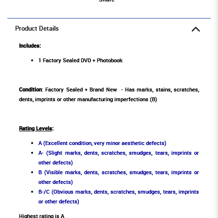
Product Details
Includes:
1 Factory Sealed DVD + Photobook
Condition
: Factory Sealed + Brand New - Has marks, stains, scratches,
dents, imprints or other manufacturing imperfections (B)
Rating Levels
:
A (Excellent condition, very minor aesthetic defects)
A- (Slight marks, dents, scratches, smudges, tears, imprints or
other defects)
B (Visible marks, dents, scratches, smudges, tears, imprints or
other defects)
B-/C (Obvious marks, dents, scratches, smudges, tears, imprints
or other defects)
Highest rating is A