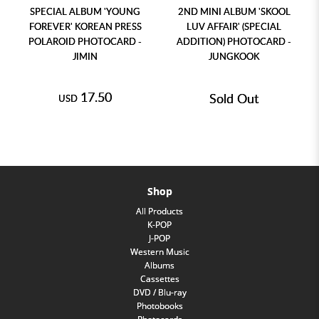
SPECIAL ALBUM 'YOUNG
2ND MINI ALBUM 'SKOOL
FOREVER' KOREAN PRESS
LUV AFFAIR' (SPECIAL
POLAROID PHOTOCARD -
ADDITION) PHOTOCARD -
JIMIN
JUNGKOOK
17.50
Sold Out
USD
Shop
All Products
K-POP
J-POP
Western Music
Albums
Cassettes
DVD / Blu-ray
Photobooks