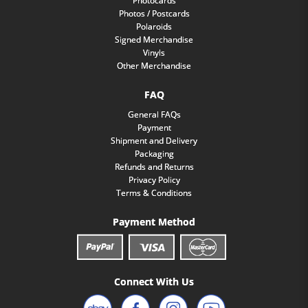
Photocards
Photos / Postcards
Polaroids
Signed Merchandise
Vinyls
Other Merchandise
FAQ
General FAQs
Payment
Shipment and Delivery
Packaging
Refunds and Returns
Privacy Policy
Terms & Conditions
Payment Method
Connect With Us