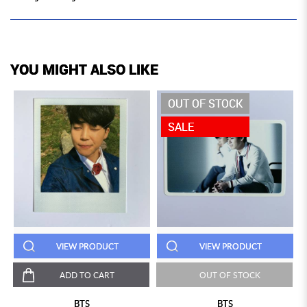
YOU MIGHT ALSO LIKE
OUT OF STOCK
SALE
VIEW PRODUCT
VIEW PRODUCT
ADD TO CART
OUT OF STOCK
BTS
BTS