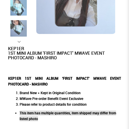
KEP1ER
1ST MINI ALBUM 'FIRST IMPACT' MWAVE EVENT
PHOTOCARD - MASHIRO
KEP1ER 1ST MINI ALBUM 'FIRST IMPACT' MWAVE EVENT
PHOTOCARD - MASHIRO
Brand New + Kept in Original Condition
MWave Pre-order Benefit Event Exclusive
Please refer to product details for condition
This item has multiple quantities, item shipped may differ from
listed photo