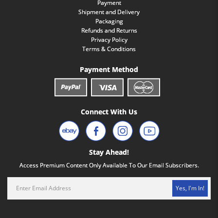
Payment
Shipment and Delivery
Packaging
Refunds and Returns
Privacy Policy
Terms & Conditions
Payment Method
Connect With Us
Stay Ahead!
Access Premium Content Only Available To Our Email Subscribers.
Yes, I'm In!