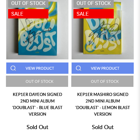
OUT OF STOCK
OUT OF STOCK
SALE
SALE
VIEW PRODUCT
VIEW PRODUCT
OUT OF STOCK
OUT OF STOCK
KEP1ER DAYEON SIGNED
KEP1ER MASHIRO SIGNED
2ND MINI ALBUM
2ND MINI ALBUM
'DOUBLAST' - BLUE BLAST
'DOUBLAST' - LEMON BLAST
VERSION
VERSION
Sold Out
Sold Out