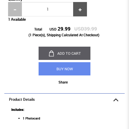
1 Available
29.99
USD39.99
Total
USD
(
1
Piece(s), Shipping Calculated At Checkout)
ADD TO CART
BUY NOW
Share
Product Details
Includes:
1 Photocard