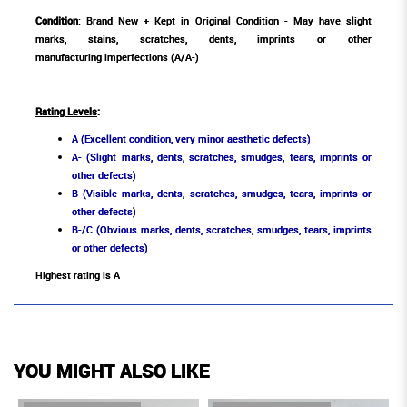
Condition
: Brand New + Kept in Original Condition - May have slight
marks, stains, scratches, dents, imprints or other
manufacturing imperfections (A/A-)
Rating Levels
:
A (Excellent condition, very minor aesthetic defects)
A- (Slight marks, dents, scratches, smudges, tears, imprints or
other defects)
B (Visible marks, dents, scratches, smudges, tears, imprints or
other defects)
B-/C (Obvious marks, dents, scratches, smudges, tears, imprints
or other defects)
Highest rating is A
YOU MIGHT ALSO LIKE