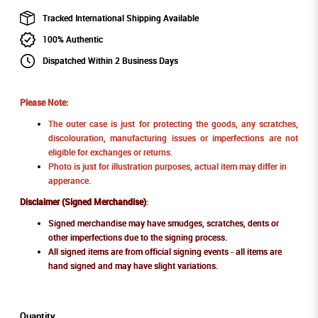
Tracked International Shipping Available
100% Authentic
Dispatched Within 2 Business Days
Please Note:
The outer case is just for protecting the goods, any scratches,
discolouration, manufacturing issues or imperfections are not
eligible for exchanges or returns.
Photo is just for illustration purposes, actual item may differ in
apperance.
Disclaimer (Signed Merchandise)
:
Signed merchandise may have smudges, scratches, dents or
other imperfections due to the signing process.
All signed items are from official signing events - all items are
hand signed and may have slight variations.
Quantity