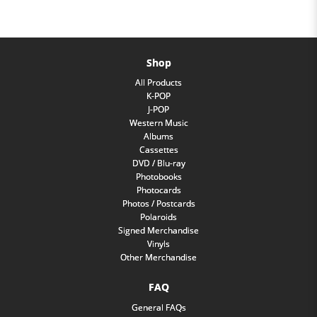
Shop
All Products
K-POP
J-POP
Western Music
Albums
Cassettes
DVD / Blu-ray
Photobooks
Photocards
Photos / Postcards
Polaroids
Signed Merchandise
Vinyls
Other Merchandise
FAQ
General FAQs