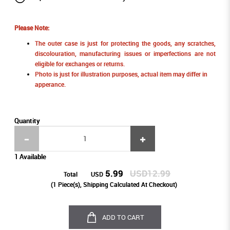
Please Note:
The outer case is just for protecting the goods, any scratches,
discolouration, manufacturing issues or imperfections are not
eligible for exchanges or returns.
Photo is just for illustration purposes, actual item may differ in
apperance.
Quantity
1 Available
5.99
USD12.99
Total
USD
(
1
Piece(s), Shipping Calculated At Checkout)
ADD TO CART