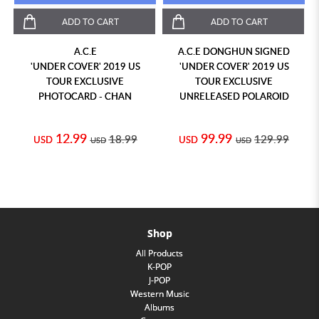
ADD TO CART
ADD TO CART
A.C.E
A.C.E DONGHUN SIGNED
'UNDER COVER' 2019 US
'UNDER COVER' 2019 US
TOUR EXCLUSIVE
TOUR EXCLUSIVE
PHOTOCARD - CHAN
UNRELEASED POLAROID
12.99
99.99
18.99
129.99
USD
USD
USD
USD
Shop
All Products
K-POP
J-POP
Western Music
Albums