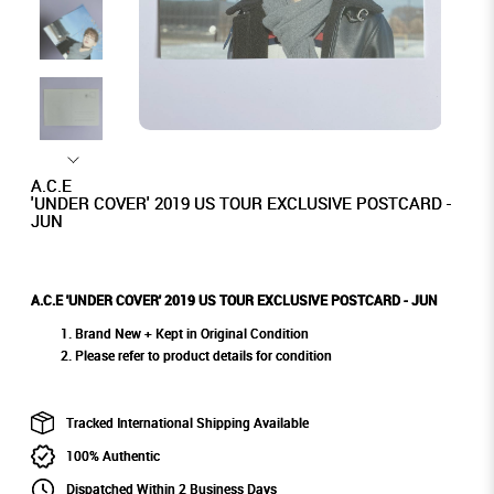
A.C.E
'UNDER COVER' 2019 US TOUR EXCLUSIVE POSTCARD -
JUN
A.C.E 'UNDER COVER' 2019 US TOUR EXCLUSIVE POSTCARD - JUN
Brand New + Kept in Original Condition
Please refer to product details for condition
Tracked International Shipping Available
100% Authentic
Dispatched Within 2 Business Days