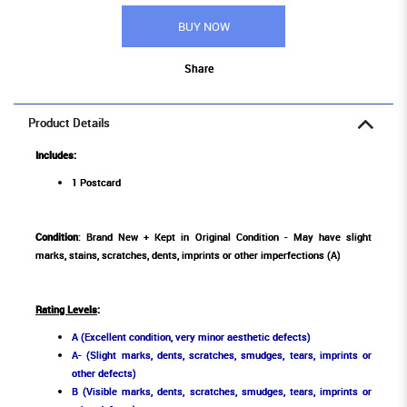
BUY NOW
Share
Product Details
Includes:
1 Postcard
Condition
: Brand New + Kept in Original Condition - May have slight
marks, stains, scratches, dents, imprints or other imperfections (A)
Rating Levels
:
A (Excellent condition, very minor aesthetic defects)
A- (Slight marks, dents, scratches, smudges, tears, imprints or
other defects)
B (Visible marks, dents, scratches, smudges, tears, imprints or