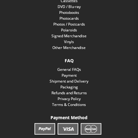
Cassettes
DVD / Blu-ray
Photobooks
Photocards
Photos / Postcards
Polaroids
Signed Merchandise
Vinyls
Other Merchandise
FAQ
General FAQs
Payment
Shipment and Delivery
Packaging
Refunds and Returns
Privacy Policy
Terms & Conditions
Payment Method