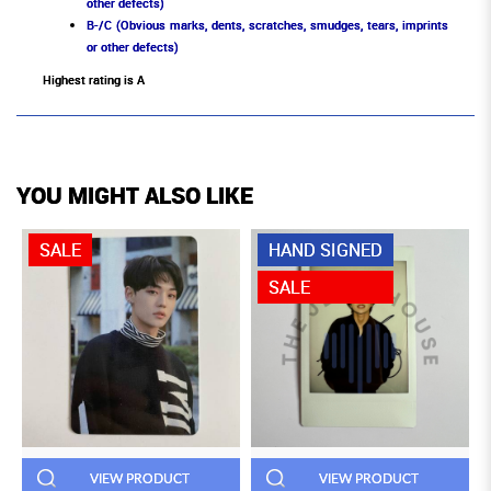
other defects)
B-/C (Obvious marks, dents, scratches, smudges, tears, imprints
or other defects)
Highest rating is A
YOU MIGHT ALSO LIKE
SALE
HAND SIGNED
SALE
VIEW PRODUCT
VIEW PRODUCT