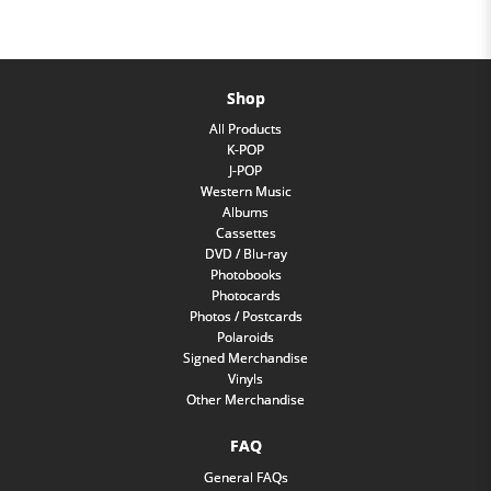
Shop
All Products
K-POP
J-POP
Western Music
Albums
Cassettes
DVD / Blu-ray
Photobooks
Photocards
Photos / Postcards
Polaroids
Signed Merchandise
Vinyls
Other Merchandise
FAQ
General FAQs