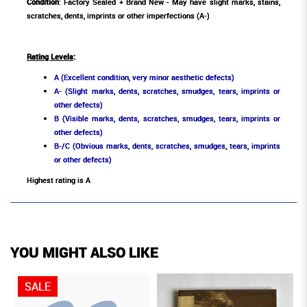
Condition
: Factory Sealed + Brand New - May have slight marks, stains,
scratches, dents, imprints or other imperfections (A-)
Rating Levels
:
A (Excellent condition, very minor aesthetic defects)
A- (Slight marks, dents, scratches, smudges, tears, imprints or
other defects)
B (Visible marks, dents, scratches, smudges, tears, imprints or
other defects)
B-/C (Obvious marks, dents, scratches, smudges, tears, imprints
or other defects)
Highest rating is A
YOU MIGHT ALSO LIKE
SALE