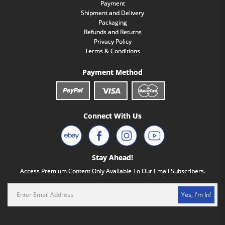
Payment
Shipment and Delivery
Packaging
Refunds and Returns
Privacy Policy
Terms & Conditions
Payment Method
Connect With Us
Stay Ahead!
Access Premium Content Only Available To Our Email Subscribers.
Yes, I'm In!