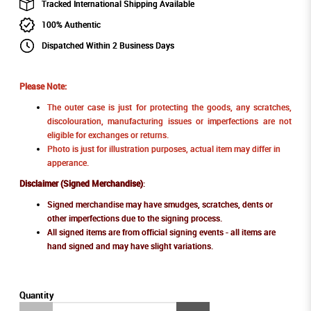
Tracked International Shipping Available
100% Authentic
Dispatched Within 2 Business Days
Please Note:
The outer case is just for protecting the goods, any scratches,
discolouration, manufacturing issues or imperfections are not
eligible for exchanges or returns.
Photo is just for illustration purposes, actual item may differ in
apperance.
Disclaimer (Signed Merchandise)
:
Signed merchandise may have smudges, scratches, dents or
other imperfections due to the signing process.
All signed items are from official signing events - all items are
hand signed and may have slight variations.
Quantity