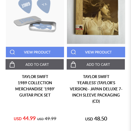
VIEW PRODUCT
VIEW PRODUCT
ADD TO CART
ADD TO CART
TAYLOR SWIFT
TAYLOR SWIFT
1989 COLLECTION
'FEARLESS' (TAYLOR'S
MERCHANDISE '1989'
VERSION) - JAPAN DELUXE 7-
GUITAR PICK SET
INCH SLEEVE PACKAGING
(CD)
44.99
48.50
49.99
USD
USD
USD