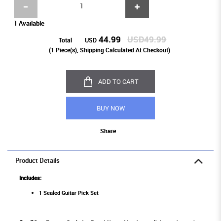
1 Available
44.99
USD49.99
Total
USD
(
1
Piece(s), Shipping Calculated At Checkout)
ADD TO CART
BUY NOW
Share
Product Details
Includes:
1 Sealed Guitar Pick Set