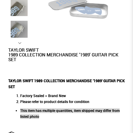
TAYLOR SWIFT
1989 COLLECTION MERCHANDISE '1989' GUITAR PICK
SET
TAYLOR SWIFT 1989 COLLECTION MERCHANDISE '1989' GUITAR PICK
SET
Factory Sealed + Brand New
Please refer to product details for condition
This item has multiple quantities, item shipped may differ from
listed photo